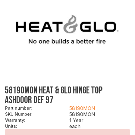
58190MON HEAT & GLO HINGE TOP
ASHDOOR DEF 97
58190MON
Part number
:
58190MON
SKU Number
:
1 Year
Warranty
:
each
Units
: