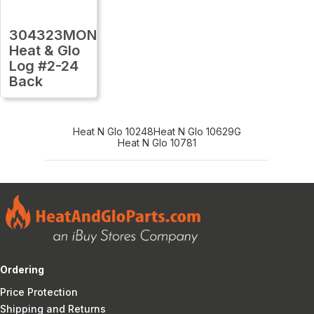
304323MON
Heat & Glo
Log #2-24
Back
Heat N Glo 10248
Heat N Glo 10629G
Heat N Glo 10781
Ordering
Price Protection
Shipping and Returns