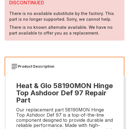
DISCONTINUED
There is no available substitute by the factory. This
part is no longer supported. Sorry, we cannot help.
There is no known alternate available. We have no
part available to offer you as a replacement.
Product Description
Heat & Glo 58190MON Hinge
Top Ashdoor Def 97 Repair
Part
Our replacement part 58190MON Hinge
Top Ashdoor Def 97 is a top-of-the-line
component designed to provide durable and
reliable performance. Made with high-