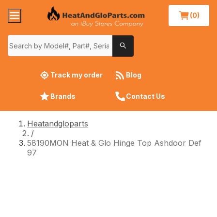
(0)
Track my order
Blog
Brands
Contact Us
Heatandgloparts
/
58190MON Heat & Glo Hinge Top Ashdoor Def
97