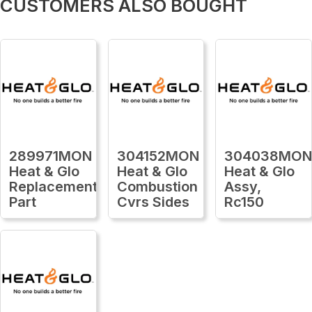
CUSTOMERS ALSO BOUGHT
289971MON
304152MON
304038MO
Heat & Glo
Heat & Glo
Heat & Glo
Replacement
Combustion
Assy,
Part
Cvrs Sides
Rc150