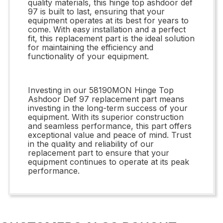
quality materials, this hinge top ashdoor def
97 is built to last, ensuring that your
equipment operates at its best for years to
come. With easy installation and a perfect
fit, this replacement part is the ideal solution
for maintaining the efficiency and
functionality of your equipment.
Investing in our 58190MON Hinge Top
Ashdoor Def 97 replacement part means
investing in the long-term success of your
equipment. With its superior construction
and seamless performance, this part offers
exceptional value and peace of mind. Trust
in the quality and reliability of our
replacement part to ensure that your
equipment continues to operate at its peak
performance.