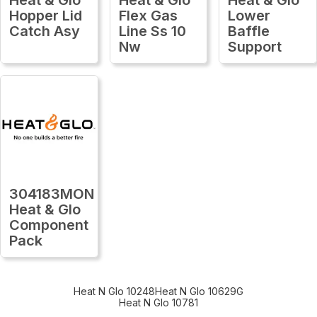
Hopper Lid
Flex Gas
Lower
Catch Asy
Line Ss 10
Baffle
Nw
Support
304183MON
Heat & Glo
Component
Pack
Heat N Glo 10248
Heat N Glo 10629G
Heat N Glo 10781