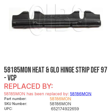
58185MON HEAT & GLO HINGE STRIP DEF 97
- VCP
REPLACED BY:
58185MON has been replaced by:
58186MON
58186MON
Part number
:
58186MON
SKU Number
:
652174922659
UPC
: