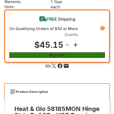
1 Year
Warranty
:
each
Units
:
FREE
Shipping
On Qualifying Orders of $50 or More
Quantity
$45.15
Buy now
Product Description
Heat & Glo 58185MON Hinge