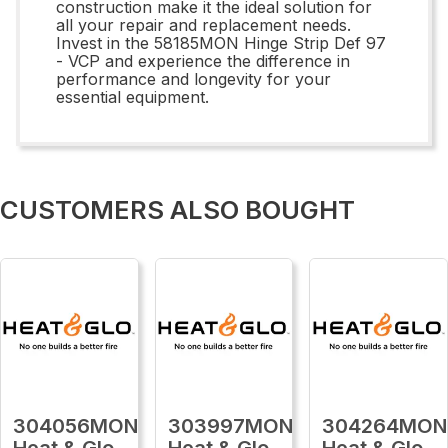
construction make it the ideal solution for
all your repair and replacement needs.
Invest in the 58185MON Hinge Strip Def 97
- VCP and experience the difference in
performance and longevity for your
essential equipment.
CUSTOMERS ALSO BOUGHT
304056MON
303997MON
304264MON
Heat & Glo
Heat & Glo
Heat & Glo