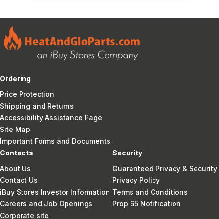
Ordering
Price Protection
Shipping and Returns
Accessibility Assistance Page
Site Map
Important Forms and Documents
Contacts
Security
About Us
Guaranteed Privacy & Security
Contact Us
Privacy Policy
iBuy Stores Investor Information
Terms and Conditions
Careers and Job Openings
Prop 65 Notification
Corporate site