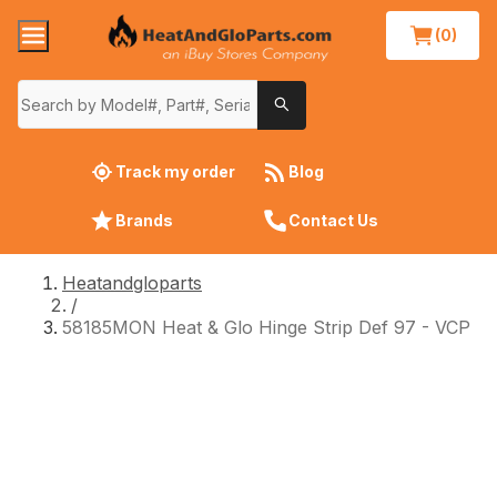
(0)
Track my order
Blog
Brands
Contact Us
Heatandgloparts
/
58185MON Heat & Glo Hinge Strip Def 97 - VCP