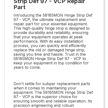
Strip Def 97 - VCP Repair
Part
Introducing the 58185MON Hinge Strip Def
97 - VCP, the ultimate replacement and
repair part for your essential equipment.
This high-quality hinge strip is designed to
provide durability and reliability, ensuring
that your equipment operates at peak
performance. With its easy installation
process, you can quickly and efficiently
replace the old or damaged hinge strip,
saving you time and hassle. Trust in the
58185MON Hinge Strip Def 97 - VCP to
keep your equipment in top condition for
years to come.
Don't settle for subpar replacement parts
when it comes to maintaining your
equipment. The 58185MON Hinge Strip Def
97 - VCP is the superior choice for
ensuring smooth and reliable operation. Its
precision engineering and robust