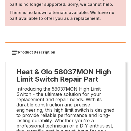
part is no longer supported. Sorry, we cannot help.
There is no known alternate available. We have no
part available to offer you as a replacement.
Product Description
Heat & Glo 58037MON High
Limit Switch Repair Part
Introducing the 58037MON High Limit
Switch - the ultimate solution for your
replacement and repair needs. With its
durable construction and precise
engineering, this high limit switch is designed
to provide reliable performance and long-
lasting durability. Whether you're a
professional technician or a DIY enthusiast,
this versatile part is a must-have for any