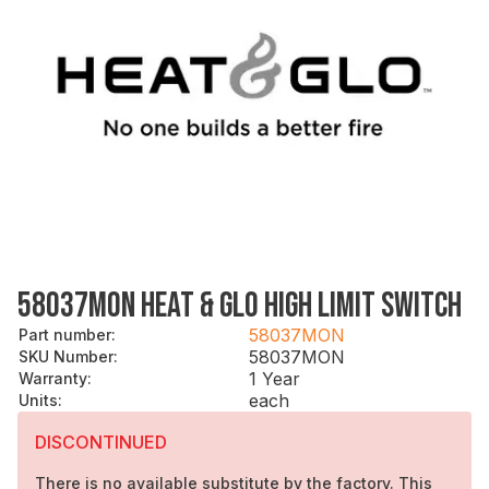
58037MON HEAT & GLO HIGH LIMIT SWITCH
58037MON
Part number
:
58037MON
SKU Number
:
1 Year
Warranty
:
each
Units
:
DISCONTINUED
There is no available substitute by the factory. This