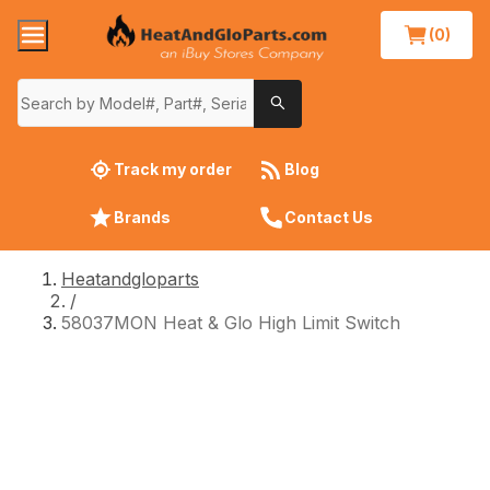
(0)
Track my order
Blog
Brands
Contact Us
Heatandgloparts
/
58037MON Heat & Glo High Limit Switch