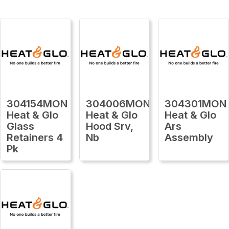
304154MON
304006MON
304301MON
Heat & Glo
Heat & Glo
Heat & Glo
Glass
Hood Srv,
Ars
Retainers 4
Nb
Assembly
Pk