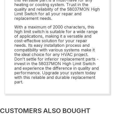
heating or cooling system. Trust in the
quality and reliability of the 58037MON High
Limit Switch for all your repair and
replacement needs.
With a maximum of 2000 characters, this
high limit switch is suitable for a wide range
of applications, making it a versatile and
cost-effective solution for your repair
needs. Its easy installation process and
compatibility with various systems make it
the ideal choice for any HVAC project.
Don't settle for inferior replacement parts -
invest in the 58037MON High Limit Switch
and experience the difference in quality and
performance. Upgrade your system today
with this reliable and durable replacement
part.
CUSTOMERS ALSO BOUGHT