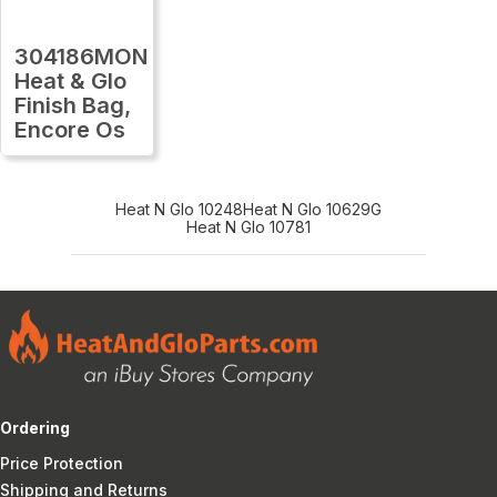
304186MON
Heat & Glo
Finish Bag,
Encore Os
Heat N Glo 10248
Heat N Glo 10629G
Heat N Glo 10781
Ordering
Price Protection
Shipping and Returns