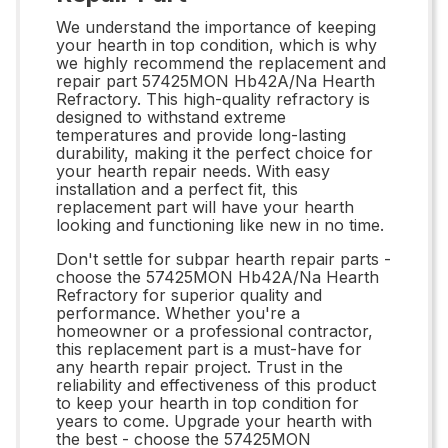
We understand the importance of keeping
your hearth in top condition, which is why
we highly recommend the replacement and
repair part 57425MON Hb42A/Na Hearth
Refractory. This high-quality refractory is
designed to withstand extreme
temperatures and provide long-lasting
durability, making it the perfect choice for
your hearth repair needs. With easy
installation and a perfect fit, this
replacement part will have your hearth
looking and functioning like new in no time.
Don't settle for subpar hearth repair parts -
choose the 57425MON Hb42A/Na Hearth
Refractory for superior quality and
performance. Whether you're a
homeowner or a professional contractor,
this replacement part is a must-have for
any hearth repair project. Trust in the
reliability and effectiveness of this product
to keep your hearth in top condition for
years to come. Upgrade your hearth with
the best - choose the 57425MON