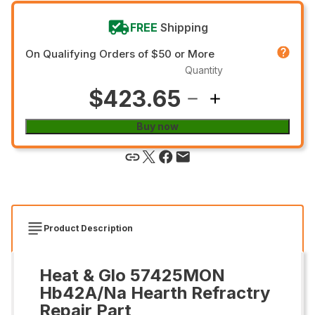
FREE
Shipping
On Qualifying Orders of $50 or More
Quantity
$423.65
Buy now
Product Description
Heat & Glo 57425MON
Hb42A/Na Hearth Refractry
Repair Part