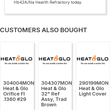
Hb42A/Na Hearth Refractory today.
CUSTOMERS ALSO BOUGHT
304004MON
304307MON
290199MON
Heat & Glo
Heat & Glo
Heat & Glo
Orifice Fl
32" Ref
Light Cover
.1360 #29
Assy, Trad
Brown