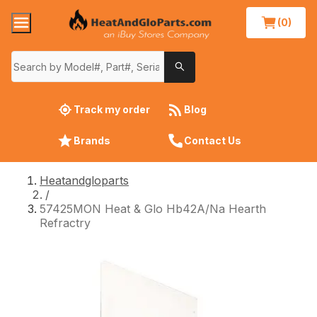
(0)
Track my order
Blog
Brands
Contact Us
Heatandgloparts
/
57425MON Heat & Glo Hb42A/Na Hearth
Refractry