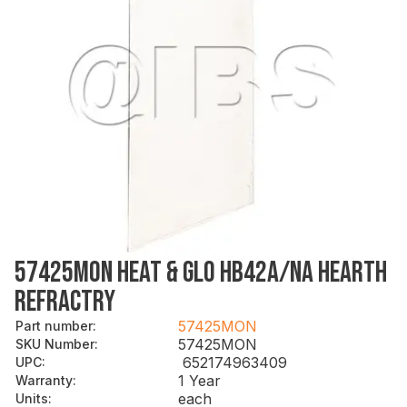
57425MON HEAT & GLO HB42A/NA HEARTH
REFRACTRY
57425MON
Part number
:
57425MON
SKU Number
:
652174963409
UPC
:
1 Year
Warranty
:
each
Units
: