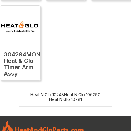
304294MON
Heat & Glo
Timer Arm
Assy
Heat N Glo 10248
Heat N Glo 10629G
Heat N Glo 10781