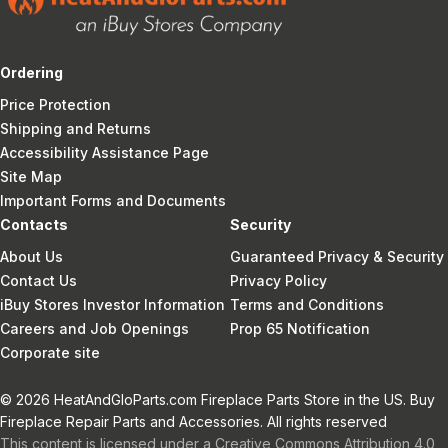
Ordering
Price Protection
Shipping and Returns
Accessibility Assistance Page
Site Map
Important Forms and Documents
Contacts
Security
About Us
Guaranteed Privacy & Security
Contact Us
Privacy Policy
iBuy Stores Investor Information
Terms and Conditions
Careers and Job Openings
Prop 65 Notification
Corporate site
© 2026 HeatAndGloParts.com Fireplace Parts Store in the US. Buy
Fireplace Repair Parts and Accessories. All rights reserved
This content is licensed under a Creative Commons Attribution 4.0