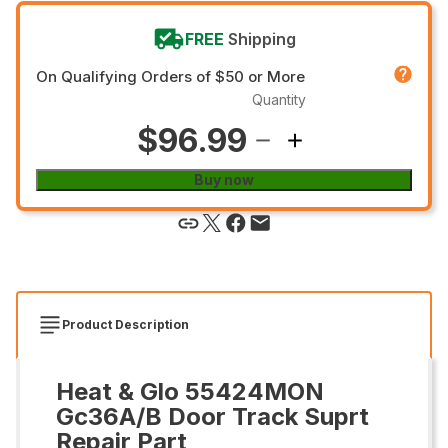
FREE
Shipping
On Qualifying Orders of $50 or More
Quantity
$96.99
Buy now
Product Description
Heat & Glo 55424MON
Gc36A/B Door Track Suprt
Repair Part