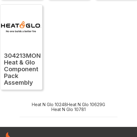
304213MON
Heat & Glo
Component
Pack
Assembly
Heat N Glo 10248
Heat N Glo 10629G
Heat N Glo 10781