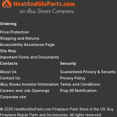
Ordering
Price Protection
Shipping and Returns
Accessibility Assistance Page
Site Map
Important Forms and Documents
Contacts
Security
About Us
Guaranteed Privacy & Security
Contact Us
Privacy Policy
iBuy Stores Investor Information
Terms and Conditions
Careers and Job Openings
Prop 65 Notification
Corporate site
© 2026 HeatAndGloParts.com Fireplace Parts Store in the US. Buy
Fireplace Repair Parts and Accessories. All rights reserved