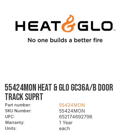
55424MON HEAT & GLO GC36A/B DOOR
TRACK SUPRT
55424MON
Part number
:
55424MON
SKU Number
:
652174692798
UPC
:
1 Year
Warranty
:
each
Units
: