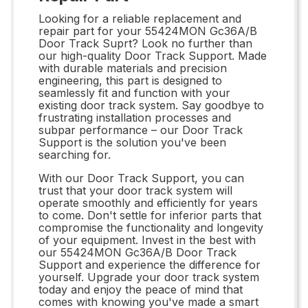
Looking for a reliable replacement and
repair part for your 55424MON Gc36A/B
Door Track Suprt? Look no further than
our high-quality Door Track Support. Made
with durable materials and precision
engineering, this part is designed to
seamlessly fit and function with your
existing door track system. Say goodbye to
frustrating installation processes and
subpar performance – our Door Track
Support is the solution you've been
searching for.
With our Door Track Support, you can
trust that your door track system will
operate smoothly and efficiently for years
to come. Don't settle for inferior parts that
compromise the functionality and longevity
of your equipment. Invest in the best with
our 55424MON Gc36A/B Door Track
Support and experience the difference for
yourself. Upgrade your door track system
today and enjoy the peace of mind that
comes with knowing you've made a smart