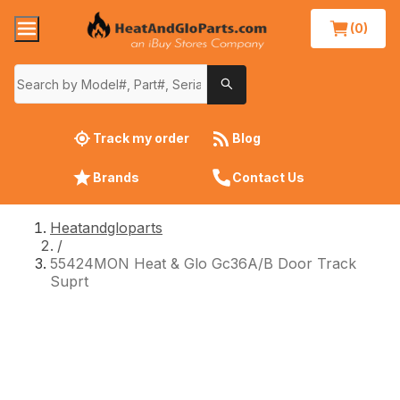
(0)
Track my order
Blog
Brands
Contact Us
Heatandgloparts
/
55424MON Heat & Glo Gc36A/B Door Track
Suprt