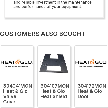
and reliable investment in the maintenance
and performance of your equipment.
CUSTOMERS ALSO BOUGHT
304041MON
304107MON
304172MON
Heat & Glo
Heat & Glo
Heat & Glo
Valve
Heat Shield
Door
Cover