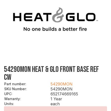
54290MON HEAT & GLO FRONT BASE REF
CW
54290MON
Part number
:
54290MON
SKU Number
:
652174669165
UPC
:
1 Year
Warranty
:
each
Units
: