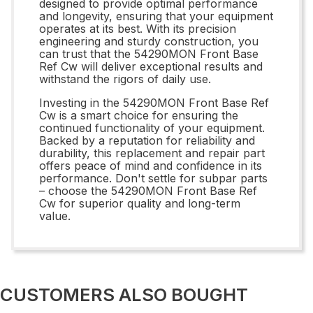
designed to provide optimal performance
and longevity, ensuring that your equipment
operates at its best. With its precision
engineering and sturdy construction, you
can trust that the 54290MON Front Base
Ref Cw will deliver exceptional results and
withstand the rigors of daily use.
Investing in the 54290MON Front Base Ref
Cw is a smart choice for ensuring the
continued functionality of your equipment.
Backed by a reputation for reliability and
durability, this replacement and repair part
offers peace of mind and confidence in its
performance. Don't settle for subpar parts
– choose the 54290MON Front Base Ref
Cw for superior quality and long-term
value.
CUSTOMERS ALSO BOUGHT