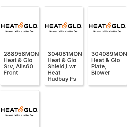
288958MON
304081MON
304089MO
Heat & Glo
Heat & Glo
Heat & Glo
Srv, Alls60
Shield,Lwr
Plate,
Front
Heat
Blower
Hudbay Fs