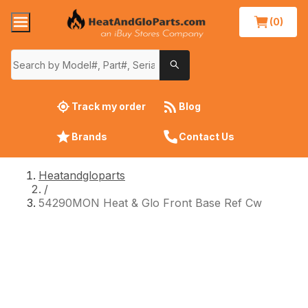
(0)
Track my order
Blog
Brands
Contact Us
Heatandgloparts
/
54290MON Heat & Glo Front Base Ref Cw