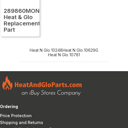
289860MON
Heat & Glo
Replacement
Part
Heat N Glo 10248
Heat N Glo 10629G
Heat N Glo 10781
Ordering
Price Protection
Shipping and Returns