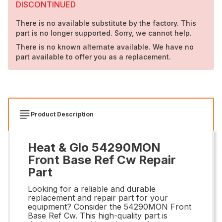
DISCONTINUED
There is no available substitute by the factory. This
part is no longer supported. Sorry, we cannot help.
There is no known alternate available. We have no
part available to offer you as a replacement.
Product Description
Heat & Glo 54290MON
Front Base Ref Cw Repair
Part
Looking for a reliable and durable
replacement and repair part for your
equipment? Consider the 54290MON Front
Base Ref Cw. This high-quality part is