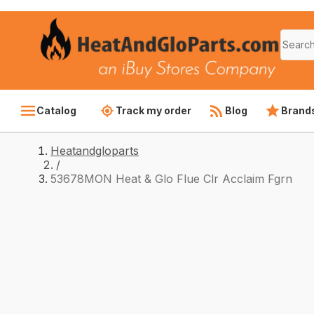
Catalog
Track my order
Blog
Brand
Heatandgloparts
/
53678MON Heat & Glo Flue Clr Acclaim Fgrn