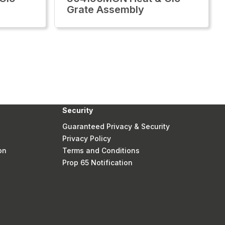
Grate Assembly
Security
Guaranteed Privacy & Security
Privacy Policy
on
Terms and Conditions
Prop 65 Notification