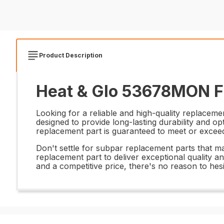
Product Description
Heat & Glo 53678MON Fl
Looking for a reliable and high-quality replacem
designed to provide long-lasting durability and o
replacement part is guaranteed to meet or exceed t
Don't settle for subpar replacement parts that m
replacement part to deliver exceptional quality an
and a competitive price, there's no reason to hes