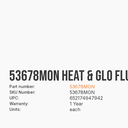
53678MON HEAT & GLO FL
53678MON
Part number
:
53678MON
SKU Number
:
652174947942
UPC
:
1 Year
Warranty
:
each
Units
: