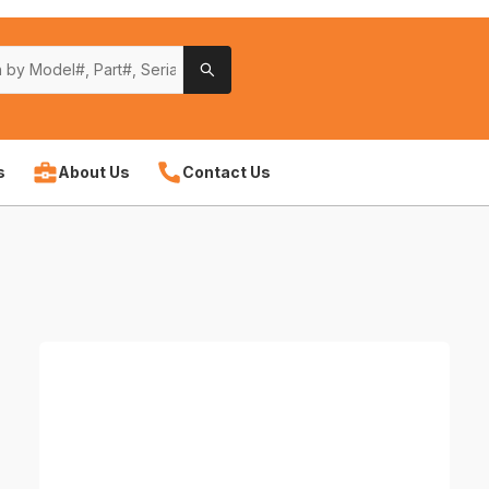
s
About Us
Contact Us