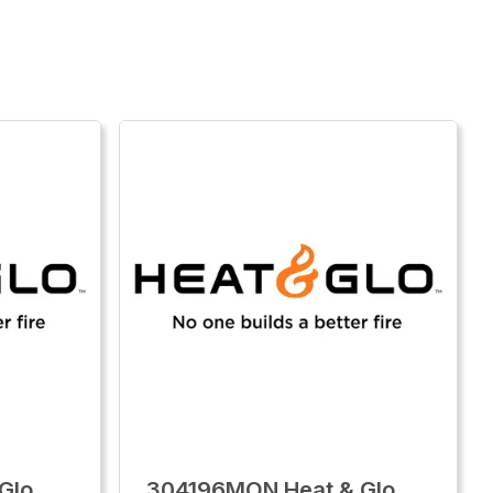
Glo
304196MON Heat & Glo