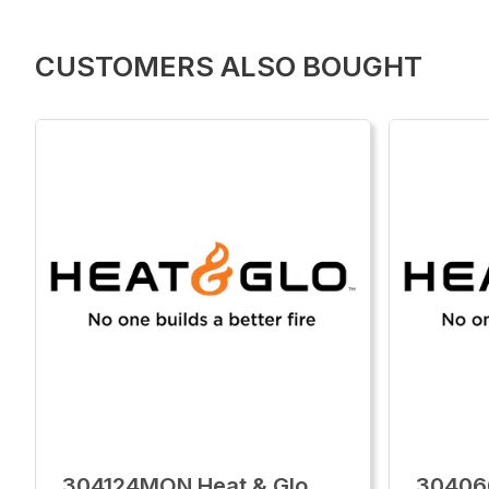
CUSTOMERS ALSO BOUGHT
304124MON Heat & Glo
30406