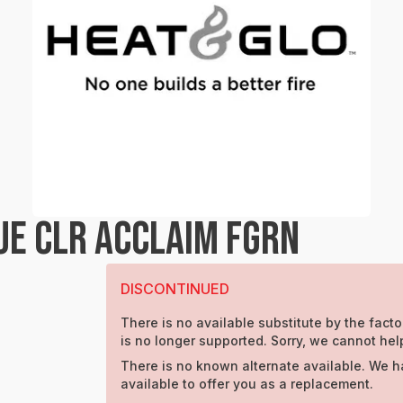
UE CLR ACCLAIM FGRN
DISCONTINUED
There is no available substitute by the facto
is no longer supported. Sorry, we cannot hel
There is no known alternate available. We h
available to offer you as a replacement.