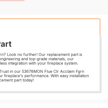
art
rn? Look no further! Our replacement part is
 engineering and top-grade materials, our
less integration with your fireplace system.
. Trust in our 53678MON Flue Clr Acclaim Fgrn
ur fireplace's performance. With easy installation
acement part today!