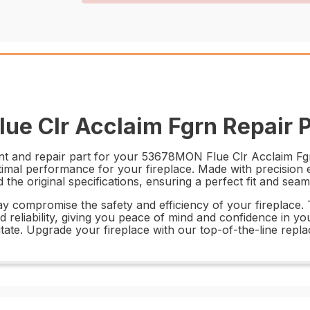
ue Clr Acclaim Fgrn Repair P
ent and repair part for your 53678MON Flue Clr Acclaim Fg
ptimal performance for your fireplace. Made with precision
he original specifications, ensuring a perfect fit and seam
ay compromise the safety and efficiency of your fireplace
d reliability, giving you peace of mind and confidence in yo
itate. Upgrade your fireplace with our top-of-the-line repl