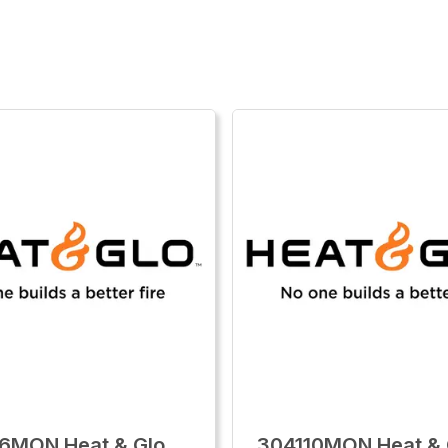
6MON Heat & Glo
304110MON Heat & 