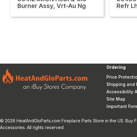
Burner Assy, Vrt-Au Ng
Refr L
Ordering
Price Protecti
Shipping and 
Accessibility
Site Map
Important Fo
© 2026 HeatAndGloParts.com Fireplace Parts Store in the US. Buy F
Accessories. All rights reserved