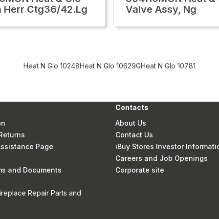
h Herr Ctg36/42.Lg
Valve Assy, Ng
Heat N Glo 10248
Heat N Glo 10629G
Heat N Glo 10781
Contacts
on
About Us
Returns
Contact Us
 Assistance Page
iBuy Stores Investor Informati
Careers and Job Openings
rms and Documents
Corporate site
ireplace Repair Parts and