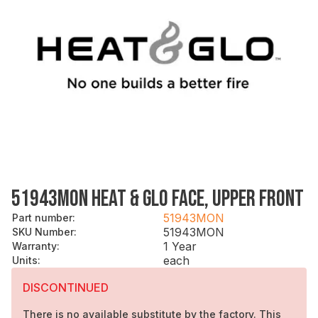
51943MON HEAT & GLO FACE, UPPER FRONT
51943MON
Part number
:
51943MON
SKU Number
:
1 Year
Warranty
:
each
Units
:
DISCONTINUED
There is no available substitute by the factory. This