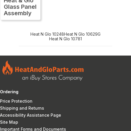
Heat & Glo
Glass Panel
Assembly
Heat N Glo 10248
Heat N Glo 10629G
Heat N Glo 10781
Ordering
Price Protection
Shipping and Returns
Accessibility Assistance Page
Site Map
Important Forms and Documents