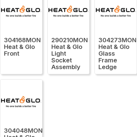
304168MON
290210MON
304273MON
Heat & Glo
Heat & Glo
Heat & Glo
Front
Light
Glass
Socket
Frame
Assembly
Ledge
304048MON