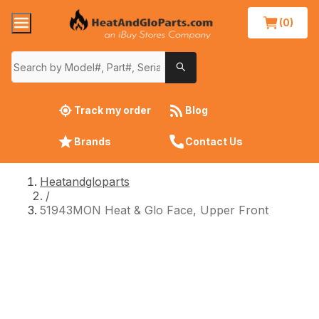
(0)
Track my order
Blog
Brands
Contact Us
Heatandgloparts
/
51943MON Heat & Glo Face, Upper Front