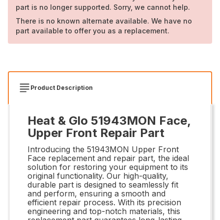
part is no longer supported. Sorry, we cannot help.
There is no known alternate available. We have no
part available to offer you as a replacement.
Product Description
Heat & Glo 51943MON Face,
Upper Front Repair Part
Introducing the 51943MON Upper Front
Face replacement and repair part, the ideal
solution for restoring your equipment to its
original functionality. Our high-quality,
durable part is designed to seamlessly fit
and perform, ensuring a smooth and
efficient repair process. With its precision
engineering and top-notch materials, this
replacement part guarantees long-lasting