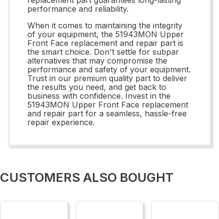
performance and reliability.
When it comes to maintaining the integrity
of your equipment, the 51943MON Upper
Front Face replacement and repair part is
the smart choice. Don't settle for subpar
alternatives that may compromise the
performance and safety of your equipment.
Trust in our premium quality part to deliver
the results you need, and get back to
business with confidence. Invest in the
51943MON Upper Front Face replacement
and repair part for a seamless, hassle-free
repair experience.
CUSTOMERS ALSO BOUGHT