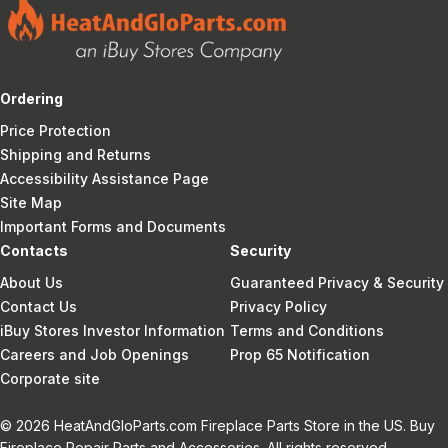
Ordering
Price Protection
Shipping and Returns
Accessibility Assistance Page
Site Map
Important Forms and Documents
Contacts
Security
About Us
Guaranteed Privacy & Security
Contact Us
Privacy Policy
iBuy Stores Investor Information
Terms and Conditions
Careers and Job Openings
Prop 65 Notification
Corporate site
© 2026 HeatAndGloParts.com Fireplace Parts Store in the US. Buy
Fireplace Repair Parts and Accessories. All rights reserved