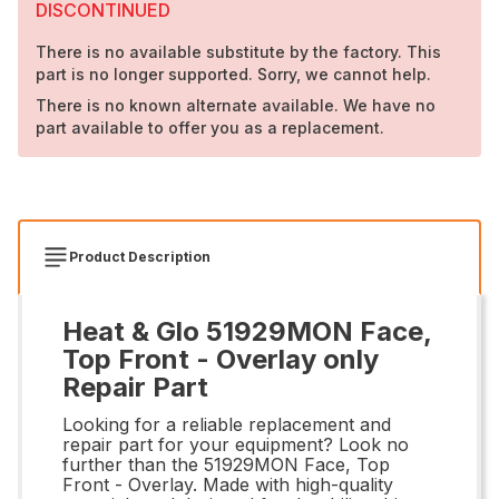
DISCONTINUED
There is no available substitute by the factory. This
part is no longer supported. Sorry, we cannot help.
There is no known alternate available. We have no
part available to offer you as a replacement.
Product Description
Heat & Glo 51929MON Face,
Top Front - Overlay only
Repair Part
Looking for a reliable replacement and
repair part for your equipment? Look no
further than the 51929MON Face, Top
Front - Overlay. Made with high-quality