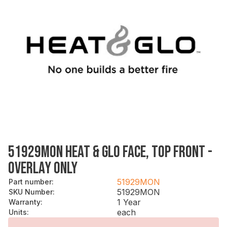
51929MON HEAT & GLO FACE, TOP FRONT -
OVERLAY ONLY
51929MON
Part number
:
51929MON
SKU Number
:
1 Year
Warranty
:
each
Units
: