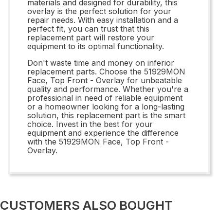
materials and designed for durability, this
overlay is the perfect solution for your
repair needs. With easy installation and a
perfect fit, you can trust that this
replacement part will restore your
equipment to its optimal functionality.
Don't waste time and money on inferior
replacement parts. Choose the 51929MON
Face, Top Front - Overlay for unbeatable
quality and performance. Whether you're a
professional in need of reliable equipment
or a homeowner looking for a long-lasting
solution, this replacement part is the smart
choice. Invest in the best for your
equipment and experience the difference
with the 51929MON Face, Top Front -
Overlay.
CUSTOMERS ALSO BOUGHT