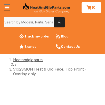
(0)
Track my order
Blog
Brands
Contact Us
Heatandgloparts
/
51929MON Heat & Glo Face, Top Front -
Overlay only