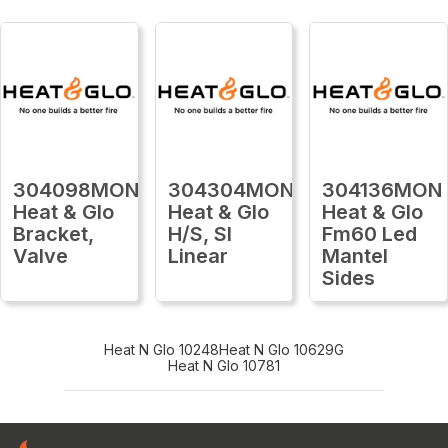
304098MON
304304MON
304136MON
Heat & Glo
Heat & Glo
Heat & Glo
Bracket,
H/S, Sl
Fm60 Led
Valve
Linear
Mantel
Sides
Heat N Glo 10248
Heat N Glo 10629G
Heat N Glo 10781