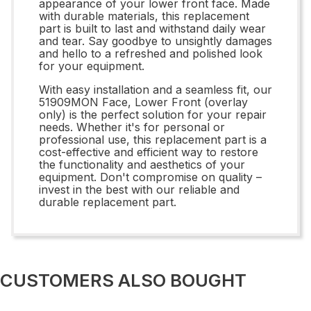
appearance of your lower front face. Made
with durable materials, this replacement
part is built to last and withstand daily wear
and tear. Say goodbye to unsightly damages
and hello to a refreshed and polished look
for your equipment.
With easy installation and a seamless fit, our
51909MON Face, Lower Front (overlay
only) is the perfect solution for your repair
needs. Whether it's for personal or
professional use, this replacement part is a
cost-effective and efficient way to restore
the functionality and aesthetics of your
equipment. Don't compromise on quality –
invest in the best with our reliable and
durable replacement part.
CUSTOMERS ALSO BOUGHT