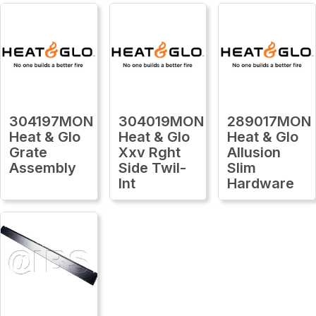
304197MON
304019MON
289017MON
Heat & Glo
Heat & Glo
Heat & Glo
Grate
Xxv Rght
Allusion
Assembly
Side Twil-
Slim
Int
Hardware