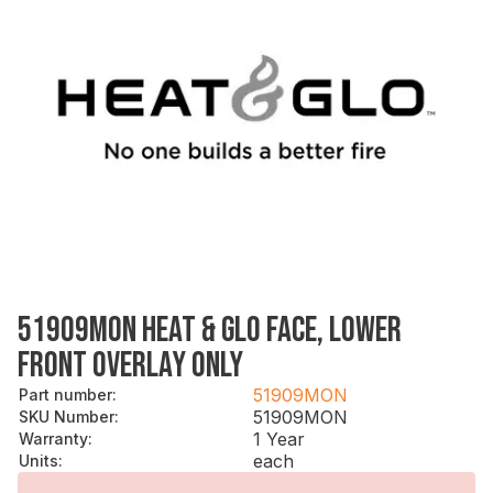
51909MON HEAT & GLO FACE, LOWER
FRONT OVERLAY ONLY
51909MON
Part number
:
51909MON
SKU Number
:
1 Year
Warranty
:
each
Units
: