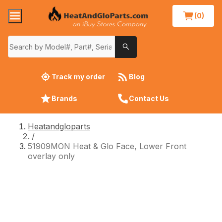
(0)
Track my order
Blog
Brands
Contact Us
Heatandgloparts
/
51909MON Heat & Glo Face, Lower Front
overlay only