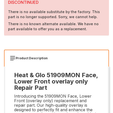
DISCONTINUED
There is no available substitute by the factory. This
part is no longer supported. Sorry, we cannot help.
There is no known alternate available. We have no
part available to offer you as a replacement.
Product Description
Heat & Glo 51909MON Face,
Lower Front overlay only
Repair Part
Introducing the 51909MON Face, Lower
Front (overlay only) replacement and
repair part. Our high-quality overlay is
designed to perfectly fit and enhance the