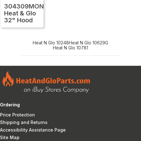
304309MON
Heat & Glo
32" Hood
Heat N Glo 10248
Heat N Glo 10629G
Heat N Glo 10781
Ordering
Price Protection
Shipping and Returns
Accessibility Assistance Page
Site Map