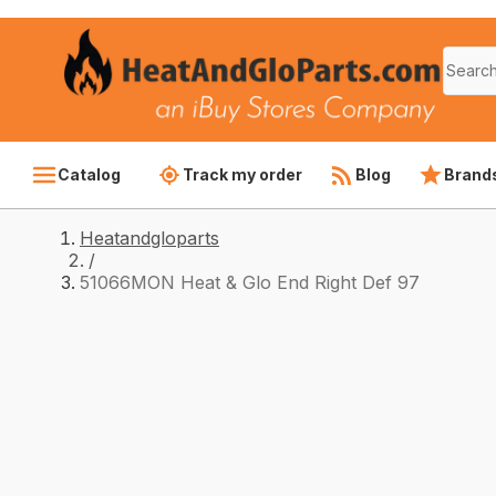
Catalog
Track my order
Blog
Brand
Heatandgloparts
/
51066MON Heat & Glo End Right Def 97