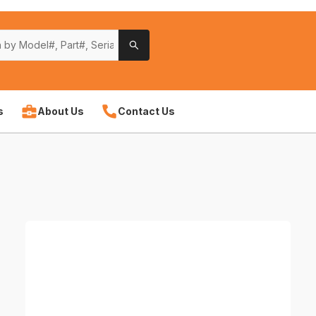
s
About Us
Contact Us