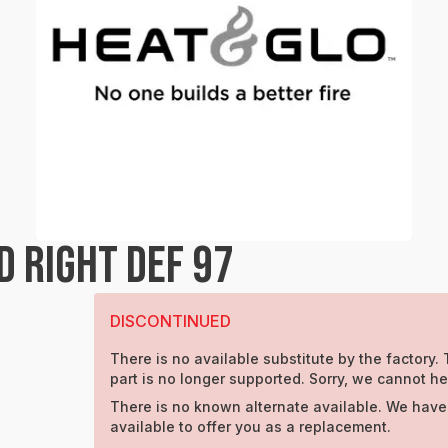
 RIGHT DEF 97
DISCONTINUED
There is no available substitute by the factory. 
part is no longer supported. Sorry, we cannot he
There is no known alternate available. We have
available to offer you as a replacement.