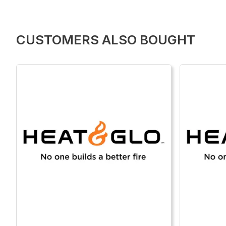
CUSTOMERS ALSO BOUGHT