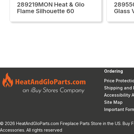
289219MON Heat & Glo
28955
Flame Silhouette 60
Glass 
Ordering
Price Protecti
Shipping and 
Accessibility
Site Map
Important Fo
© 2026 HeatAndGloParts.com Fireplace Parts Store in the US. Buy F
Accessories. All rights reserved