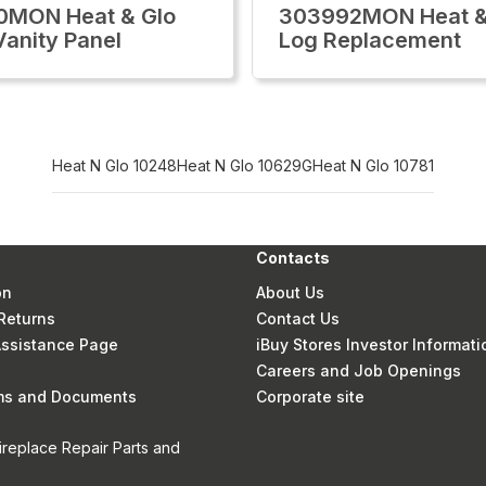
0MON Heat & Glo
303992MON Heat &
Vanity Panel
Log Replacement
Heat N Glo 10248
Heat N Glo 10629G
Heat N Glo 10781
Contacts
on
About Us
Returns
Contact Us
 Assistance Page
iBuy Stores Investor Informati
Careers and Job Openings
rms and Documents
Corporate site
ireplace Repair Parts and