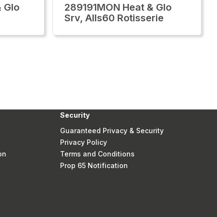
 Glo
289191MON Heat & Glo
Srv, Alls60 Rotisserie
Security
Guaranteed Privacy & Security
Privacy Policy
on
Terms and Conditions
Prop 65 Notification