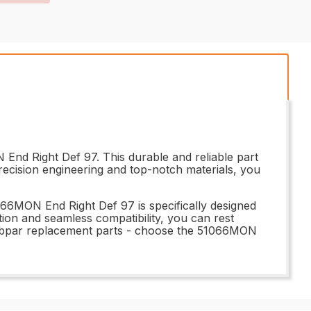
 End Right Def 97. This durable and reliable part
recision engineering and top-notch materials, you
51066MON End Right Def 97 is specifically designed
llation and seamless compatibility, you can rest
r subpar replacement parts - choose the 51066MON