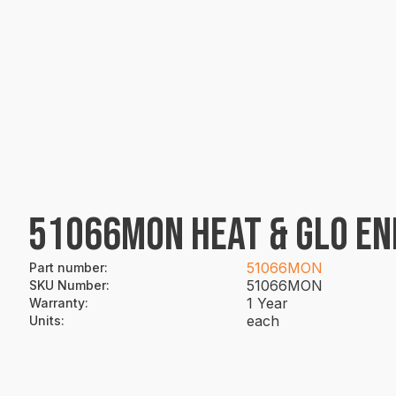
51066MON HEAT & GLO END
51066MON
Part number
:
51066MON
SKU Number
:
1 Year
Warranty
:
each
Units
: