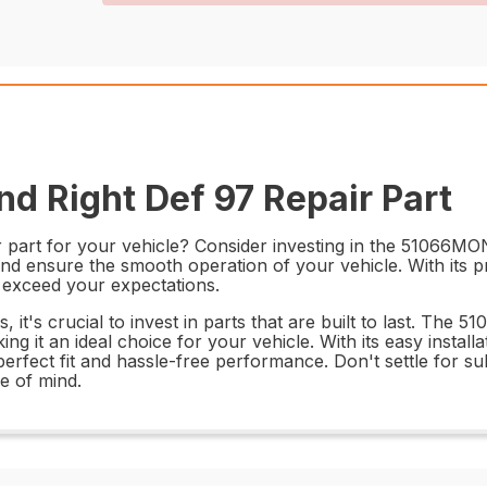
d Right Def 97 Repair Part
 part for your vehicle? Consider investing in the 51066MON
and ensure the smooth operation of your vehicle. With its p
d exceed your expectations.
it's crucial to invest in parts that are built to last. The 
aking it an ideal choice for your vehicle. With its easy insta
a perfect fit and hassle-free performance. Don't settle fo
e of mind.