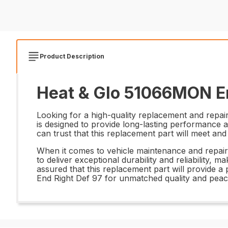
Product Description
Heat & Glo 51066MON En
Looking for a high-quality replacement and repair
is designed to provide long-lasting performance 
can trust that this replacement part will meet an
When it comes to vehicle maintenance and repairs, 
to deliver exceptional durability and reliability, m
assured that this replacement part will provide 
End Right Def 97 for unmatched quality and peac