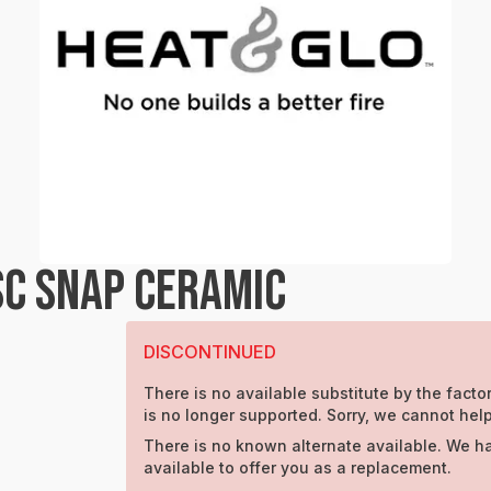
SC SNAP CERAMIC
DISCONTINUED
There is no available substitute by the factor
is no longer supported. Sorry, we cannot help
There is no known alternate available. We h
available to offer you as a replacement.