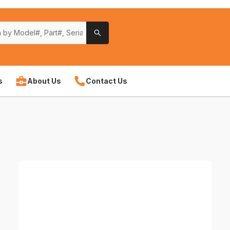
s
About Us
Contact Us