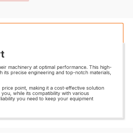
t
eir machinery at optimal performance. This high-
th its precise engineering and top-notch materials,
rice point, making it a cost-effective solution
ou, while its compatibility with various
liability you need to keep your equipment