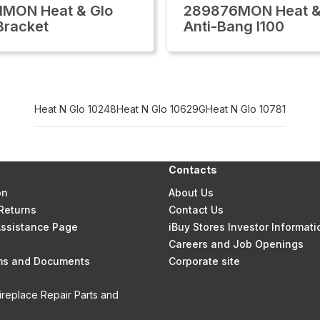
1MON Heat & Glo
289876MON Heat &
Bracket
Anti-Bang I100
Heat N Glo 10248
Heat N Glo 10629G
Heat N Glo 10781
Contacts
on
About Us
Returns
Contact Us
 Assistance Page
iBuy Stores Investor Informati
Careers and Job Openings
rms and Documents
Corporate site
ireplace Repair Parts and