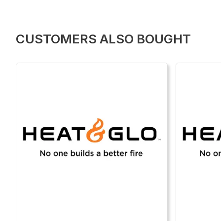
CUSTOMERS ALSO BOUGHT