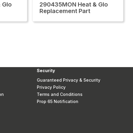
 Glo
290435MON Heat & Glo
Replacement Part
Security
Guaranteed Privacy & Security
Privacy Policy
on
Terms and Conditions
Prop 65 Notification