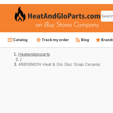
Catalog
Track my order
Blog
Brand
Heatandgloparts
/
48806MON Heat & Glo Disc Snap Ceramic