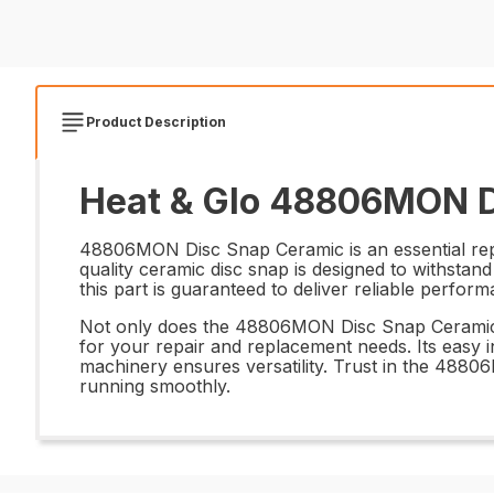
Product Description
Heat & Glo 48806MON D
48806MON Disc Snap Ceramic is an essential repl
quality ceramic disc snap is designed to withstand
this part is guaranteed to deliver reliable perfor
Not only does the 48806MON Disc Snap Ceramic offe
for your repair and replacement needs. Its easy i
machinery ensures versatility. Trust in the 488
running smoothly.