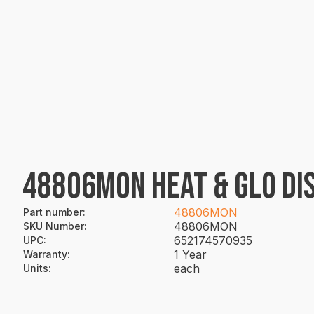
48806MON HEAT & GLO DI
48806MON
Part number
:
48806MON
SKU Number
:
652174570935
UPC
:
1 Year
Warranty
:
each
Units
: