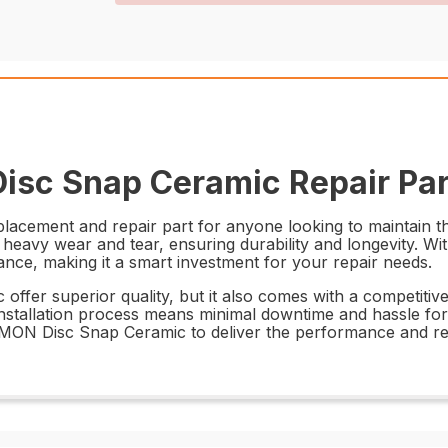
isc Snap Ceramic Repair Par
acement and repair part for anyone looking to maintain th
 heavy wear and tear, ensuring durability and longevity. Wi
mance, making it a smart investment for your repair needs.
r superior quality, but it also comes with a competitive p
nstallation process means minimal downtime and hassle for y
06MON Disc Snap Ceramic to deliver the performance and re