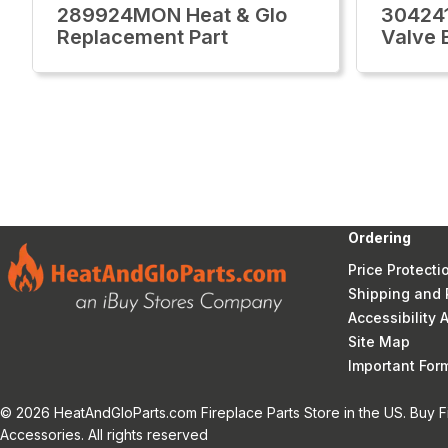
289924MON Heat & Glo
30424
Replacement Part
Valve 
Ordering
Price Protecti
Shipping and 
Accessibility
Site Map
Important Fo
© 2026 HeatAndGloParts.com Fireplace Parts Store in the US. Buy F
Accessories. All rights reserved