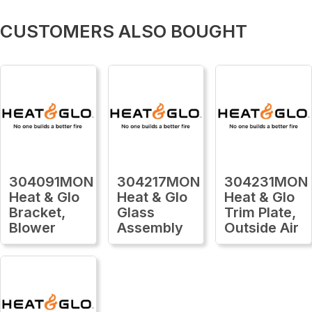
CUSTOMERS ALSO BOUGHT
304091MON
304217MON
304231MON
Heat & Glo
Heat & Glo
Heat & Glo
Bracket,
Glass
Trim Plate,
Blower
Assembly
Outside Air