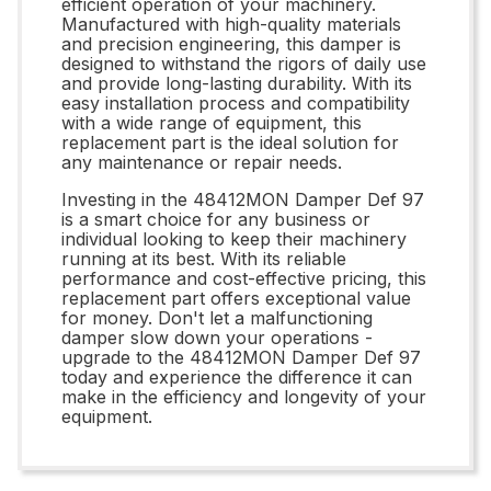
efficient operation of your machinery.
Manufactured with high-quality materials
and precision engineering, this damper is
designed to withstand the rigors of daily use
and provide long-lasting durability. With its
easy installation process and compatibility
with a wide range of equipment, this
replacement part is the ideal solution for
any maintenance or repair needs.
Investing in the 48412MON Damper Def 97
is a smart choice for any business or
individual looking to keep their machinery
running at its best. With its reliable
performance and cost-effective pricing, this
replacement part offers exceptional value
for money. Don't let a malfunctioning
damper slow down your operations -
upgrade to the 48412MON Damper Def 97
today and experience the difference it can
make in the efficiency and longevity of your
equipment.