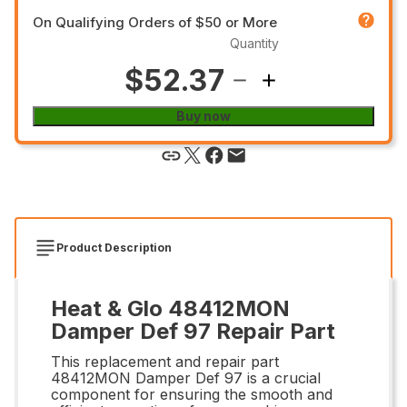
On Qualifying Orders of $50 or More
Quantity
$52.37
Buy now
Product Description
Heat & Glo 48412MON
Damper Def 97 Repair Part
This replacement and repair part
48412MON Damper Def 97 is a crucial
component for ensuring the smooth and