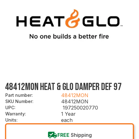
48412MON HEAT & GLO DAMPER DEF 97
48412MON
Part number
:
48412MON
SKU Number
:
197250020770
UPC
:
1 Year
Warranty
:
each
Units
:
FREE
Shipping