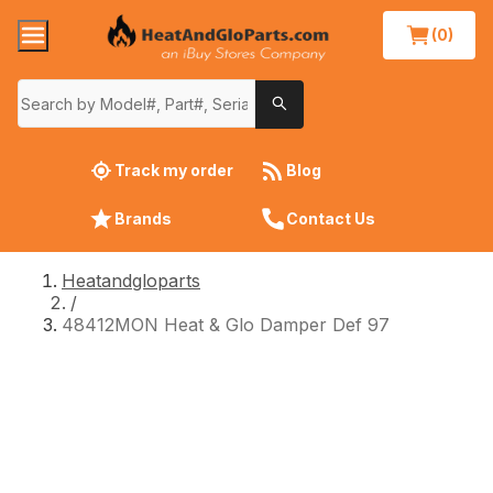
(0)
Track my order
Blog
Brands
Contact Us
Heatandgloparts
/
48412MON Heat & Glo Damper Def 97