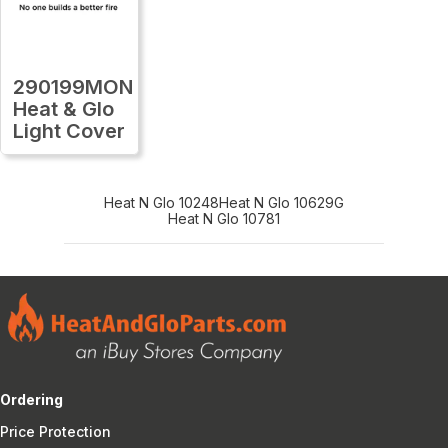
290199MON
Heat & Glo
Light Cover
Heat N Glo 10248
Heat N Glo 10629G
Heat N Glo 10781
Ordering
Price Protection