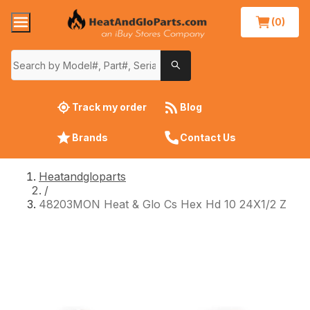
(0)
Track my order
Blog
Brands
Contact Us
Heatandgloparts
/
48203MON Heat & Glo Cs Hex Hd 10 24X1/2 Z