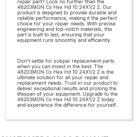
repair part? Look no further than the
48203MON Cs Hex Hd 10 24X1/2 Z. Our
product is designed to provide durable and
reliable performance, making it the perfect
choice for your repair needs. With precise
engineering and top-notch materials, this
part is built to last, ensuring that your
equipment runs smoothly and efficiently.
Don't settle for subpar replacement parts
when you can invest in the best. The
48203MON Cs Hex Hd 10 24X1/2 Z is the
ultimate solution for all your repair and
replacement needs. Trust in our product to
deliver exceptional results and prolong the
lifespan of your equipment. Upgrade to the
48203MON Cs Hex Hd 10 24X1/2 Z today
and experience the difference for yourself.