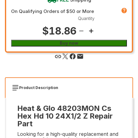
On Qualifying Orders of $50 or More
Quantity
$18.86
Buy now
Product Description
Heat & Glo 48203MON Cs
Hex Hd 10 24X1/2 Z Repair
Part
Looking for a high-quality replacement and