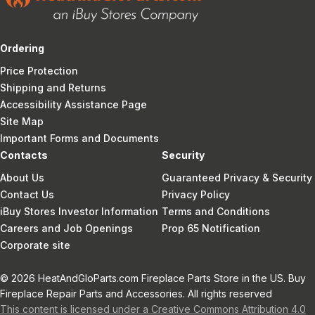
Ordering
Price Protection
Shipping and Returns
Accessibility Assistance Page
Site Map
Important Forms and Documents
Contacts
Security
About Us
Guaranteed Privacy & Security
Contact Us
Privacy Policy
iBuy Stores Investor Information
Terms and Conditions
Careers and Job Openings
Prop 65 Notification
Corporate site
© 2026 HeatAndGloParts.com Fireplace Parts Store in the US. Buy
Fireplace Repair Parts and Accessories. All rights reserved
This content is licensed under a Creative Commons Attribution 4.0