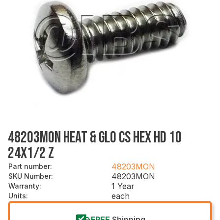
48203MON HEAT & GLO CS HEX HD 10
24X1/2 Z
48203MON
Part number
:
48203MON
SKU Number
:
1 Year
Warranty
:
each
Units
:
FREE
Shipping