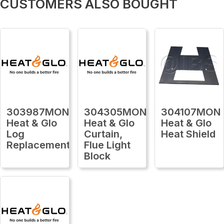
CUSTOMERS ALSO BOUGHT
303987MON
304305MON
304107MON
Heat & Glo
Heat & Glo
Heat & Glo
Log
Curtain,
Heat Shield
Replacement
Flue Light
Block