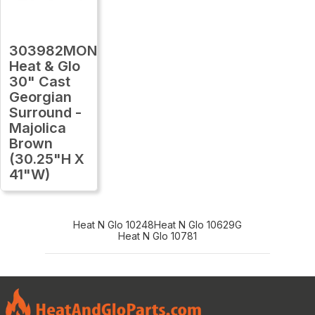
303982MON
Heat & Glo
30" Cast
Georgian
Surround -
Majolica
Brown
(30.25"H X
41"W)
Heat N Glo 10248
Heat N Glo 10629G
Heat N Glo 10781