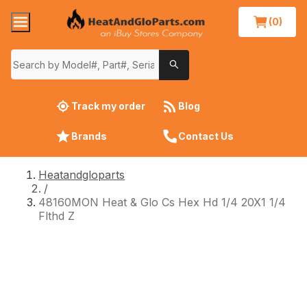
(0)
Track my order
Blog
Brands
Contact Us
Heatandgloparts
/
48160MON Heat & Glo Cs Hex Hd 1/4 20X1 1/4
Flthd Z