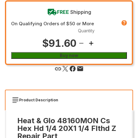
FREE
Shipping
On Qualifying Orders of $50 or More
Quantity
$91.60
Buy now
Product Description
Heat & Glo 48160MON Cs
Hex Hd 1/4 20X1 1/4 Flthd Z
Repair Part