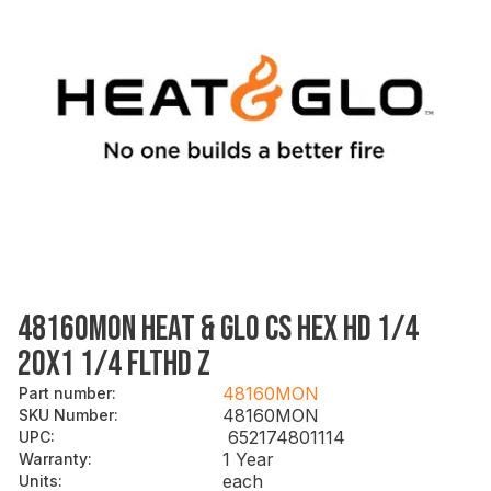
48160MON HEAT & GLO CS HEX HD 1/4
20X1 1/4 FLTHD Z
48160MON
Part number
:
48160MON
SKU Number
:
652174801114
UPC
:
1 Year
Warranty
:
each
Units
: