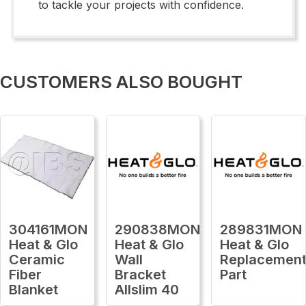
to tackle your projects with confidence.
CUSTOMERS ALSO BOUGHT
304161MON
290838MON
289831MON
Heat & Glo
Heat & Glo
Heat & Glo
Ceramic
Wall
Replacemen
Fiber
Bracket
Part
Blanket
Allslim 40