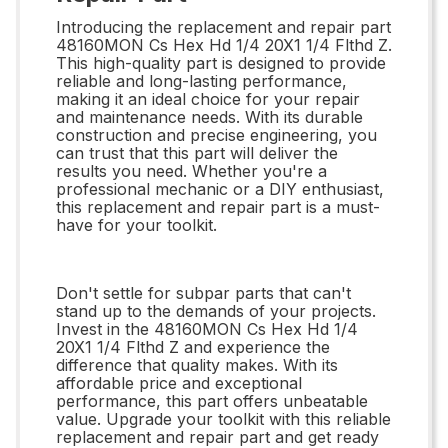
Introducing the replacement and repair part
48160MON Cs Hex Hd 1/4 20X1 1/4 Flthd Z.
This high-quality part is designed to provide
reliable and long-lasting performance,
making it an ideal choice for your repair
and maintenance needs. With its durable
construction and precise engineering, you
can trust that this part will deliver the
results you need. Whether you're a
professional mechanic or a DIY enthusiast,
this replacement and repair part is a must-
have for your toolkit.
Don't settle for subpar parts that can't
stand up to the demands of your projects.
Invest in the 48160MON Cs Hex Hd 1/4
20X1 1/4 Flthd Z and experience the
difference that quality makes. With its
affordable price and exceptional
performance, this part offers unbeatable
value. Upgrade your toolkit with this reliable
replacement and repair part and get ready