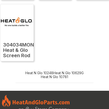
304034MON
Heat & Glo
Screen Rod
Heat N Glo 10248
Heat N Glo 10629G
Heat N Glo 10781