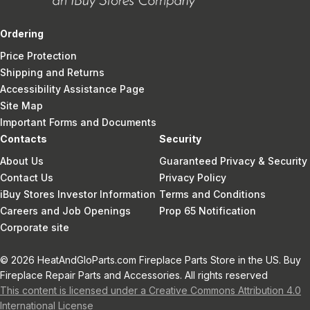
Ordering
Price Protection
Shipping and Returns
Accessibility Assistance Page
Site Map
Important Forms and Documents
Contacts
Security
About Us
Guaranteed Privacy & Security
Contact Us
Privacy Policy
iBuy Stores Investor Information
Terms and Conditions
Careers and Job Openings
Prop 65 Notification
Corporate site
© 2026 HeatAndGloParts.com Fireplace Parts Store in the US. Buy
Fireplace Repair Parts and Accessories. All rights reserved
This content is licensed under a Creative Commons Attribution 4.0
International License