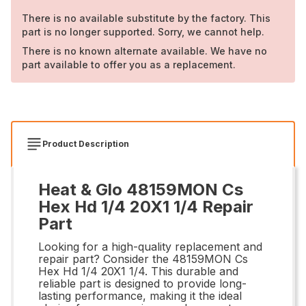
There is no available substitute by the factory. This
part is no longer supported. Sorry, we cannot help.
There is no known alternate available. We have no
part available to offer you as a replacement.
Product Description
Heat & Glo 48159MON Cs
Hex Hd 1/4 20X1 1/4 Repair
Part
Looking for a high-quality replacement and
repair part? Consider the 48159MON Cs
Hex Hd 1/4 20X1 1/4. This durable and
reliable part is designed to provide long-
lasting performance, making it the ideal