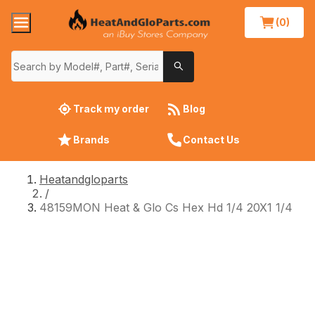
(0)
Track my order
Blog
Brands
Contact Us
Heatandgloparts
/
48159MON Heat & Glo Cs Hex Hd 1/4 20X1 1/4