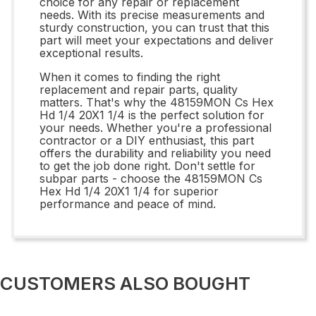
choice for any repair or replacement
needs. With its precise measurements and
sturdy construction, you can trust that this
part will meet your expectations and deliver
exceptional results.
When it comes to finding the right
replacement and repair parts, quality
matters. That's why the 48159MON Cs Hex
Hd 1/4 20X1 1/4 is the perfect solution for
your needs. Whether you're a professional
contractor or a DIY enthusiast, this part
offers the durability and reliability you need
to get the job done right. Don't settle for
subpar parts - choose the 48159MON Cs
Hex Hd 1/4 20X1 1/4 for superior
performance and peace of mind.
CUSTOMERS ALSO BOUGHT