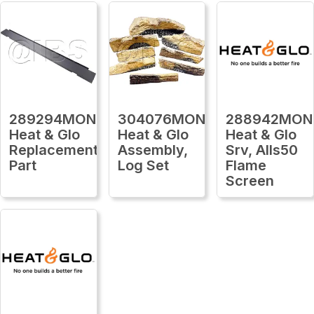
289294MON
304076MON
288942MON
Heat & Glo
Heat & Glo
Heat & Glo
Replacement
Assembly,
Srv, Alls50
Part
Log Set
Flame
Screen