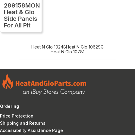
289158MON
Heat & Glo
Side Panels
For All Plt
Heat N Glo 10248
Heat N Glo 10629G
Heat N Glo 10781
Ordering
Price Protection
Shipping and Returns
Accessibility Assistance Page