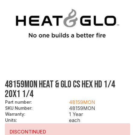
48159MON HEAT & GLO CS HEX HD 1/4
20X1 1/4
48159MON
Part number
:
48159MON
SKU Number
:
1 Year
Warranty
:
each
Units
:
DISCONTINUED