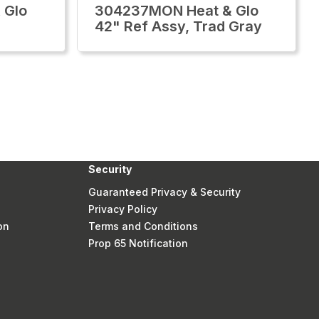
 Glo
304237MON Heat & Glo
42" Ref Assy, Trad Gray
Security
Guaranteed Privacy & Security
Privacy Policy
on
Terms and Conditions
Prop 65 Notification