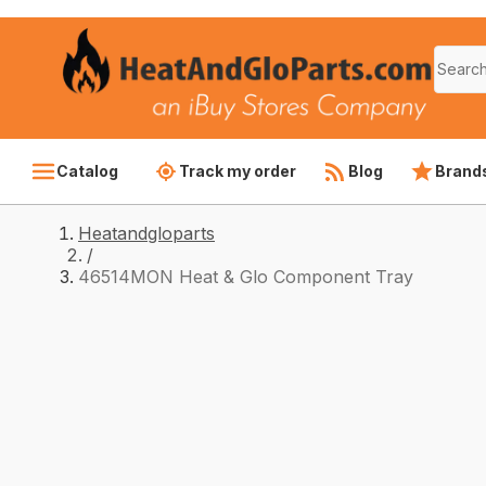
Catalog
Track my order
Blog
Brand
Heatandgloparts
/
46514MON Heat & Glo Component Tray