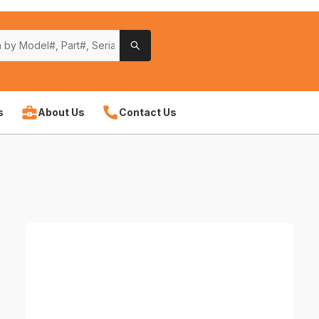
s
About Us
Contact Us