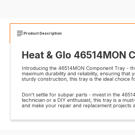
Product Description
Heat & Glo 46514MON C
Introducing the 46514MON Component Tray - the pe
maximum durability and reliability, ensuring that
sturdy construction, this tray is the ideal choice 
Don't settle for subpar parts - invest in the 4
technician or a DIY enthusiast, this tray is a mus
and make your repair and replacement projects a