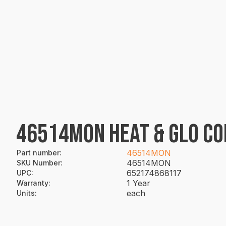
46514MON HEAT & GLO C
46514MON
Part number
:
46514MON
SKU Number
:
652174868117
UPC
:
1 Year
Warranty
:
each
Units
: