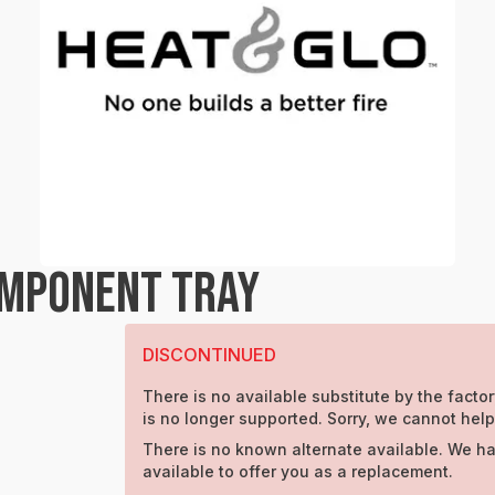
OMPONENT TRAY
DISCONTINUED
There is no available substitute by the factor
is no longer supported. Sorry, we cannot help
There is no known alternate available. We ha
available to offer you as a replacement.