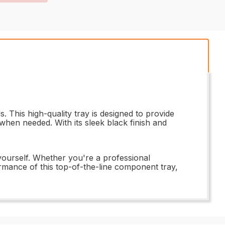
This high-quality tray is designed to provide
when needed. With its sleek black finish and
yourself. Whether you're a professional
formance of this top-of-the-line component tray,