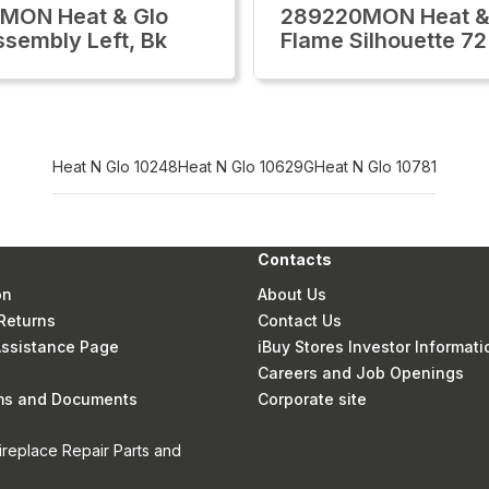
MON Heat & Glo
289220MON Heat &
ssembly Left, Bk
Flame Silhouette 72
Heat N Glo 10248
Heat N Glo 10629G
Heat N Glo 10781
Contacts
on
About Us
Returns
Contact Us
 Assistance Page
iBuy Stores Investor Informati
Careers and Job Openings
rms and Documents
Corporate site
ireplace Repair Parts and