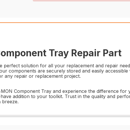
omponent Tray Repair Part
rfect solution for all your replacement and repair needs. 
 your components are securely stored and easily accessible 
for any repair or replacement project.
6514MON Component Tray and experience the difference for 
t-have addition to your toolkit. Trust in the quality and per
 breeze.