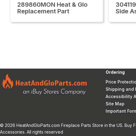
289860MON Heat & Glo
304119
Replacement Part
Side A
Ordering
Price Protecti
Shipping and 
Accessibility
Site Map
Important Fo
© 2026 HeatAndGloParts.com Fireplace Parts Store in the US. Buy F
Accessories. All rights reserved