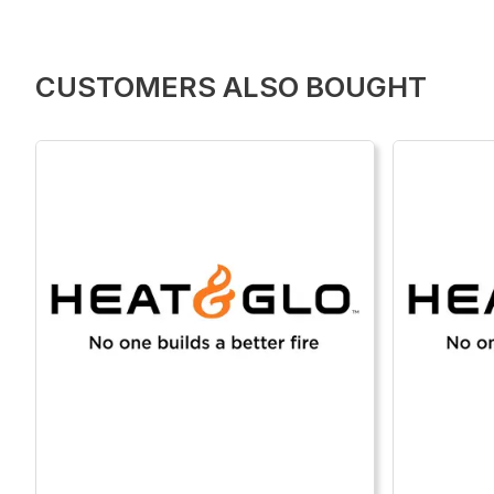
CUSTOMERS ALSO BOUGHT