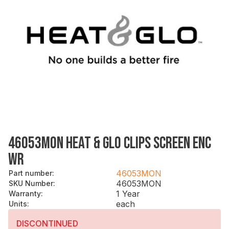
46053MON HEAT & GLO CLIPS SCREEN ENC
WR
46053MON
Part number
:
46053MON
SKU Number
:
1 Year
Warranty
:
each
Units
:
DISCONTINUED