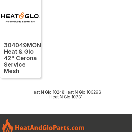
304049MON
Heat & Glo
42" Cerona
Service
Mesh
Heat N Glo 10248
Heat N Glo 10629G
Heat N Glo 10781