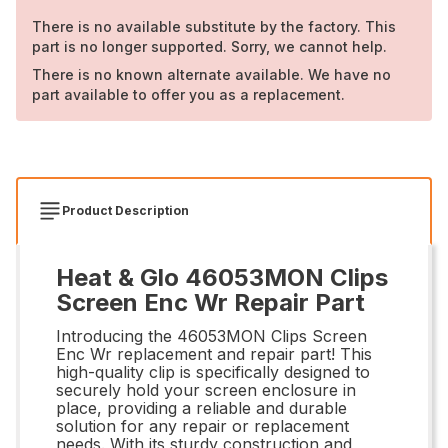
There is no available substitute by the factory. This
part is no longer supported. Sorry, we cannot help.
There is no known alternate available. We have no
part available to offer you as a replacement.
Product Description
Heat & Glo 46053MON Clips
Screen Enc Wr Repair Part
Introducing the 46053MON Clips Screen
Enc Wr replacement and repair part! This
high-quality clip is specifically designed to
securely hold your screen enclosure in
place, providing a reliable and durable
solution for any repair or replacement
needs. With its sturdy construction and