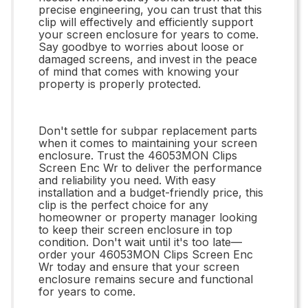
precise engineering, you can trust that this
clip will effectively and efficiently support
your screen enclosure for years to come.
Say goodbye to worries about loose or
damaged screens, and invest in the peace
of mind that comes with knowing your
property is properly protected.
Don't settle for subpar replacement parts
when it comes to maintaining your screen
enclosure. Trust the 46053MON Clips
Screen Enc Wr to deliver the performance
and reliability you need. With easy
installation and a budget-friendly price, this
clip is the perfect choice for any
homeowner or property manager looking
to keep their screen enclosure in top
condition. Don't wait until it's too late—
order your 46053MON Clips Screen Enc
Wr today and ensure that your screen
enclosure remains secure and functional
for years to come.