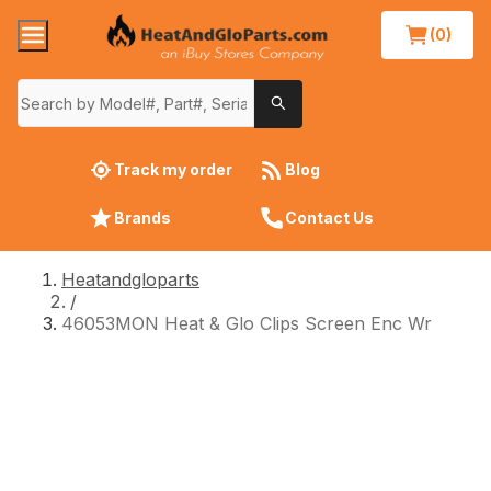
(0)
Track my order
Blog
Brands
Contact Us
Heatandgloparts
/
46053MON Heat & Glo Clips Screen Enc Wr