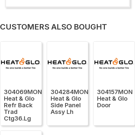
CUSTOMERS ALSO BOUGHT
304069MON
304284MON
304157MON
Heat & Glo
Heat & Glo
Heat & Glo
Refr Back
Side Panel
Door
Trad
Assy Lh
Ctg36.Lg