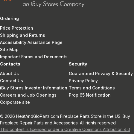
Ordering
Price Protection
Shipping and Returns
Accessibility Assistance Page
Site Map
Important Forms and Documents
Contacts
Security
About Us
Guaranteed Privacy & Security
Contact Us
Privacy Policy
iBuy Stores Investor Information
Terms and Conditions
Careers and Job Openings
Prop 65 Notification
Corporate site
© 2026 HeatAndGloParts.com Fireplace Parts Store in the US. Buy
Fireplace Repair Parts and Accessories. All rights reserved
This content is licensed under a Creative Commons Attribution 4.0