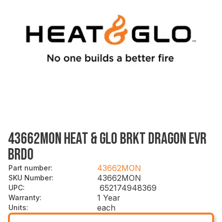
43662MON HEAT & GLO BRKT DRAGON EVR
BRDO
43662MON
Part number
:
43662MON
SKU Number
:
652174948369
UPC
:
1 Year
Warranty
:
each
Units
: