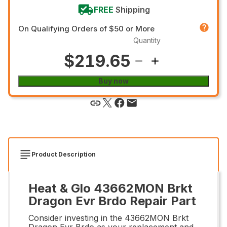
FREE
Shipping
On Qualifying Orders of $50 or More
Quantity
$219.65
Buy now
Product Description
Heat & Glo 43662MON Brkt
Dragon Evr Brdo Repair Part
Consider investing in the 43662MON Brkt
Dragon Evr Brdo as your replacement and