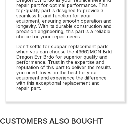
repair part for optimal performance. This
top-quality part is designed to provide a
seamless fit and function for your
equipment, ensuring smooth operation and
longevity. With its durable construction and
precision engineering, this part is a reliable
choice for your repair needs.
Don't settle for subpar replacement parts
when you can choose the 43662MON Brkt
Dragon Evr Brdo for superior quality and
performance. Trust in the expertise and
reputation of this part to deliver the results
you need. Invest in the best for your
equipment and experience the difference
with this exceptional replacement and
repair part.
CUSTOMERS ALSO BOUGHT