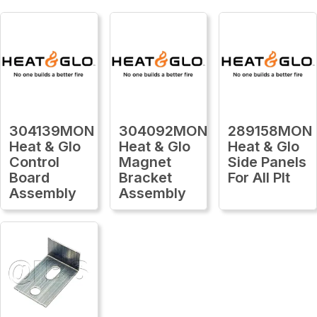
304139MON
304092MON
289158MON
Heat & Glo
Heat & Glo
Heat & Glo
Control
Magnet
Side Panels
Board
Bracket
For All Plt
Assembly
Assembly