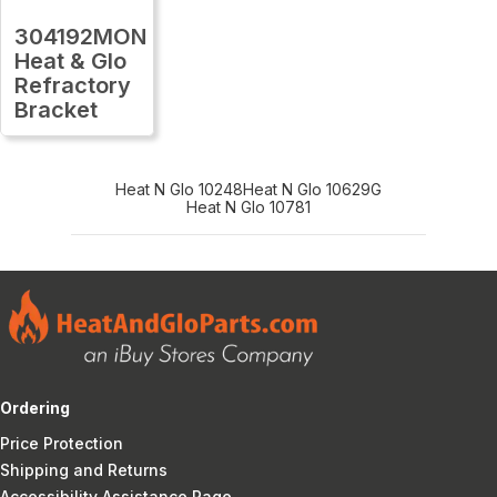
304192MON
Heat & Glo
Refractory
Bracket
Heat N Glo 10248
Heat N Glo 10629G
Heat N Glo 10781
Ordering
Price Protection
Shipping and Returns
Accessibility Assistance Page