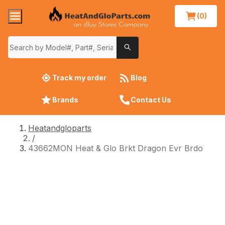
(0)
Track my order
Blog
Brands
Contact Us
Heatandgloparts
/
43662MON Heat & Glo Brkt Dragon Evr Brdo