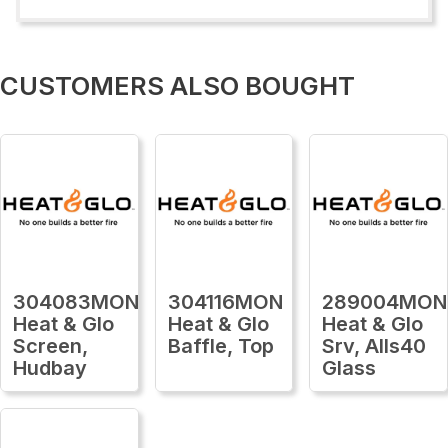
CUSTOMERS ALSO BOUGHT
304083MON
304116MON
289004MON
Heat & Glo
Heat & Glo
Heat & Glo
Screen,
Baffle, Top
Srv, Alls40
Hudbay
Glass