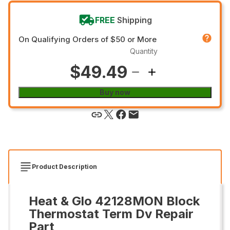
FREE
Shipping
On Qualifying Orders of $50 or More
Quantity
$49.49
Buy now
Product Description
Heat & Glo 42128MON Block
Thermostat Term Dv Repair
Part