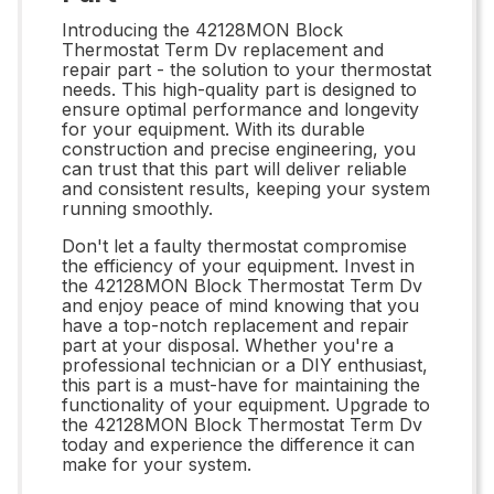
Introducing the 42128MON Block
Thermostat Term Dv replacement and
repair part - the solution to your thermostat
needs. This high-quality part is designed to
ensure optimal performance and longevity
for your equipment. With its durable
construction and precise engineering, you
can trust that this part will deliver reliable
and consistent results, keeping your system
running smoothly.
Don't let a faulty thermostat compromise
the efficiency of your equipment. Invest in
the 42128MON Block Thermostat Term Dv
and enjoy peace of mind knowing that you
have a top-notch replacement and repair
part at your disposal. Whether you're a
professional technician or a DIY enthusiast,
this part is a must-have for maintaining the
functionality of your equipment. Upgrade to
the 42128MON Block Thermostat Term Dv
today and experience the difference it can
make for your system.