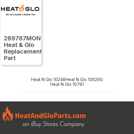
289767MON
Heat & Glo
Replacement
Part
Heat N Glo 10248
Heat N Glo 10629G
Heat N Glo 10781