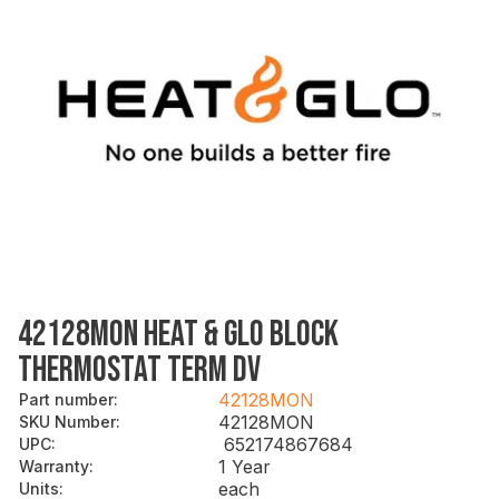
42128MON HEAT & GLO BLOCK
THERMOSTAT TERM DV
42128MON
Part number
:
42128MON
SKU Number
:
652174867684
UPC
:
1 Year
Warranty
:
each
Units
: