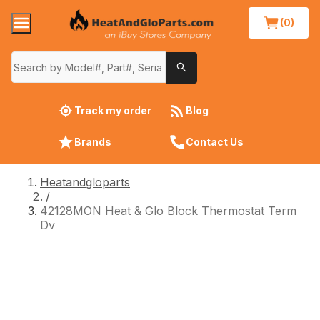
(0)
Track my order
Blog
Brands
Contact Us
Heatandgloparts
/
42128MON Heat & Glo Block Thermostat Term
Dv