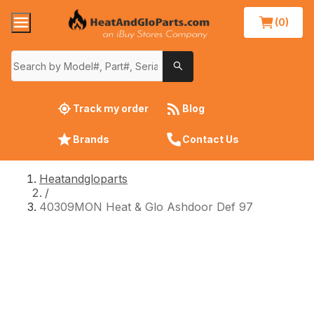
(0)
Track my order
Blog
Brands
Contact Us
Heatandgloparts
/
40309MON Heat & Glo Ashdoor Def 97