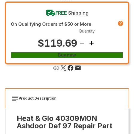
FREE
Shipping
On Qualifying Orders of $50 or More
Quantity
$119.69
Buy now
Product Description
Heat & Glo 40309MON
Ashdoor Def 97 Repair Part