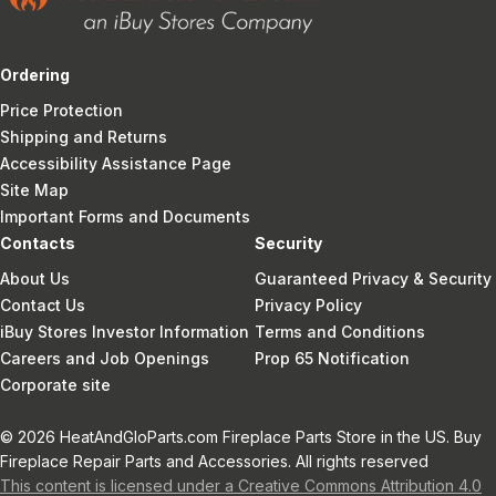
Ordering
Price Protection
Shipping and Returns
Accessibility Assistance Page
Site Map
Important Forms and Documents
Contacts
Security
About Us
Guaranteed Privacy & Security
Contact Us
Privacy Policy
iBuy Stores Investor Information
Terms and Conditions
Careers and Job Openings
Prop 65 Notification
Corporate site
© 2026 HeatAndGloParts.com Fireplace Parts Store in the US. Buy
Fireplace Repair Parts and Accessories. All rights reserved
This content is licensed under a Creative Commons Attribution 4.0