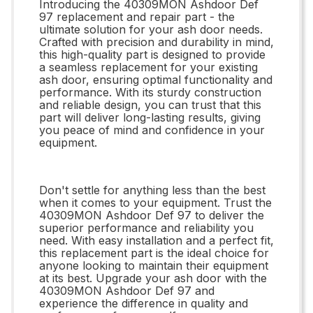
Introducing the 40309MON Ashdoor Def
97 replacement and repair part - the
ultimate solution for your ash door needs.
Crafted with precision and durability in mind,
this high-quality part is designed to provide
a seamless replacement for your existing
ash door, ensuring optimal functionality and
performance. With its sturdy construction
and reliable design, you can trust that this
part will deliver long-lasting results, giving
you peace of mind and confidence in your
equipment.
Don't settle for anything less than the best
when it comes to your equipment. Trust the
40309MON Ashdoor Def 97 to deliver the
superior performance and reliability you
need. With easy installation and a perfect fit,
this replacement part is the ideal choice for
anyone looking to maintain their equipment
at its best. Upgrade your ash door with the
40309MON Ashdoor Def 97 and
experience the difference in quality and