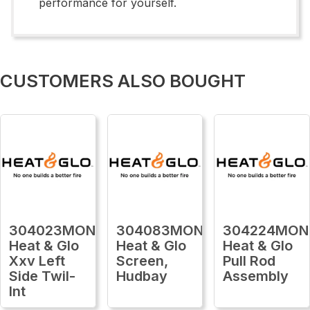
performance for yourself.
CUSTOMERS ALSO BOUGHT
304023MON
304083MON
304224MON
Heat & Glo
Heat & Glo
Heat & Glo
Xxv Left
Screen,
Pull Rod
Side Twil-
Hudbay
Assembly
Int