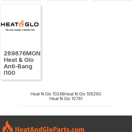
289876MON
Heat & Glo
Anti-Bang
I100
Heat N Glo 10248
Heat N Glo 10629G
Heat N Glo 10781