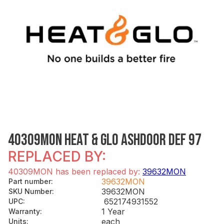
40309MON HEAT & GLO ASHDOOR DEF 97
REPLACED BY:
40309MON has been replaced by:
39632MON
39632MON
Part number
:
39632MON
SKU Number
:
652174931552
UPC
:
1 Year
Warranty
:
each
Units
: