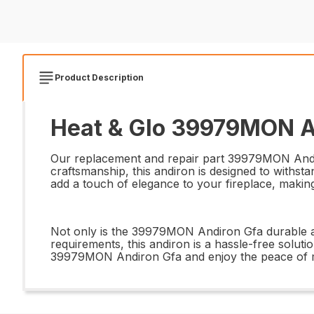
Product Description
Heat & Glo 39979MON An
Our replacement and repair part 39979MON Andiron
craftsmanship, this andiron is designed to withsta
add a touch of elegance to your fireplace, making 
Not only is the 39979MON Andiron Gfa durable and 
requirements, this andiron is a hassle-free soluti
39979MON Andiron Gfa and enjoy the peace of mind