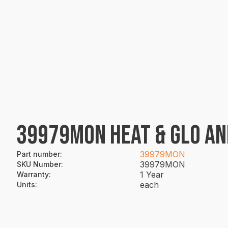
39979MON HEAT & GLO AN
39979MON
Part number
:
39979MON
SKU Number
:
1 Year
Warranty
:
each
Units
: