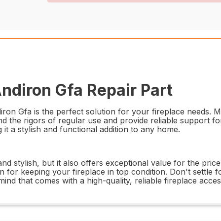
diron Gfa Repair Part
 Gfa is the perfect solution for your fireplace needs. Ma
nd the rigors of regular use and provide reliable support f
it a stylish and functional addition to any home.
stylish, but it also offers exceptional value for the price
on for keeping your fireplace in top condition. Don't settle 
 that comes with a high-quality, reliable fireplace acces