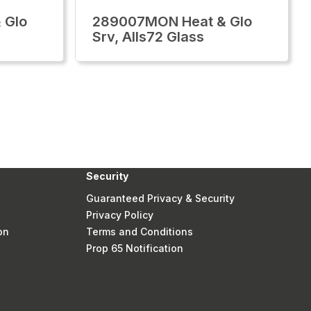
 Glo
289007MON Heat & Glo
Srv, Alls72 Glass
Security
Guaranteed Privacy & Security
Privacy Policy
on
Terms and Conditions
Prop 65 Notification