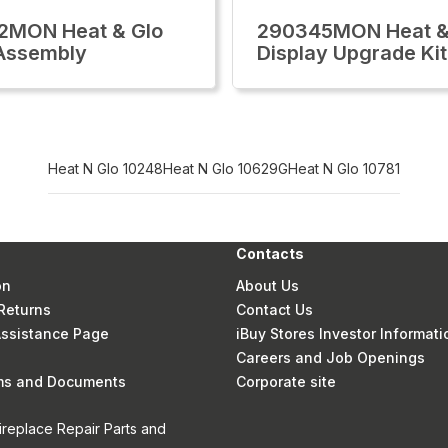
2MON Heat & Glo
290345MON Heat &
Assembly
Display Upgrade Kit
Heat N Glo 10248
Heat N Glo 10629G
Heat N Glo 10781
Contacts
on
About Us
Returns
Contact Us
 Assistance Page
iBuy Stores Investor Informati
Careers and Job Openings
rms and Documents
Corporate site
ireplace Repair Parts and