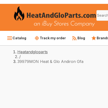
Catalog
Track my order
Blog
Brand
Heatandgloparts
/
39979MON Heat & Glo Andiron Gfa