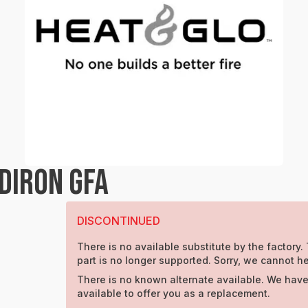
DIRON GFA
DISCONTINUED
There is no available substitute by the factory.
part is no longer supported. Sorry, we cannot he
There is no known alternate available. We have
available to offer you as a replacement.