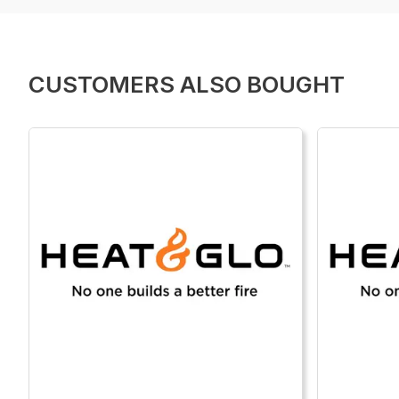
CUSTOMERS ALSO BOUGHT