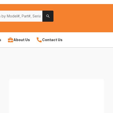
s
About Us
Contact Us