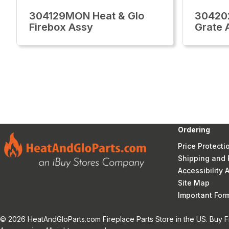
304129MON Heat & Glo
30420
Firebox Assy
Grate 
Ordering
Price Protecti
Shipping and 
Accessibility
Site Map
Important Fo
© 2026 HeatAndGloParts.com Fireplace Parts Store in the US. Buy F