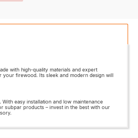
de with high-quality materials and expert
or your firewood. Its sleek and modern design will
. With easy installation and low maintenance
for subpar products – invest in the best with our
sory.