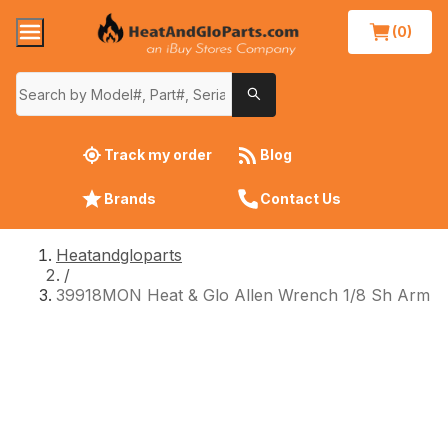
(0)
Track my order
Blog
Brands
Contact Us
Heatandgloparts
/
39918MON Heat & Glo Allen Wrench 1/8 Sh Arm