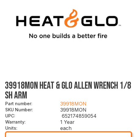
39918MON HEAT & GLO ALLEN WRENCH 1/8
SH ARM
39918MON
Part number
:
39918MON
SKU Number
:
652174859054
UPC
:
1 Year
Warranty
:
each
Units
: