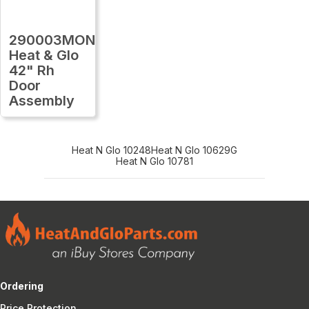
290003MON
Heat & Glo
42" Rh
Door
Assembly
Heat N Glo 10248
Heat N Glo 10629G
Heat N Glo 10781
Ordering
Price Protection