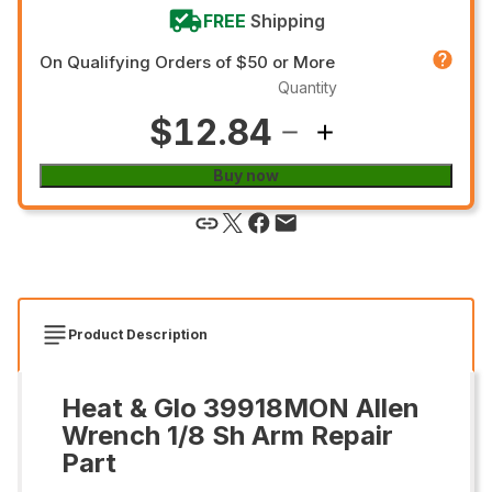
FREE
Shipping
On Qualifying Orders of $50 or More
Quantity
$12.84
Buy now
Product Description
Heat & Glo 39918MON Allen
Wrench 1/8 Sh Arm Repair
Part