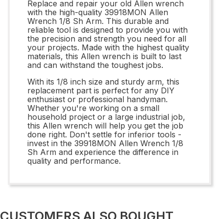
Replace and repair your old Allen wrench
with the high-quality 39918MON Allen
Wrench 1/8 Sh Arm. This durable and
reliable tool is designed to provide you with
the precision and strength you need for all
your projects. Made with the highest quality
materials, this Allen wrench is built to last
and can withstand the toughest jobs.
With its 1/8 inch size and sturdy arm, this
replacement part is perfect for any DIY
enthusiast or professional handyman.
Whether you're working on a small
household project or a large industrial job,
this Allen wrench will help you get the job
done right. Don't settle for inferior tools -
invest in the 39918MON Allen Wrench 1/8
Sh Arm and experience the difference in
quality and performance.
CUSTOMERS ALSO BOUGHT