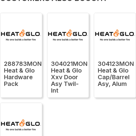
288783MON
304021MON
304123MON
Heat & Glo
Heat & Glo
Heat & Glo
Hardware
Xxv Door
Cap/Barrel
Pack
Asy Twil-
Asy, Alum
Int