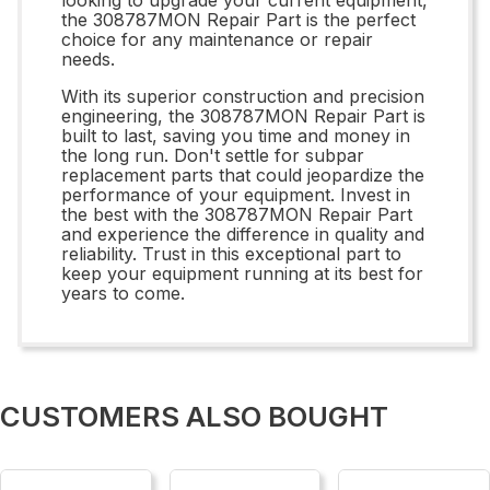
the 308787MON Repair Part is the perfect
choice for any maintenance or repair
needs.
With its superior construction and precision
engineering, the 308787MON Repair Part is
built to last, saving you time and money in
the long run. Don't settle for subpar
replacement parts that could jeopardize the
performance of your equipment. Invest in
the best with the 308787MON Repair Part
and experience the difference in quality and
reliability. Trust in this exceptional part to
keep your equipment running at its best for
years to come.
CUSTOMERS ALSO BOUGHT