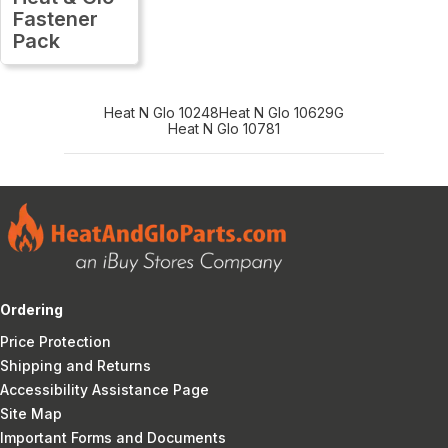
Fastener
Pack
Heat N Glo 10248
Heat N Glo 10629G
Heat N Glo 10781
Ordering
Price Protection
Shipping and Returns
Accessibility Assistance Page
Site Map
Important Forms and Documents