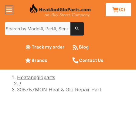
(0)
Track my order
Blog
Brands
Contact Us
Heatandgloparts
/
308787MON Heat & Glo Repair Part