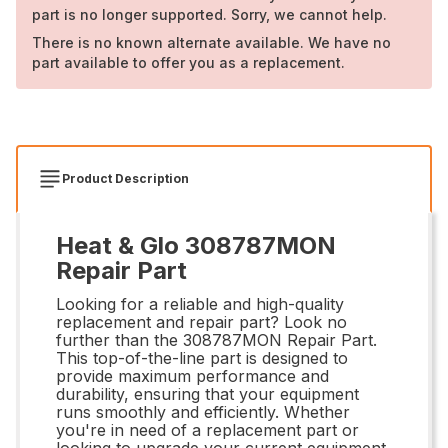
part is no longer supported. Sorry, we cannot help.
There is no known alternate available. We have no
part available to offer you as a replacement.
Product Description
Heat & Glo 308787MON
Repair Part
Looking for a reliable and high-quality
replacement and repair part? Look no
further than the 308787MON Repair Part.
This top-of-the-line part is designed to
provide maximum performance and
durability, ensuring that your equipment
runs smoothly and efficiently. Whether
you're in need of a replacement part or
looking to upgrade your current equipment,