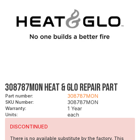
308787MON HEAT & GLO REPAIR PART
308787MON
Part number
:
308787MON
SKU Number
:
1 Year
Warranty
:
each
Units
:
DISCONTINUED
There is no available substitute by the factory. This