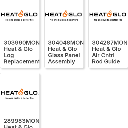
303990MON
304048MON
304287MON
Heat & Glo
Heat & Glo
Heat & Glo
Log
Glass Panel
Air Cntrl
Replacement
Assembly
Rod Guide
289983MON
Heat & Glo