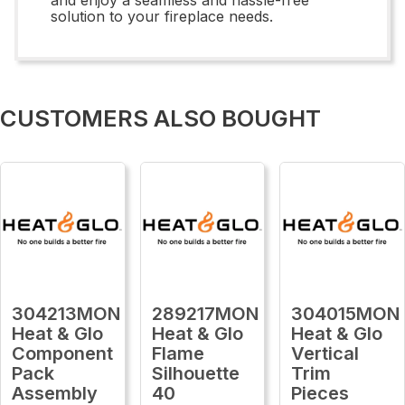
solution to your fireplace needs.
CUSTOMERS ALSO BOUGHT
304213MON
289217MON
304015MON
Heat & Glo
Heat & Glo
Heat & Glo
Component
Flame
Vertical
Pack
Silhouette
Trim
Assembly
40
Pieces