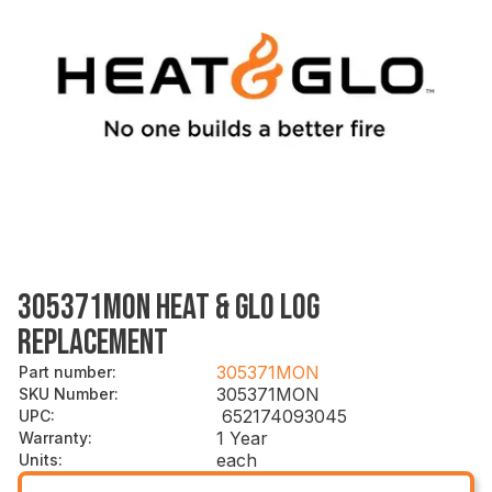
305371MON HEAT & GLO LOG
REPLACEMENT
305371MON
Part number
:
305371MON
SKU Number
:
652174093045
UPC
:
1 Year
Warranty
:
each
Units
: