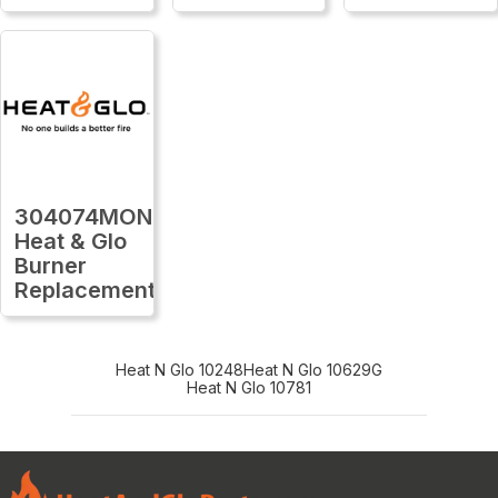
304074MON
Heat & Glo
Burner
Replacement
Heat N Glo 10248
Heat N Glo 10629G
Heat N Glo 10781