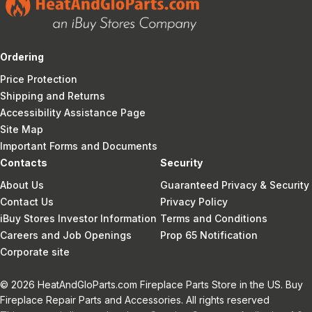
Ordering
Price Protection
Shipping and Returns
Accessibility Assistance Page
Site Map
Important Forms and Documents
Contacts
Security
About Us
Guaranteed Privacy & Security
Contact Us
Privacy Policy
iBuy Stores Investor Information
Terms and Conditions
Careers and Job Openings
Prop 65 Notification
Corporate site
© 2026 HeatAndGloParts.com Fireplace Parts Store in the US. Buy
Fireplace Repair Parts and Accessories. All rights reserved