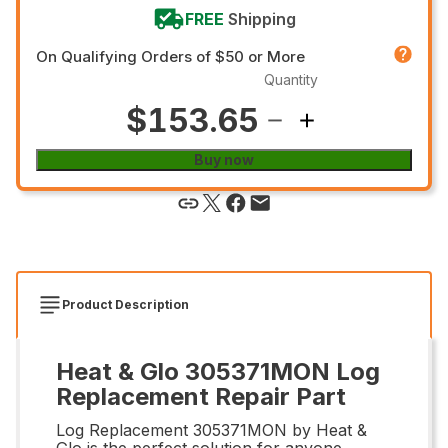
FREE
Shipping
On Qualifying Orders of $50 or More
Quantity
$153.65
Buy now
Product Description
Heat & Glo 305371MON Log
Replacement Repair Part
Log Replacement 305371MON by Heat &
Glo is the perfect solution for anyone