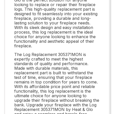
looking to replace or repair their fireplace
logs. This high-quality replacement part is
designed to fit seamlessly into your existing
fireplace, providing a durable and long-
lasting solution to your fireplace needs.
With its sleek design and easy installation
process, this log replacement is the ideal
choice for anyone looking to enhance the
functionality and aesthetic appeal of their
fireplace.
The Log Replacement 305371MON is
expertly crafted to meet the highest
standards of quality and performance.
Made with durable materials, this
replacement part is built to withstand the
test of time, ensuring that your fireplace
remains in top condition for years to come.
With its affordable price point and reliable
functionality, this log replacement is the
ultimate choice for anyone looking to
upgrade their fireplace without breaking the
bank. Upgrade your fireplace with the Log
Replacement 305371MON by Heat & Glo
and enjoy a seamless and hassle-free