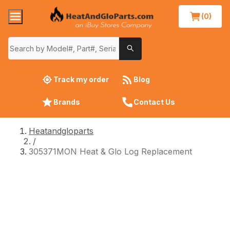
(0)
Track my order
Blog
Brands
Contact Us
Heatandgloparts
/
305371MON Heat & Glo Log Replacement