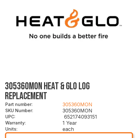
305360MON HEAT & GLO LOG
REPLACEMENT
305360MON
Part number
:
305360MON
SKU Number
:
652174093151
UPC
:
1 Year
Warranty
:
each
Units
: