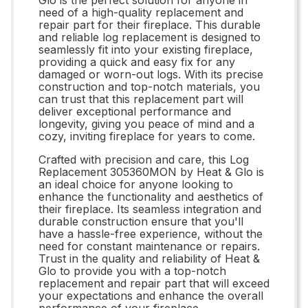
need of a high-quality replacement and
repair part for their fireplace. This durable
and reliable log replacement is designed to
seamlessly fit into your existing fireplace,
providing a quick and easy fix for any
damaged or worn-out logs. With its precise
construction and top-notch materials, you
can trust that this replacement part will
deliver exceptional performance and
longevity, giving you peace of mind and a
cozy, inviting fireplace for years to come.
Crafted with precision and care, this Log
Replacement 305360MON by Heat & Glo is
an ideal choice for anyone looking to
enhance the functionality and aesthetics of
their fireplace. Its seamless integration and
durable construction ensure that you'll
have a hassle-free experience, without the
need for constant maintenance or repairs.
Trust in the quality and reliability of Heat &
Glo to provide you with a top-notch
replacement and repair part that will exceed
your expectations and enhance the overall
performance of your fireplace.