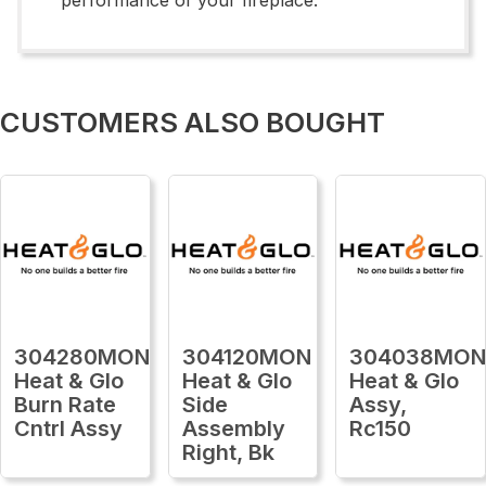
CUSTOMERS ALSO BOUGHT
304280MON
304120MON
304038MO
Heat & Glo
Heat & Glo
Heat & Glo
Burn Rate
Side
Assy,
Cntrl Assy
Assembly
Rc150
Right, Bk