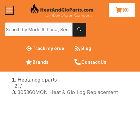
(0)
Track my order
Blog
Brands
Contact Us
Heatandgloparts
/
305360MON Heat & Glo Log Replacement