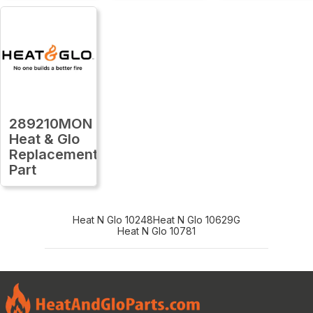
289210MON
Heat & Glo
Replacement
Part
Heat N Glo 10248
Heat N Glo 10629G
Heat N Glo 10781