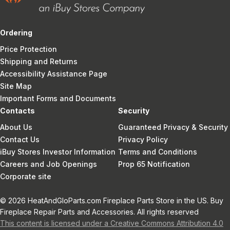
Ordering
Price Protection
Shipping and Returns
Accessibility Assistance Page
Site Map
Important Forms and Documents
Contacts
Security
About Us
Guaranteed Privacy & Security
Contact Us
Privacy Policy
iBuy Stores Investor Information
Terms and Conditions
Careers and Job Openings
Prop 65 Notification
Corporate site
© 2026 HeatAndGloParts.com Fireplace Parts Store in the US. Buy
Fireplace Repair Parts and Accessories. All rights reserved
This content is licensed under a Creative Commons Attribution 4.0