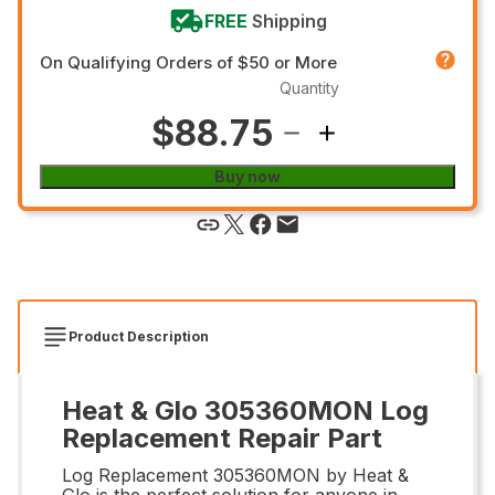
FREE
Shipping
On Qualifying Orders of $50 or More
Quantity
$88.75
Buy now
Product Description
Heat & Glo 305360MON Log
Replacement Repair Part
Log Replacement 305360MON by Heat &
Glo is the perfect solution for anyone in