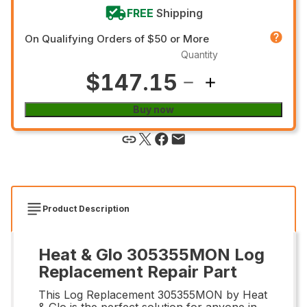
FREE
Shipping
On Qualifying Orders of $50 or More
Quantity
$147.15
Buy now
Product Description
Heat & Glo 305355MON Log
Replacement Repair Part
This Log Replacement 305355MON by Heat
& Glo is the perfect solution for anyone in