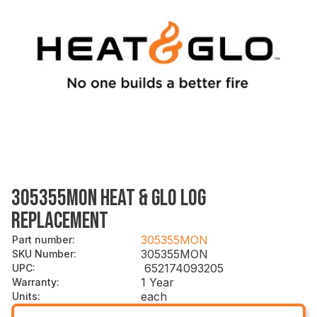
305355MON HEAT & GLO LOG
REPLACEMENT
305355MON
Part number
:
305355MON
SKU Number
:
652174093205
UPC
:
1 Year
Warranty
:
each
Units
: