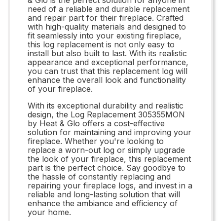
need of a reliable and durable replacement
and repair part for their fireplace. Crafted
with high-quality materials and designed to
fit seamlessly into your existing fireplace,
this log replacement is not only easy to
install but also built to last. With its realistic
appearance and exceptional performance,
you can trust that this replacement log will
enhance the overall look and functionality
of your fireplace.
With its exceptional durability and realistic
design, the Log Replacement 305355MON
by Heat & Glo offers a cost-effective
solution for maintaining and improving your
fireplace. Whether you're looking to
replace a worn-out log or simply upgrade
the look of your fireplace, this replacement
part is the perfect choice. Say goodbye to
the hassle of constantly replacing and
repairing your fireplace logs, and invest in a
reliable and long-lasting solution that will
enhance the ambiance and efficiency of
your home.