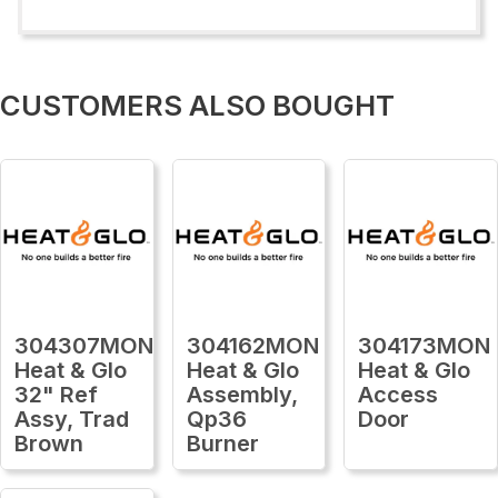
CUSTOMERS ALSO BOUGHT
304307MON
304162MON
304173MON
Heat & Glo
Heat & Glo
Heat & Glo
32" Ref
Assembly,
Access
Assy, Trad
Qp36
Door
Brown
Burner