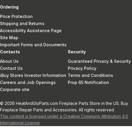
Ordering
Price Protection
Shipping and Returns
Accessibility Assistance Page
Site Map
Important Forms and Documents
Contacts
Security
About Us
Guaranteed Privacy & Security
Contact Us
Privacy Policy
iBuy Stores Investor Information
Terms and Conditions
Careers and Job Openings
Prop 65 Notification
Corporate site
© 2026 HeatAndGloParts.com Fireplace Parts Store in the US. Buy
Fireplace Repair Parts and Accessories. All rights reserved
This content is licensed under a Creative Commons Attribution 4.0
International License