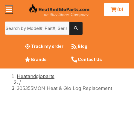
(0)
Track my order
Blog
Brands
Contact Us
Heatandgloparts
/
305355MON Heat & Glo Log Replacement