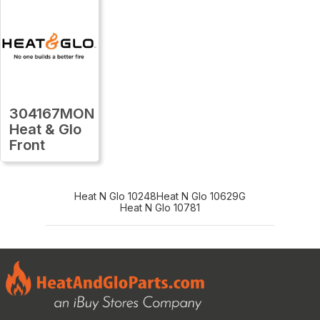
304167MON
Heat & Glo
Front
Heat N Glo 10248
Heat N Glo 10629G
Heat N Glo 10781