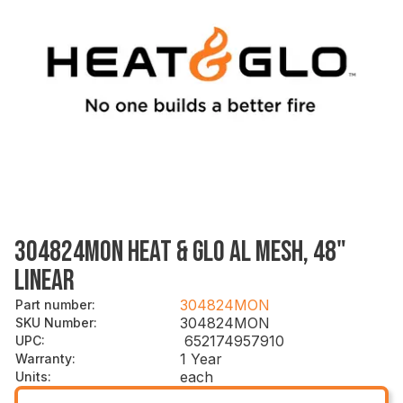
304824MON HEAT & GLO AL MESH, 48"
LINEAR
304824MON
Part number
:
304824MON
SKU Number
:
652174957910
UPC
:
1 Year
Warranty
:
each
Units
: