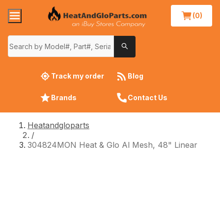
(0)
Track my order
Blog
Brands
Contact Us
Heatandgloparts
/
304824MON Heat & Glo Al Mesh, 48" Linear