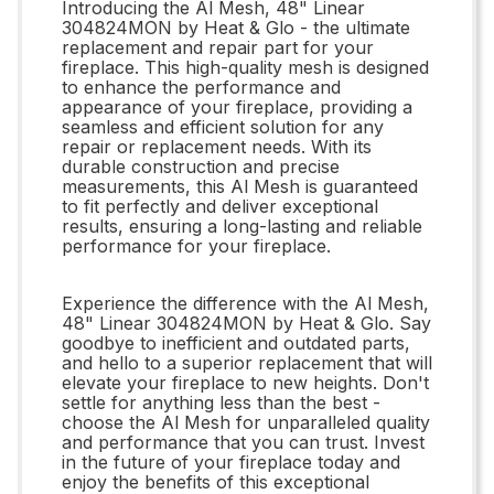
Introducing the Al Mesh, 48" Linear
304824MON by Heat & Glo - the ultimate
replacement and repair part for your
fireplace. This high-quality mesh is designed
to enhance the performance and
appearance of your fireplace, providing a
seamless and efficient solution for any
repair or replacement needs. With its
durable construction and precise
measurements, this Al Mesh is guaranteed
to fit perfectly and deliver exceptional
results, ensuring a long-lasting and reliable
performance for your fireplace.
Experience the difference with the Al Mesh,
48" Linear 304824MON by Heat & Glo. Say
goodbye to inefficient and outdated parts,
and hello to a superior replacement that will
elevate your fireplace to new heights. Don't
settle for anything less than the best -
choose the Al Mesh for unparalleled quality
and performance that you can trust. Invest
in the future of your fireplace today and
enjoy the benefits of this exceptional