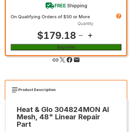
FREE
Shipping
On Qualifying Orders of $50 or More
Quantity
$179.18
Buy now
Product Description
Heat & Glo 304824MON Al
Mesh, 48" Linear Repair
Part