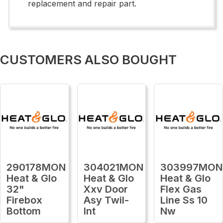
replacement and repair part.
CUSTOMERS ALSO BOUGHT
290178MON
304021MON
303997MON
Heat & Glo
Heat & Glo
Heat & Glo
32"
Xxv Door
Flex Gas
Firebox
Asy Twil-
Line Ss 10
Bottom
Int
Nw