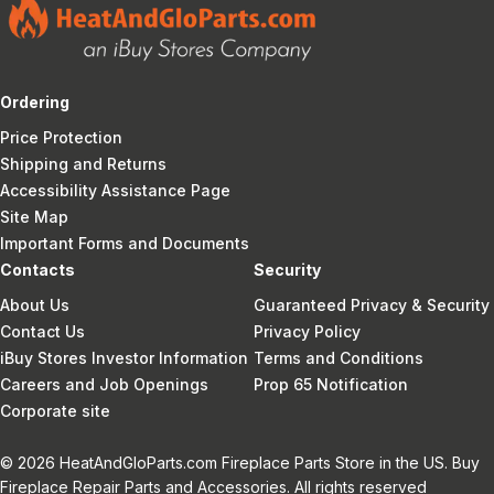
Ordering
Price Protection
Shipping and Returns
Accessibility Assistance Page
Site Map
Important Forms and Documents
Contacts
Security
About Us
Guaranteed Privacy & Security
Contact Us
Privacy Policy
iBuy Stores Investor Information
Terms and Conditions
Careers and Job Openings
Prop 65 Notification
Corporate site
© 2026 HeatAndGloParts.com Fireplace Parts Store in the US. Buy
Fireplace Repair Parts and Accessories. All rights reserved