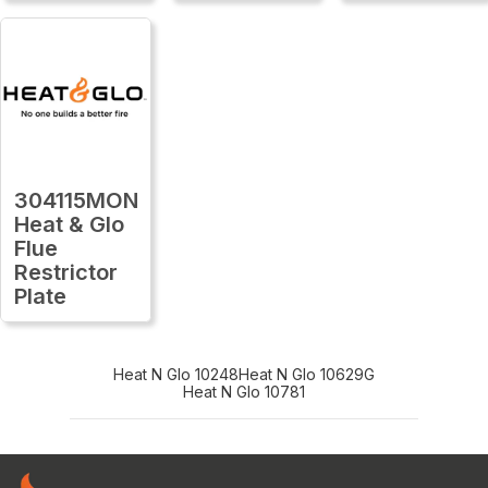
304115MON
Heat & Glo
Flue
Restrictor
Plate
Heat N Glo 10248
Heat N Glo 10629G
Heat N Glo 10781