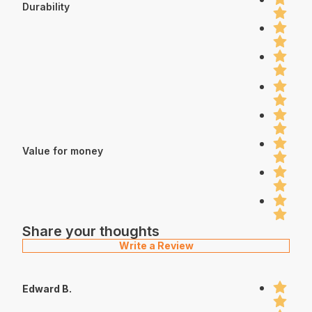
Durability
Value for money
Share your thoughts
Write a Review
Edward B.