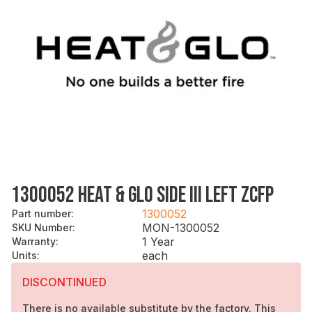
1300052 HEAT & GLO SIDE III LEFT ZCFP
1300052
Part number
:
MON-1300052
SKU Number
:
1 Year
Warranty
:
each
Units
:
DISCONTINUED
There is no available substitute by the factory. This