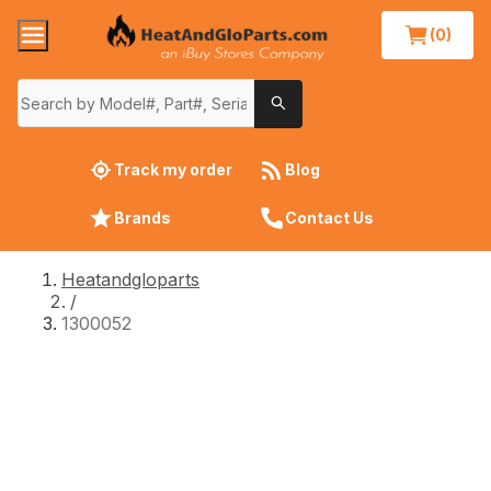
(0)
Track my order
Blog
Brands
Contact Us
Heatandgloparts
/
1300052