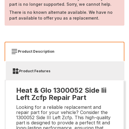
part is no longer supported. Sorry, we cannot help.
There is no known alternate available. We have no
part available to offer you as a replacement.
Product Description
Product Features
Heat & Glo 1300052 Side Iii
Left Zcfp Repair Part
Looking for a reliable replacement and
repair part for your vehicle? Consider the
1300052 Side III Left Zcfp. This high-quality
part is designed to provide a perfect fit and
long-lasting performance, ensuring that