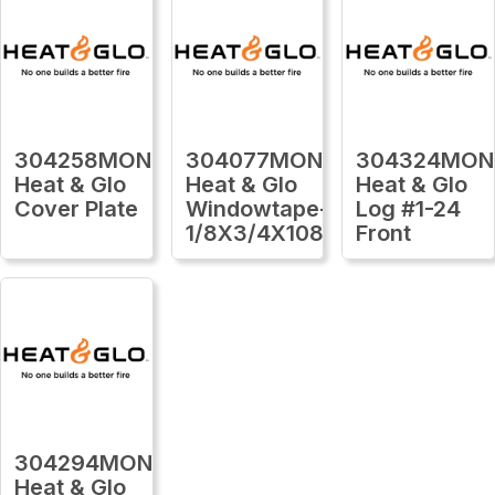
304258MON
304077MON
304324MON
Heat & Glo
Heat & Glo
Heat & Glo
Cover Plate
Windowtape-
Log #1-24
1/8X3/4X1080Ft
Front
304294MON
Heat & Glo