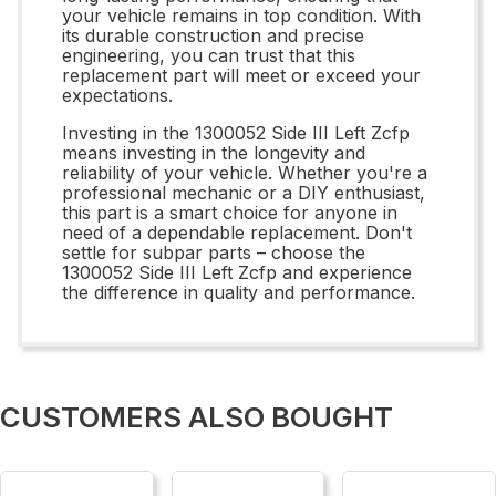
your vehicle remains in top condition. With
its durable construction and precise
engineering, you can trust that this
replacement part will meet or exceed your
expectations.
Investing in the 1300052 Side III Left Zcfp
means investing in the longevity and
reliability of your vehicle. Whether you're a
professional mechanic or a DIY enthusiast,
this part is a smart choice for anyone in
need of a dependable replacement. Don't
settle for subpar parts – choose the
1300052 Side III Left Zcfp and experience
the difference in quality and performance.
CUSTOMERS ALSO BOUGHT