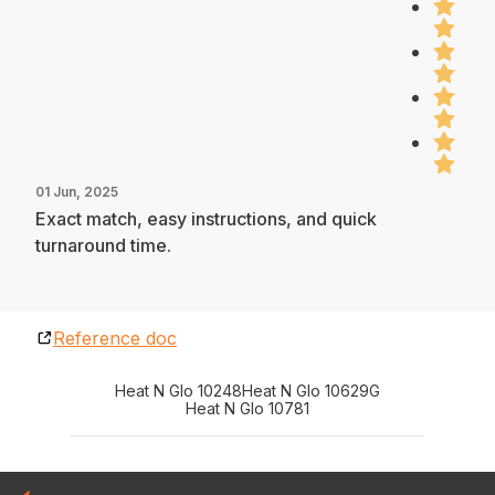
01 Jun, 2025
Exact match, easy instructions, and quick
turnaround time.
Reference doc
Heat N Glo 10248
Heat N Glo 10629G
Heat N Glo 10781