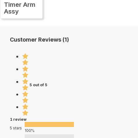
Timer Arm
Assy
Customer Reviews (1)
5 out of 5
1 review
5 stars
100%