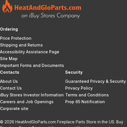
Ordering
Price Protection
Shipping and Returns
Accessibility Assistance Page
Site Map
Important Forms and Documents
Contacts
Security
About Us
Guaranteed Privacy & Security
Contact Us
Privacy Policy
iBuy Stores Investor Information
Terms and Conditions
Careers and Job Openings
Prop 65 Notification
Corporate site
© 2026 HeatAndGloParts.com Fireplace Parts Store in the US. Buy