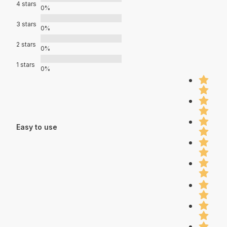
4 stars
0%
3 stars
0%
2 stars
0%
1 stars
0%
Easy to use