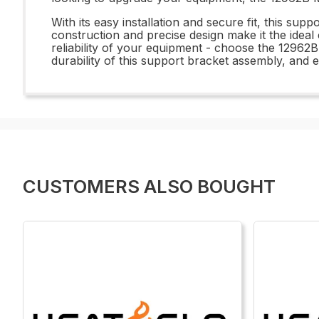
With its easy installation and secure fit, this su
construction and precise design make it the idea
reliability of your equipment - choose the 12962
durability of this support bracket assembly, and
CUSTOMERS ALSO BOUGHT