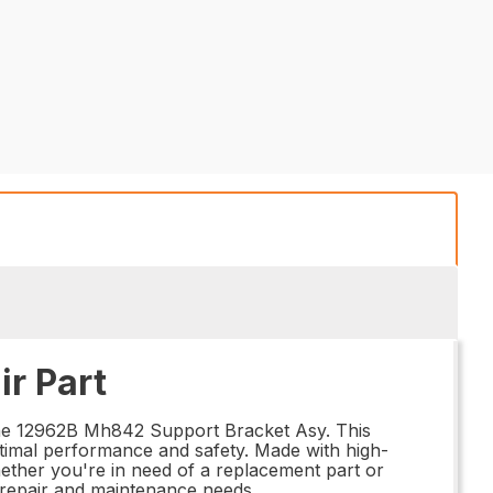
r Part
 the 12962B Mh842 Support Bracket Asy. This
timal performance and safety. Made with high-
 Whether you're in need of a replacement part or
 repair and maintenance needs.