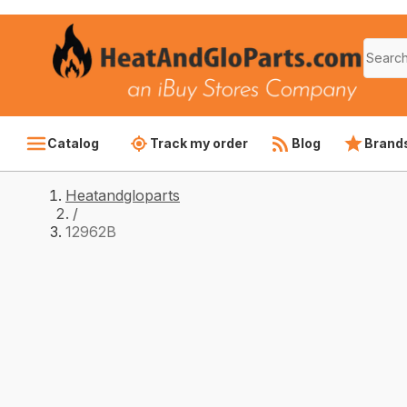
Catalog
Track my order
Blog
Brand
Heatandgloparts
/
12962B