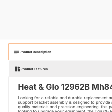
Product Description
Product Features
Heat & Glo 12962B Mh84
Looking for a reliable and durable replacement 
support bracket assembly is designed to provide
quality materials and precision engineering, this 
looking to upgrade your equipment, the 12962B 