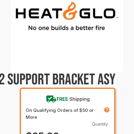
2 SUPPORT BRACKET ASY
FREE
Shipping
On Qualifying Orders of $50 or
More
Quantity