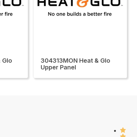
 Glo
304313MON Heat & Glo
Upper Panel