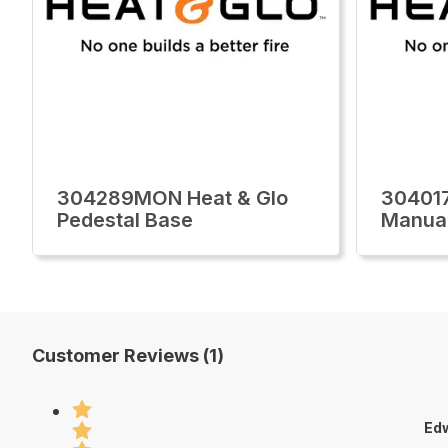
304289MON Heat & Glo
30401
Pedestal Base
Manua
Customer Reviews (1)
Edw