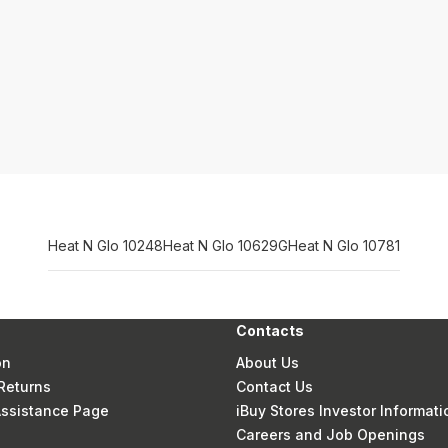
Heat N Glo 10248
Heat N Glo 10629G
Heat N Glo 10781
Contacts
on
About Us
Returns
Contact Us
 Assistance Page
iBuy Stores Investor Informati
Careers and Job Openings