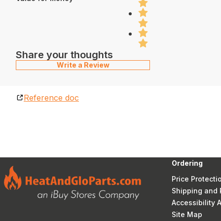
Share your thoughts
Write a Review
Reference doc
Ordering
Price Protecti
Shipping and 
Accessibility
Site Map