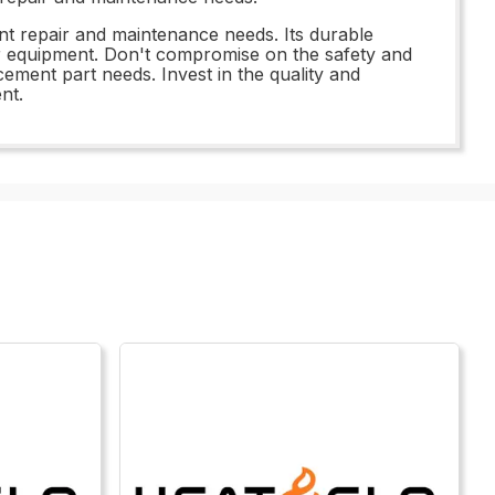
ment repair and maintenance needs. Its durable
ur equipment. Don't compromise on the safety and
ement part needs. Invest in the quality and
nt.