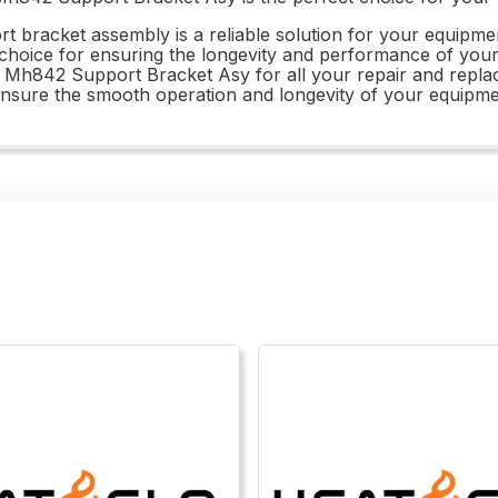
pport bracket assembly is a reliable solution for your equip
l choice for ensuring the longevity and performance of yo
B Mh842 Support Bracket Asy for all your repair and replac
 ensure the smooth operation and longevity of your equipme