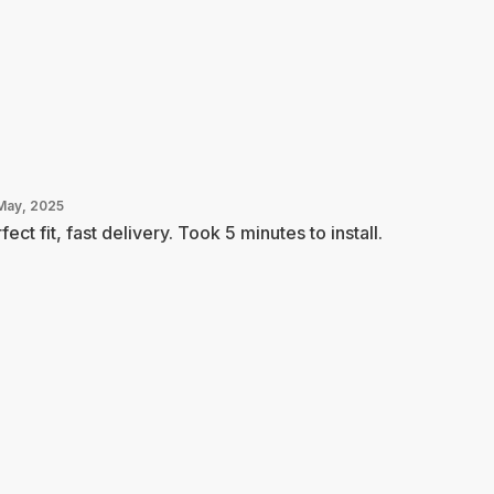
May, 2025
fect fit, fast delivery. Took 5 minutes to install.