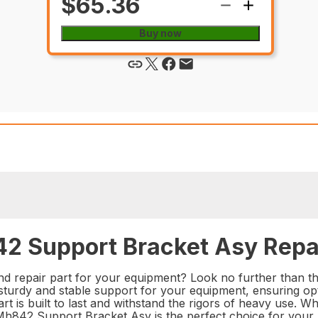
$65.36
Buy now
2 Support Bracket Asy Repai
and repair part for your equipment? Look no further than
 sturdy and stable support for your equipment, ensuring op
part is built to last and withstand the rigors of heavy use.
Mh842 Support Bracket Asy is the perfect choice for your