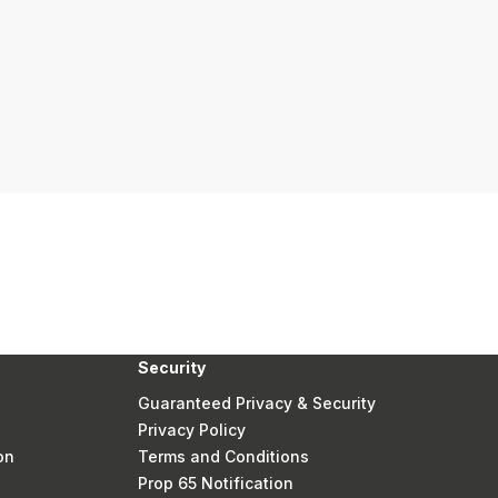
Security
Guaranteed Privacy & Security
Privacy Policy
on
Terms and Conditions
Prop 65 Notification