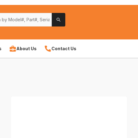
s
About Us
Contact Us