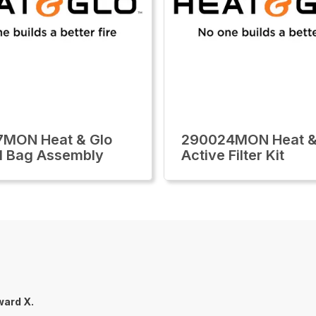
7MON Heat & Glo
290024MON Heat &
l Bag Assembly
Active Filter Kit
ard X.