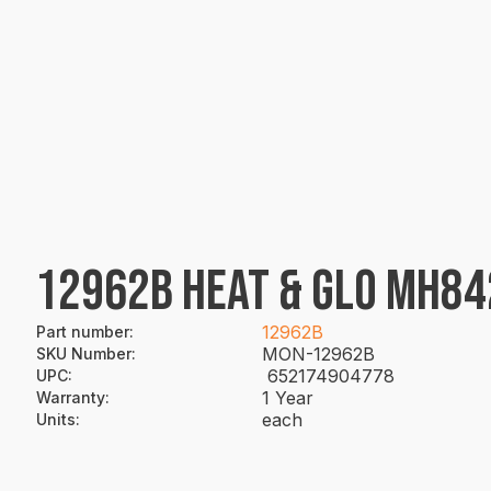
12962B HEAT & GLO MH84
12962B
Part number
:
MON-12962B
SKU Number
:
652174904778
UPC
:
1 Year
Warranty
:
each
Units
: