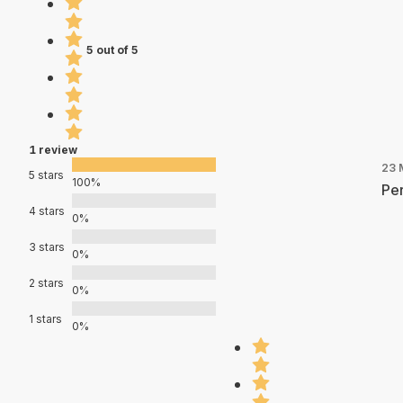
5 out of 5
1 review
23 
5 stars
100%
Per
4 stars
0%
3 stars
0%
2 stars
0%
1 stars
0%