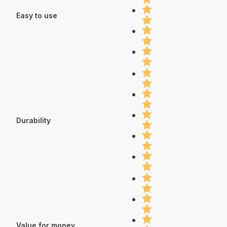
Easy to use
Durability
Value for money