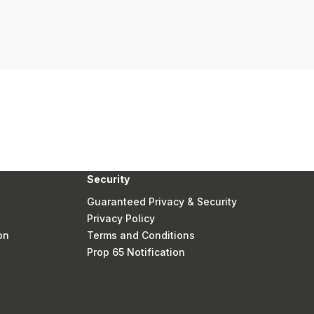
Security
Guaranteed Privacy & Security
Privacy Policy
on
Terms and Conditions
Prop 65 Notification