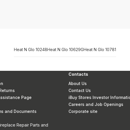
Heat N Glo 10248
Heat N Glo 10629G
Heat N Glo 10781
Contacts
on
About Us
Returns
Contact Us
 Assistance Page
iBuy Stores Investor Informati
Careers and Job Openings
rms and Documents
Corporate site
ireplace Repair Parts and