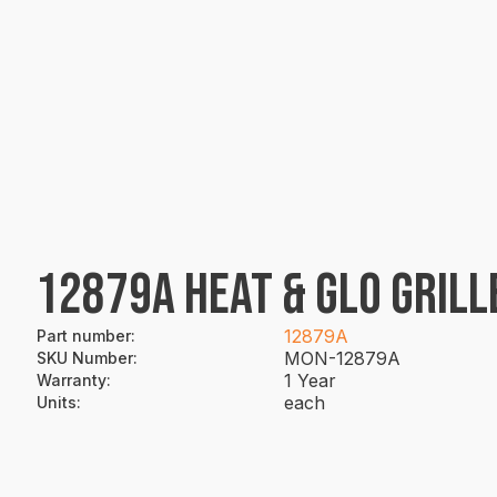
12879A HEAT & GLO GRILL
12879A
Part number
:
MON-12879A
SKU Number
:
1 Year
Warranty
:
each
Units
: