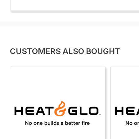
CUSTOMERS ALSO BOUGHT