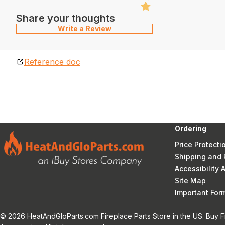
Share your thoughts
Write a Review
Reference doc
Ordering
Price Protecti
Shipping and 
Accessibility
Site Map
Important Fo
© 2026 HeatAndGloParts.com Fireplace Parts Store in the US. Buy F