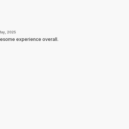
May, 2025
esome experience overall.