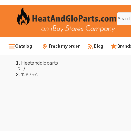
Catalog
Track my order
Blog
Brand
Heatandgloparts
/
12879A