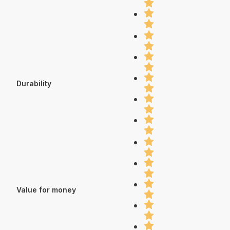
Durability
Value for money