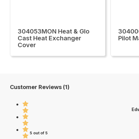
304053MON Heat & Glo
30400
Cast Heat Exchanger
Pilot 
Cover
Customer Reviews (1)
Edw
5 out of 5