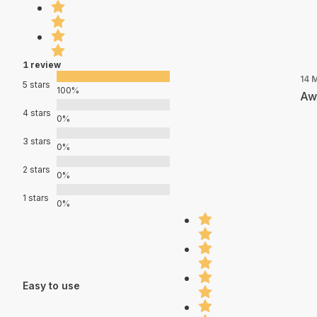
1 review
14 
5 stars
100%
Aw
4 stars
0%
3 stars
0%
2 stars
0%
1 stars
0%
Easy to use