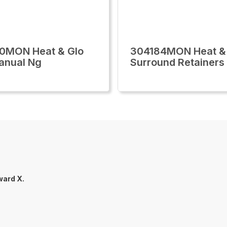
0MON Heat & Glo
304184MON Heat &
Manual Ng
Surround Retainers
ard X.