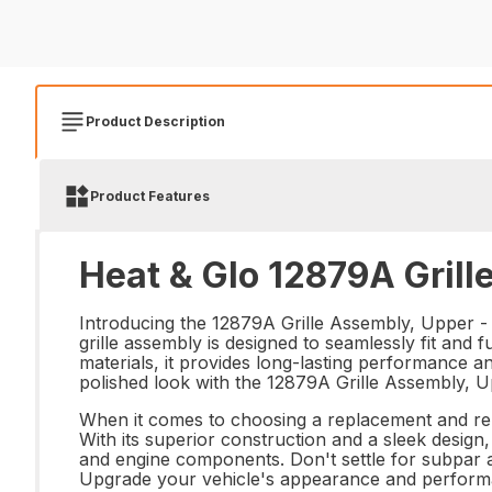
Product Description
Product Features
Heat & Glo 12879A Grill
Introducing the 12879A Grille Assembly, Upper - th
grille assembly is designed to seamlessly fit and f
materials, it provides long-lasting performance a
polished look with the 12879A Grille Assembly, U
When it comes to choosing a replacement and repa
With its superior construction and a sleek design,
and engine components. Don't settle for subpar a
Upgrade your vehicle's appearance and performanc