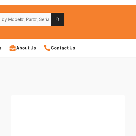
s
About Us
Contact Us