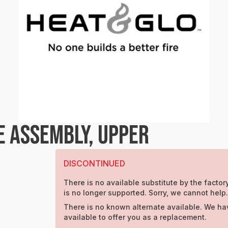
E ASSEMBLY, UPPER
DISCONTINUED
There is no available substitute by the factory
is no longer supported. Sorry, we cannot help
There is no known alternate available. We ha
available to offer you as a replacement.