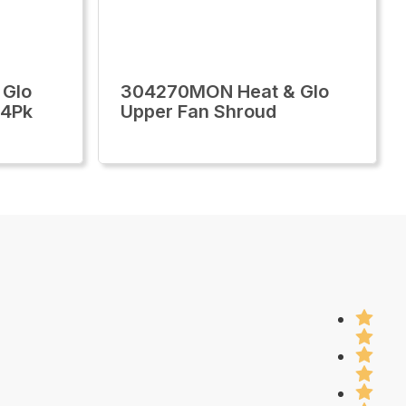
 Glo
304270MON Heat & Glo
 4Pk
Upper Fan Shroud