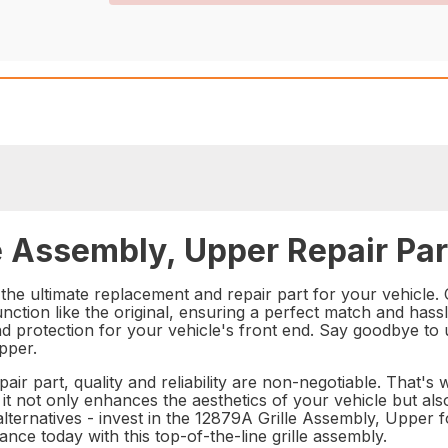
e Assembly, Upper Repair Par
e ultimate replacement and repair part for your vehicle. Cr
unction like the original, ensuring a perfect match and hass
nd protection for your vehicle's front end. Say goodbye to
pper.
ir part, quality and reliability are non-negotiable. That's
 it not only enhances the aesthetics of your vehicle but als
lternatives - invest in the 12879A Grille Assembly, Upper 
e today with this top-of-the-line grille assembly.