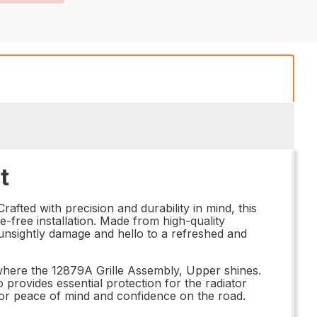
t
afted with precision and durability in mind, this
le-free installation. Made from high-quality
 unsightly damage and hello to a refreshed and
 where the 12879A Grille Assembly, Upper shines.
o provides essential protection for the radiator
for peace of mind and confidence on the road.