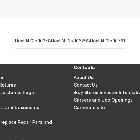
Heat N Glo 10248
Heat N Glo 10629G
Heat N Glo 10781
Contacts
on
About Us
Returns
Contact Us
 Assistance Page
iBuy Stores Investor Informati
Careers and Job Openings
rms and Documents
Corporate site
ireplace Repair Parts and