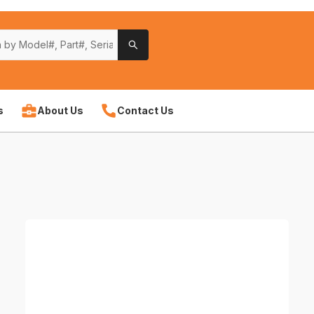
s
About Us
Contact Us