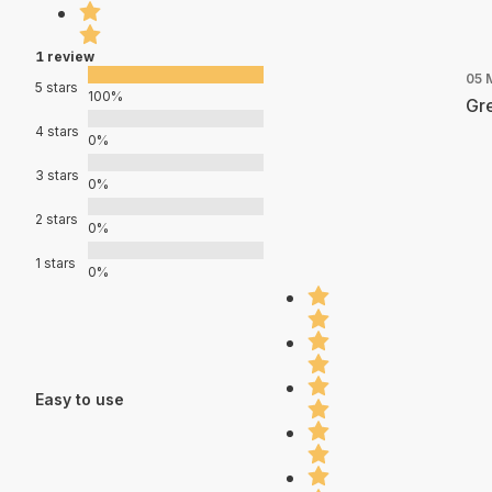
1 review
05 
5 stars
100%
Gre
4 stars
0%
3 stars
0%
2 stars
0%
1 stars
0%
Easy to use