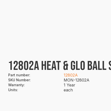
12802A HEAT & GLO BALL 
12802A
Part number
:
MON-12802A
SKU Number
:
1 Year
Warranty
:
each
Units
: