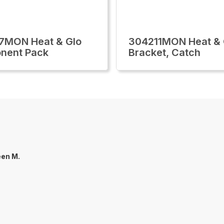
7MON Heat & Glo
304211MON Heat & 
nent Pack
Bracket, Catch
een M.