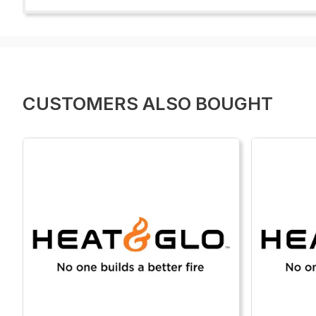
CUSTOMERS ALSO BOUGHT