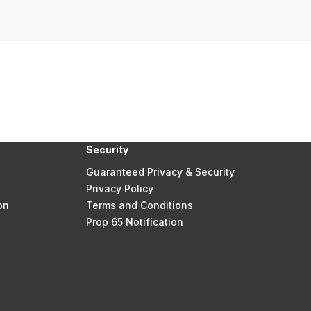
Security
Guaranteed Privacy & Security
Privacy Policy
on
Terms and Conditions
Prop 65 Notification