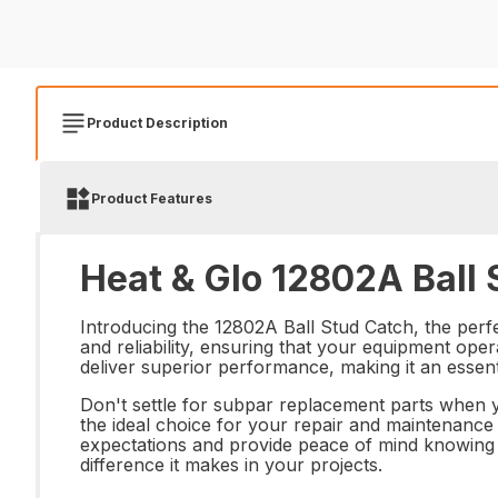
Product Description
Product Features
Heat & Glo 12802A Ball 
Introducing the 12802A Ball Stud Catch, the perfe
and reliability, ensuring that your equipment opera
deliver superior performance, making it an essentia
Don't settle for subpar replacement parts when yo
the ideal choice for your repair and maintenance
expectations and provide peace of mind knowing 
difference it makes in your projects.