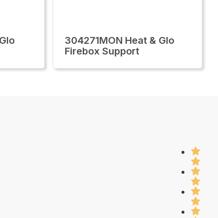
Glo
304271MON Heat & Glo
Firebox Support