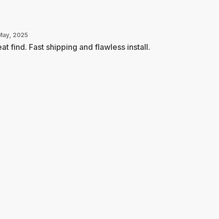
May, 2025
at find. Fast shipping and flawless install.