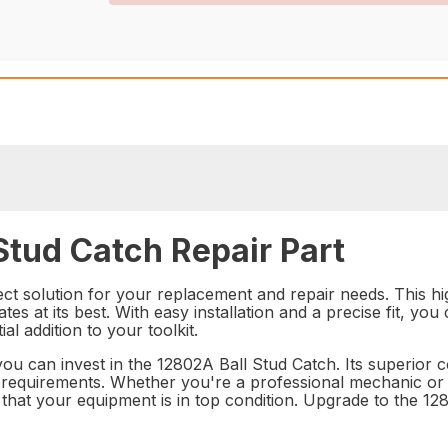
Stud Catch Repair Part
ct solution for your replacement and repair needs. This high
tes at its best. With easy installation and a precise fit, you
l addition to your toolkit.
u can invest in the 12802A Ball Stud Catch. Its superior co
 requirements. Whether you're a professional mechanic or a
that your equipment is in top condition. Upgrade to the 12