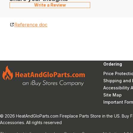
Write a Review
Reference doc
Ordering
Price Protecti
Shipping and 
Accessibility
Site Map
Important Fo
© 2026 HeatAndGloParts.com Fireplace Parts Store in the US. Buy F
Accessories. All rights reserved