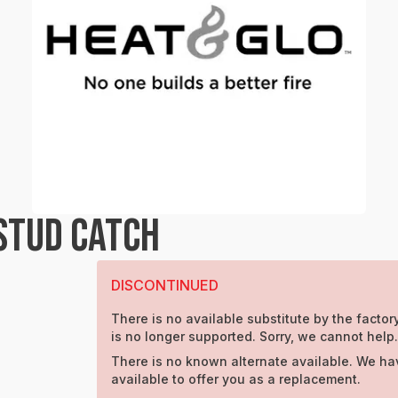
STUD CATCH
DISCONTINUED
There is no available substitute by the factory
is no longer supported. Sorry, we cannot help.
There is no known alternate available. We ha
available to offer you as a replacement.