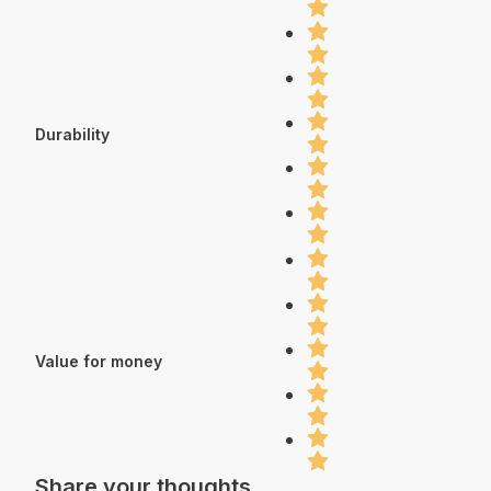
Durability
Value for money
Share your thoughts