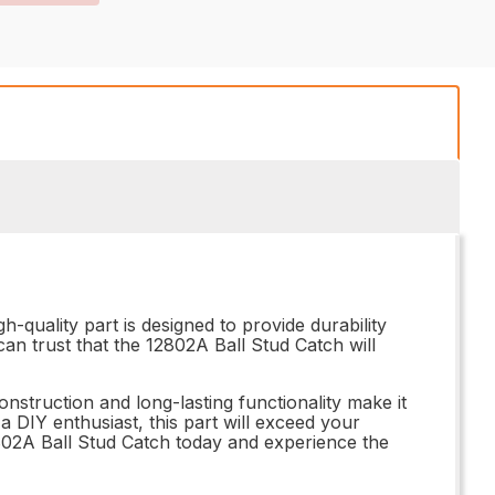
-quality part is designed to provide durability
 can trust that the 12802A Ball Stud Catch will
nstruction and long-lasting functionality make it
 DIY enthusiast, this part will exceed your
802A Ball Stud Catch today and experience the