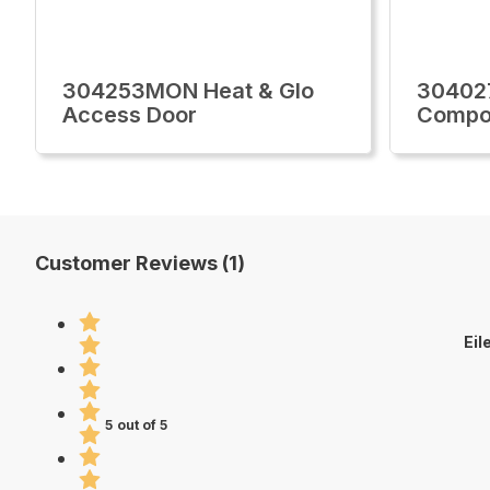
304253MON Heat & Glo
30402
Access Door
Compo
Customer Reviews (1)
Eil
5 out of 5