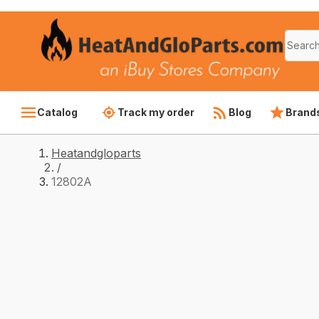
Catalog
Track my order
Blog
Brand
Heatandgloparts
/
12802A