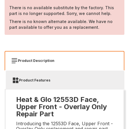
There is no available substitute by the factory. This
part is no longer supported. Sorry, we cannot help.
There is no known alternate available. We have no
part available to offer you as a replacement.
Product Description
Product Features
Heat & Glo 12553D Face,
Upper Front - Overlay Only
Repair Part
Introducing the 12553D Face, Upper Front -
Overlay Only replacement and repair part.