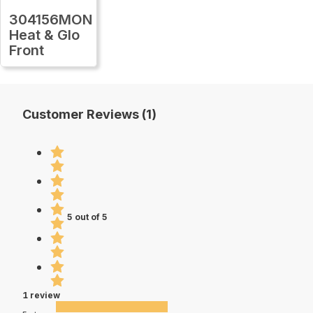
304156MON
Heat & Glo
Front
Customer Reviews (1)
5 out of 5
1 review