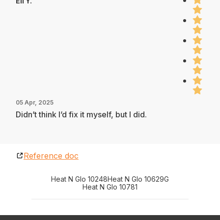
Eli Y.
05 Apr, 2025
Didn’t think I’d fix it myself, but I did.
Reference doc
Heat N Glo 10248
Heat N Glo 10629G
Heat N Glo 10781