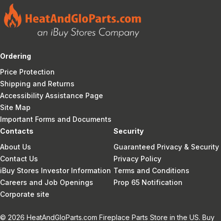
Ordering
Price Protection
Shipping and Returns
Accessibility Assistance Page
Site Map
Important Forms and Documents
Contacts
Security
About Us
Guaranteed Privacy & Security
Contact Us
Privacy Policy
iBuy Stores Investor Information
Terms and Conditions
Careers and Job Openings
Prop 65 Notification
Corporate site
© 2026 HeatAndGloParts.com Fireplace Parts Store in the US. Buy