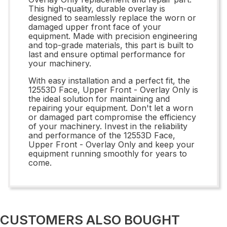
This high-quality, durable overlay is
designed to seamlessly replace the worn or
damaged upper front face of your
equipment. Made with precision engineering
and top-grade materials, this part is built to
last and ensure optimal performance for
your machinery.
With easy installation and a perfect fit, the
12553D Face, Upper Front - Overlay Only is
the ideal solution for maintaining and
repairing your equipment. Don't let a worn
or damaged part compromise the efficiency
of your machinery. Invest in the reliability
and performance of the 12553D Face,
Upper Front - Overlay Only and keep your
equipment running smoothly for years to
come.
CUSTOMERS ALSO BOUGHT