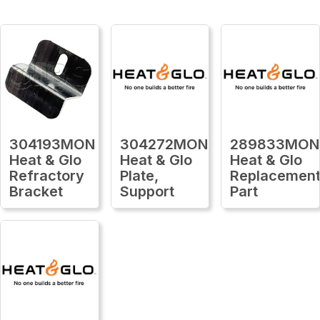
304193MON
304272MON
289833MON
Heat & Glo
Heat & Glo
Heat & Glo
Refractory
Plate,
Replacemen
Bracket
Support
Part