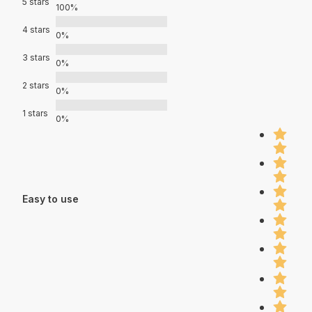
5 stars
100%
4 stars
0%
3 stars
0%
2 stars
0%
1 stars
0%
Easy to use