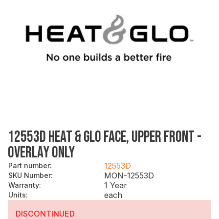
12553D HEAT & GLO FACE, UPPER FRONT -
OVERLAY ONLY
12553D
Part number
:
MON-12553D
SKU Number
:
1 Year
Warranty
:
each
Units
:
DISCONTINUED