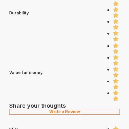
Durability
Value for money
Share your thoughts
Write a Review