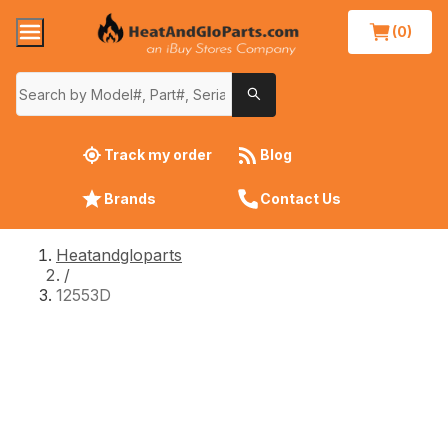
(0)
Track my order
Blog
Brands
Contact Us
Heatandgloparts
/
12553D