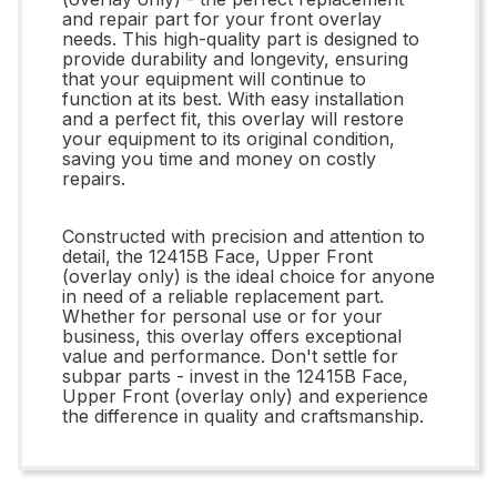
and repair part for your front overlay
needs. This high-quality part is designed to
provide durability and longevity, ensuring
that your equipment will continue to
function at its best. With easy installation
and a perfect fit, this overlay will restore
your equipment to its original condition,
saving you time and money on costly
repairs.
Constructed with precision and attention to
detail, the 12415B Face, Upper Front
(overlay only) is the ideal choice for anyone
in need of a reliable replacement part.
Whether for personal use or for your
business, this overlay offers exceptional
value and performance. Don't settle for
subpar parts - invest in the 12415B Face,
Upper Front (overlay only) and experience
the difference in quality and craftsmanship.