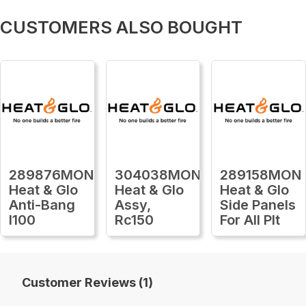
CUSTOMERS ALSO BOUGHT
289876MON
304038MON
289158MON
Heat & Glo
Heat & Glo
Heat & Glo
Anti-Bang
Assy,
Side Panels
I100
Rc150
For All Plt
Customer Reviews (1)