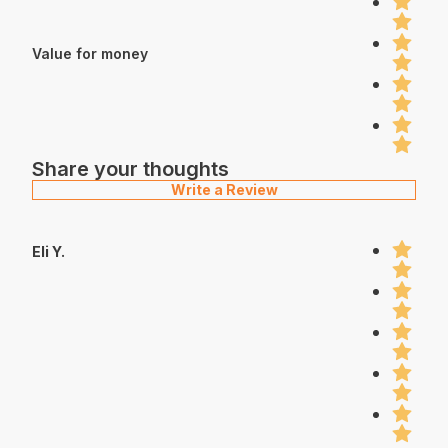
Value for money
Share your thoughts
Write a Review
Eli Y.