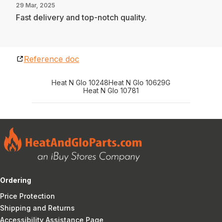
29 Mar, 2025
Fast delivery and top-notch quality.
Reference doc
Heat N Glo 10248
Heat N Glo 10629G
Heat N Glo 10781
Ordering
Price Protection
Shipping and Returns
Accessibility Assistance Page