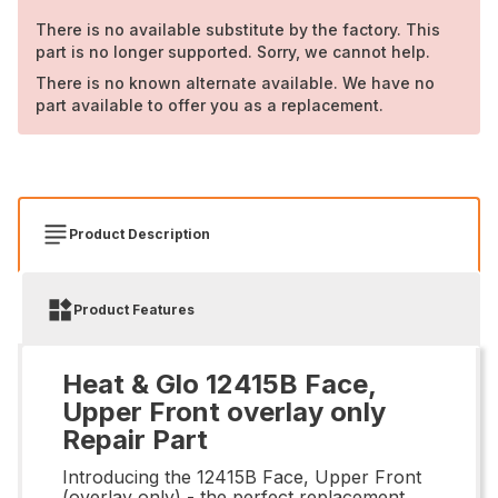
There is no available substitute by the factory. This
part is no longer supported. Sorry, we cannot help.
There is no known alternate available. We have no
part available to offer you as a replacement.
Product Description
Product Features
Heat & Glo 12415B Face,
Upper Front overlay only
Repair Part
Introducing the 12415B Face, Upper Front
(overlay only) - the perfect replacement