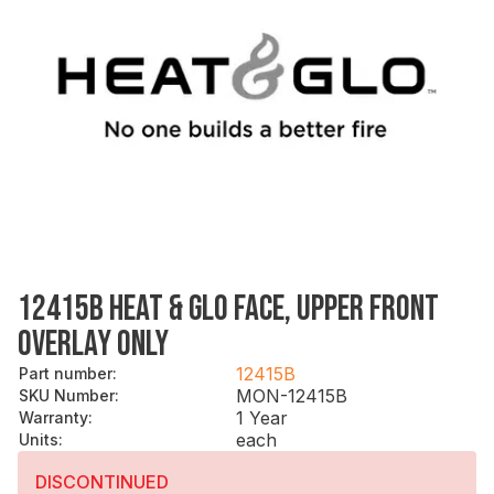
12415B HEAT & GLO FACE, UPPER FRONT
OVERLAY ONLY
12415B
Part number
:
MON-12415B
SKU Number
:
1 Year
Warranty
:
each
Units
:
DISCONTINUED