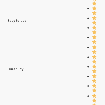
Easy to use
Durability