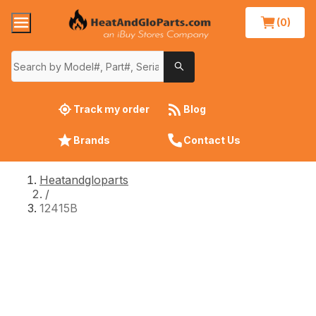
(0)
Track my order
Blog
Brands
Contact Us
Heatandgloparts
/
12415B