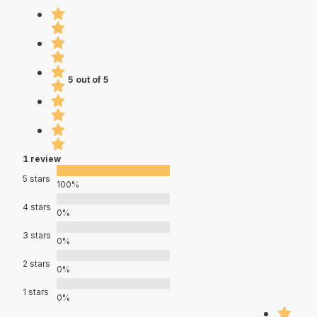
5 out of 5
1 review
5 stars
100%
4 stars
0%
3 stars
0%
2 stars
0%
1 stars
0%