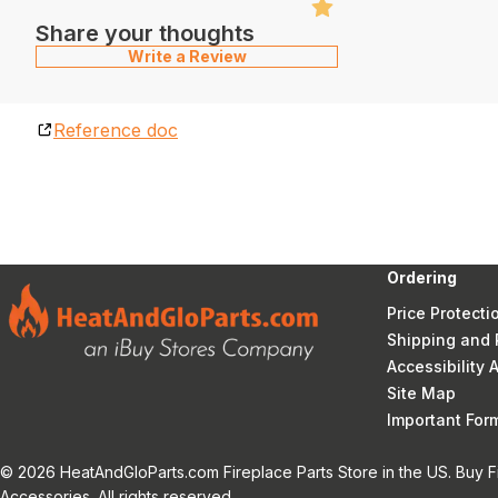
Share your thoughts
Write a Review
Reference doc
Ordering
Price Protecti
Shipping and 
Accessibility
Site Map
Important Fo
© 2026 HeatAndGloParts.com Fireplace Parts Store in the US. Buy F
Accessories. All rights reserved