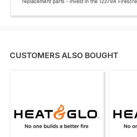
replacement parts - invest in the 12379A Firescr
CUSTOMERS ALSO BOUGHT