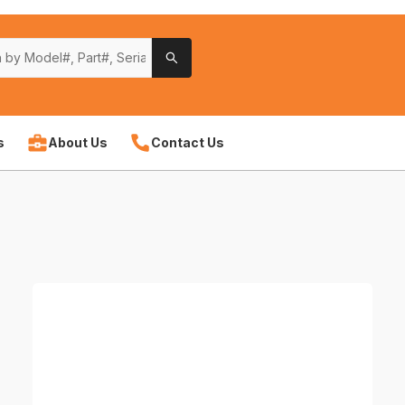
s
About Us
Contact Us