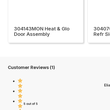
304143MON Heat & Glo
30407
Door Assembly
Refr S
Customer Reviews (1)
Eli
5 out of 5