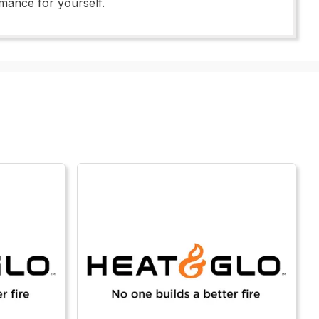
rmance for yourself.