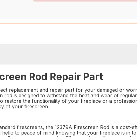
creen Rod Repair Part
ect replacement and repair part for your damaged or worn 
n rod is designed to withstand the heat and wear of regular
 restore the functionality of your fireplace or a professiona
cy of your firescreen.
standard firescreens, the 12379A Firescreen Rod is a cost-ef
 hello to peace of mind knowing that your fireplace is in t