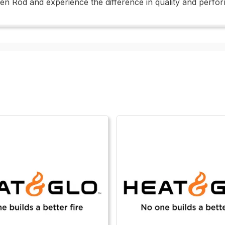
een Rod and experience the difference in quality and perfo