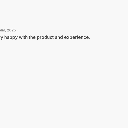
Mar, 2025
y happy with the product and experience.