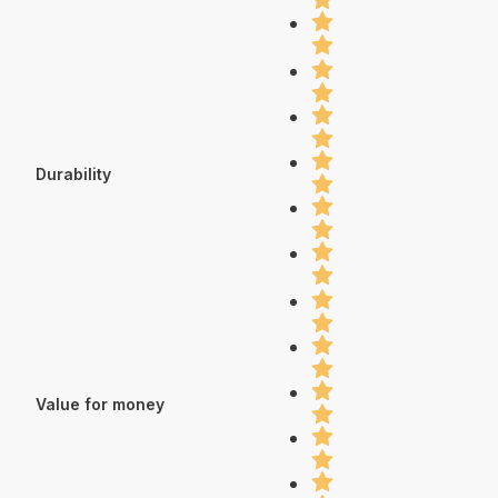
Durability
Value for money