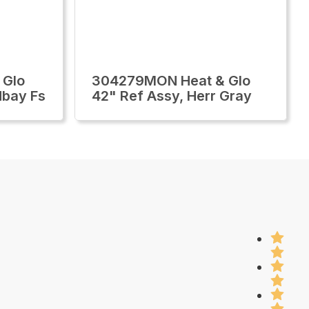
 Glo
304279MON Heat & Glo
dbay Fs
42" Ref Assy, Herr Gray