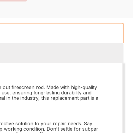
out firescreen rod. Made with high-quality
 use, ensuring long-lasting durability and
l in the industry, this replacement part is a
fective solution to your repair needs. Say
op working condition. Don't settle for subpar