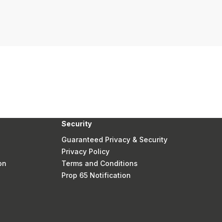
Security
Guaranteed Privacy & Security
Privacy Policy
on
Terms and Conditions
Prop 65 Notification