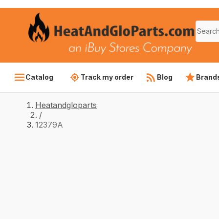
Catalog
Track my order
Blog
Brand
Heatandgloparts
/
12379A