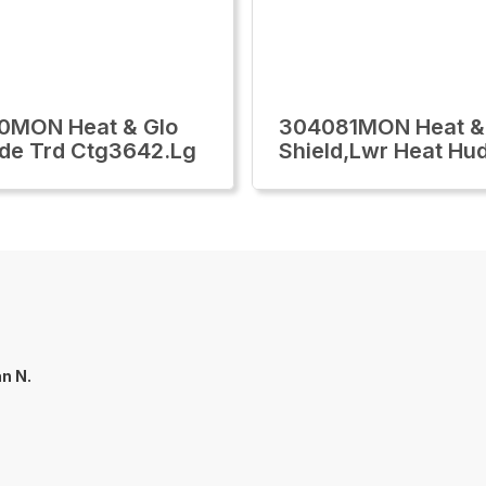
0MON Heat & Glo
304081MON Heat &
ide Trd Ctg3642.Lg
Shield,Lwr Heat Hu
an N.