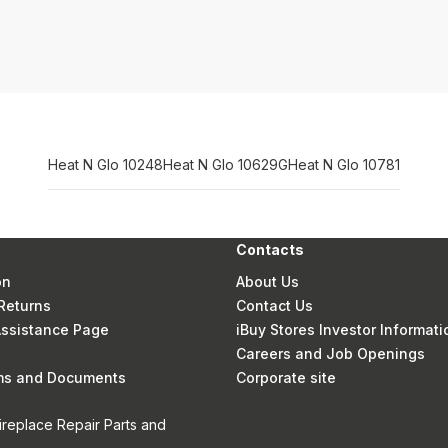
Heat N Glo 10248
Heat N Glo 10629G
Heat N Glo 10781
Contacts
on
About Us
Returns
Contact Us
 Assistance Page
iBuy Stores Investor Informati
Careers and Job Openings
rms and Documents
Corporate site
ireplace Repair Parts and