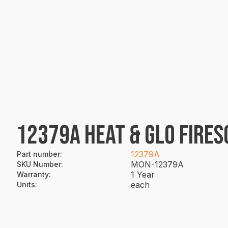
12379A HEAT & GLO FIRE
12379A
Part number
:
MON-12379A
SKU Number
:
1 Year
Warranty
:
each
Units
: