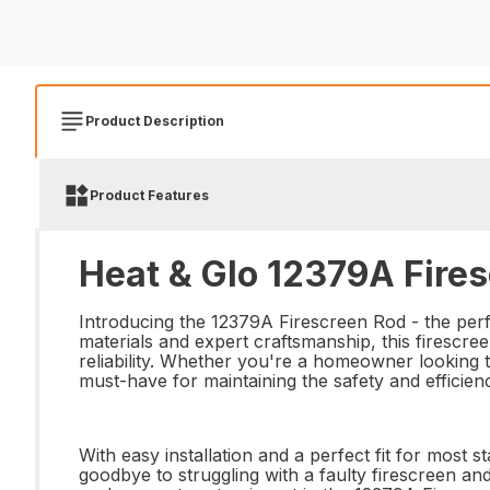
Product Description
Product Features
Heat & Glo 12379A Fires
Introducing the 12379A Firescreen Rod - the perf
materials and expert craftsmanship, this firescree
reliability. Whether you're a homeowner looking to
must-have for maintaining the safety and efficien
With easy installation and a perfect fit for most 
goodbye to struggling with a faulty firescreen and