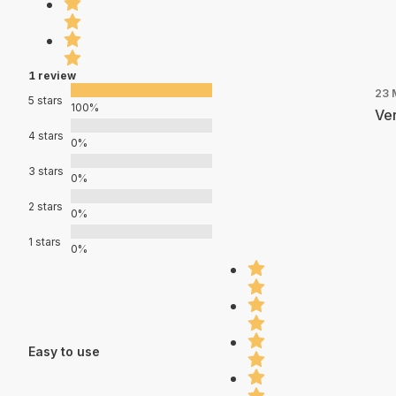
1 review
23 
5 stars
100%
Ver
4 stars
0%
3 stars
0%
2 stars
0%
1 stars
0%
Easy to use