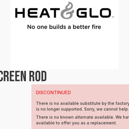
SCREEN ROD
DISCONTINUED
There is no available substitute by the factory
is no longer supported. Sorry, we cannot help.
There is no known alternate available. We ha
available to offer you as a replacement.