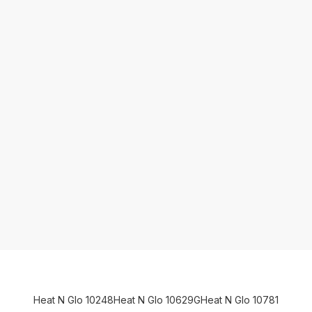
Heat N Glo 10248
Heat N Glo 10629G
Heat N Glo 10781