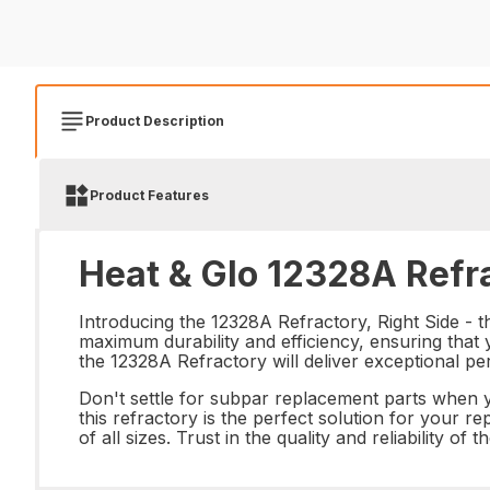
Product Description
Product Features
Heat & Glo 12328A Refra
Introducing the 12328A Refractory, Right Side - t
maximum durability and efficiency, ensuring that 
the 12328A Refractory will deliver exceptional pe
Don't settle for subpar replacement parts when yo
this refractory is the perfect solution for your r
of all sizes. Trust in the quality and reliability 