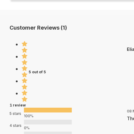
Customer Reviews (1)
Eli
5 out of 5
1 review
08 
5 stars
100%
The
4 stars
0%