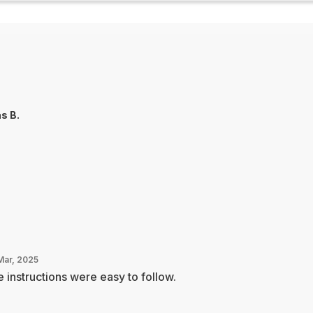
as B.
Mar, 2025
 instructions were easy to follow.