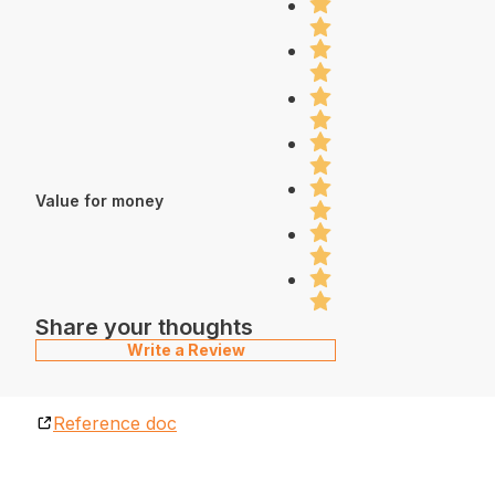
Value for money
Share your thoughts
Write a Review
Reference doc