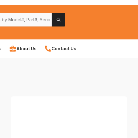
s
About Us
Contact Us