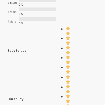
3 stars
0%
2 stars
0%
1 stars
0%
Easy to use
Durability