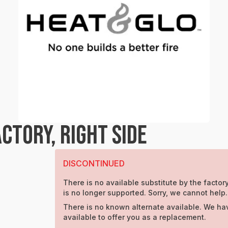
CTORY, RIGHT SIDE
DISCONTINUED
There is no available substitute by the factory
is no longer supported. Sorry, we cannot help.
There is no known alternate available. We ha
available to offer you as a replacement.