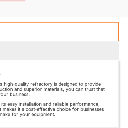
t
 high-quality refractory is designed to provide
uction and superior materials, you can trust that
your business.
ts easy installation and reliable performance,
nt makes it a cost-effective choice for businesses
an make for your equipment.