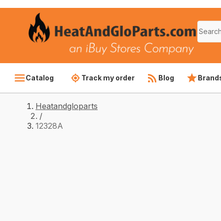
Catalog
Track my order
Blog
Brand
Heatandgloparts
/
12328A