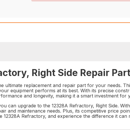
ctory, Right Side Repair Par
he ultimate replacement and repair part for your needs. This
your equipment performs at its best. With its precise constr
rformance and longevity, making it a smart investment for 
u can upgrade to the 12328A Refractory, Right Side. With i
epair and maintenance needs. Plus, its competitive price poi
of the 12328A Refractory, and experience the difference it c