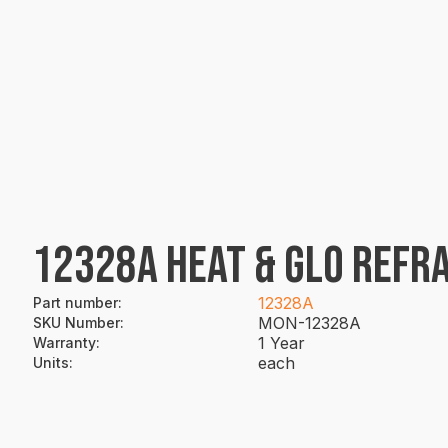
12328A HEAT & GLO REFRA
12328A
Part number
:
MON-12328A
SKU Number
:
1 Year
Warranty
:
each
Units
: