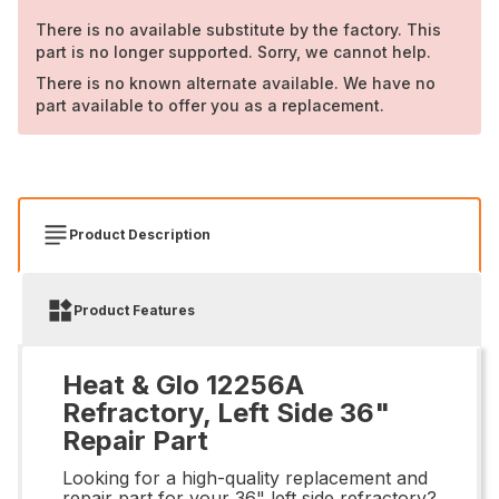
There is no available substitute by the factory. This
part is no longer supported. Sorry, we cannot help.
There is no known alternate available. We have no
part available to offer you as a replacement.
Product Description
Product Features
Heat & Glo 12256A
Refractory, Left Side 36"
Repair Part
Looking for a high-quality replacement and
repair part for your 36" left side refractory?