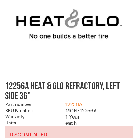
12256A HEAT & GLO REFRACTORY, LEFT
SIDE 36"
12256A
Part number
:
MON-12256A
SKU Number
:
1 Year
Warranty
:
each
Units
:
DISCONTINUED