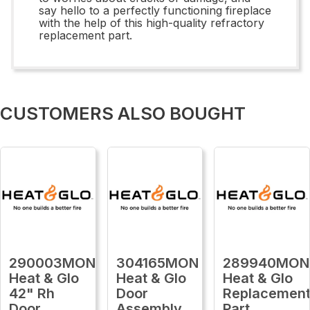
say hello to a perfectly functioning fireplace
with the help of this high-quality refractory
replacement part.
CUSTOMERS ALSO BOUGHT
290003MON
304165MON
289940MON
Heat & Glo
Heat & Glo
Heat & Glo
42" Rh
Door
Replacemen
Door
Assembly
Part