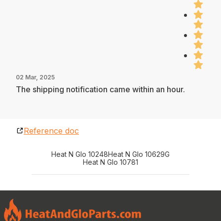
02 Mar, 2025
The shipping notification came within an hour.
Reference doc
Heat N Glo 10248
Heat N Glo 10629G
Heat N Glo 10781