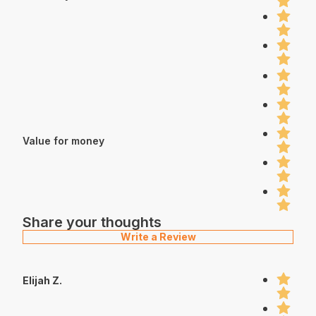
Value for money
Share your thoughts
Write a Review
Elijah Z.