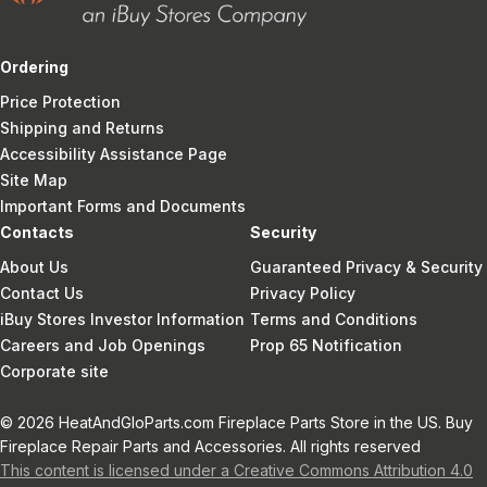
Ordering
Price Protection
Shipping and Returns
Accessibility Assistance Page
Site Map
Important Forms and Documents
Contacts
Security
About Us
Guaranteed Privacy & Security
Contact Us
Privacy Policy
iBuy Stores Investor Information
Terms and Conditions
Careers and Job Openings
Prop 65 Notification
Corporate site
© 2026 HeatAndGloParts.com Fireplace Parts Store in the US. Buy
Fireplace Repair Parts and Accessories. All rights reserved
This content is licensed under a Creative Commons Attribution 4.0