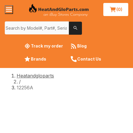
(0)
Track my order
Blog
Brands
Contact Us
Heatandgloparts
/
12256A