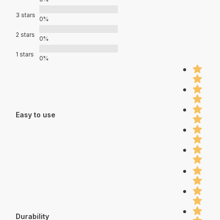
3 stars
0%
2 stars
0%
1 stars
0%
Easy to use
Durability