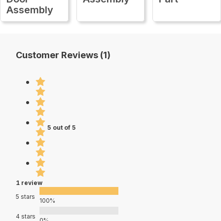
Assembly
Customer Reviews (1)
5 out of 5
1 review
5 stars
100%
4 stars
0%