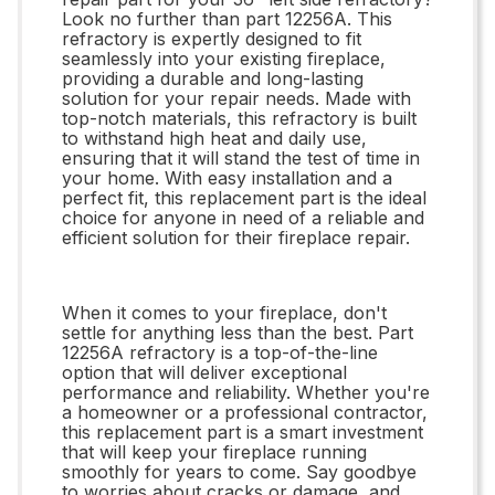
Look no further than part 12256A. This
refractory is expertly designed to fit
seamlessly into your existing fireplace,
providing a durable and long-lasting
solution for your repair needs. Made with
top-notch materials, this refractory is built
to withstand high heat and daily use,
ensuring that it will stand the test of time in
your home. With easy installation and a
perfect fit, this replacement part is the ideal
choice for anyone in need of a reliable and
efficient solution for their fireplace repair.
When it comes to your fireplace, don't
settle for anything less than the best. Part
12256A refractory is a top-of-the-line
option that will deliver exceptional
performance and reliability. Whether you're
a homeowner or a professional contractor,
this replacement part is a smart investment
that will keep your fireplace running
smoothly for years to come. Say goodbye
to worries about cracks or damage, and