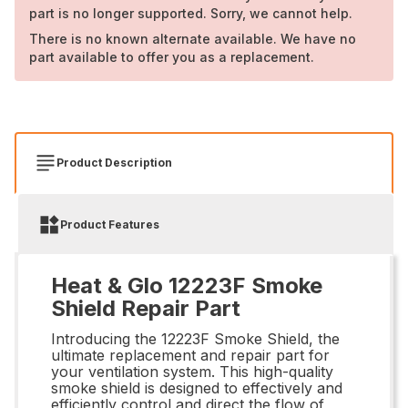
part is no longer supported. Sorry, we cannot help.
There is no known alternate available. We have no
part available to offer you as a replacement.
Product Description
Product Features
Heat & Glo 12223F Smoke
Shield Repair Part
Introducing the 12223F Smoke Shield, the
ultimate replacement and repair part for
your ventilation system. This high-quality
smoke shield is designed to effectively and
efficiently control and direct the flow of