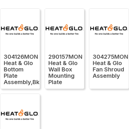
304126MON
290157MON
304275MON
Heat & Glo
Heat & Glo
Heat & Glo
Bottom
Wall Box
Fan Shroud
Plate
Mounting
Assembly
Assembly,Bk
Plate