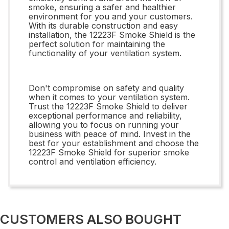
smoke, ensuring a safer and healthier
environment for you and your customers.
With its durable construction and easy
installation, the 12223F Smoke Shield is the
perfect solution for maintaining the
functionality of your ventilation system.
Don't compromise on safety and quality
when it comes to your ventilation system.
Trust the 12223F Smoke Shield to deliver
exceptional performance and reliability,
allowing you to focus on running your
business with peace of mind. Invest in the
best for your establishment and choose the
12223F Smoke Shield for superior smoke
control and ventilation efficiency.
CUSTOMERS ALSO BOUGHT