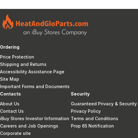
Ordering
Price Protection
Shipping and Returns
Accessibility Assistance Page
Site Map
Important Forms and Documents
Contacts
Security
About Us
Guaranteed Privacy & Security
Contact Us
Privacy Policy
iBuy Stores Investor Information
Terms and Conditions
Careers and Job Openings
Prop 65 Notification
Corporate site