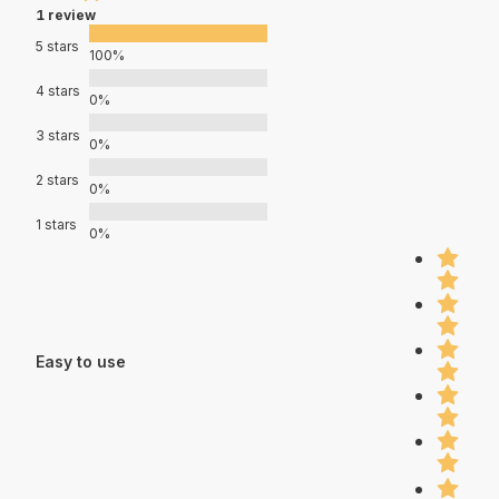
1 review
5 stars
100%
4 stars
0%
3 stars
0%
2 stars
0%
1 stars
0%
Easy to use