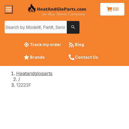
(0)
Track my order
Blog
Brands
Contact Us
Heatandgloparts
/
12223F