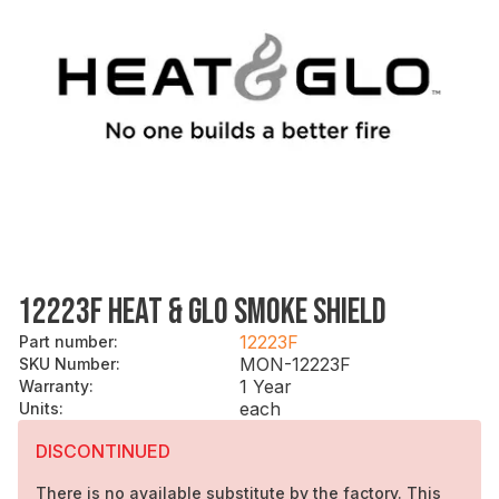
12223F HEAT & GLO SMOKE SHIELD
12223F
Part number
:
MON-12223F
SKU Number
:
1 Year
Warranty
:
each
Units
:
DISCONTINUED
There is no available substitute by the factory. This