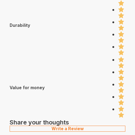
Durability
Value for money
Share your thoughts
Write a Review