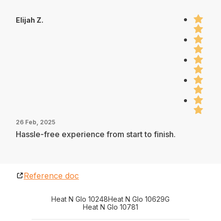
Elijah Z.
26 Feb, 2025
Hassle-free experience from start to finish.
Reference doc
Heat N Glo 10248
Heat N Glo 10629G
Heat N Glo 10781