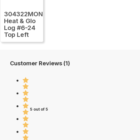
304322MON
Heat & Glo
Log #6-24
Top Left
Customer Reviews (1)
5 out of 5