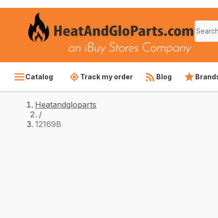
Catalog
Track my order
Blog
Brand
Heatandgloparts
/
12169B