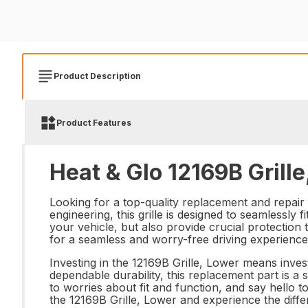
Product Description
Product Features
Heat & Glo 12169B Grille
Looking for a top-quality replacement and repair 
engineering, this grille is designed to seamlessly 
your vehicle, but also provide crucial protection 
for a seamless and worry-free driving experience
Investing in the 12169B Grille, Lower means inves
dependable durability, this replacement part is 
to worries about fit and function, and say hello 
the 12169B Grille, Lower and experience the diff