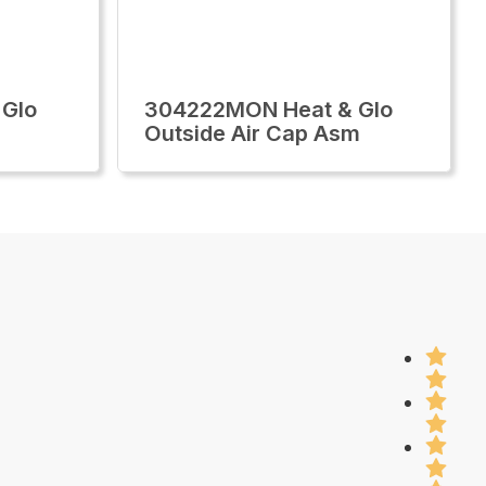
 Glo
304222MON Heat & Glo
Outside Air Cap Asm