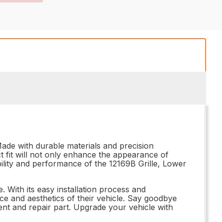
Made with durable materials and precision
ect fit will not only enhance the appearance of
ability and performance of the 12169B Grille, Lower
 With its easy installation process and
ce and aesthetics of their vehicle. Say goodbye
ent and repair part. Upgrade your vehicle with