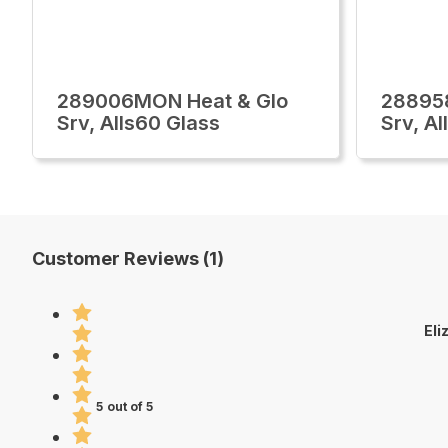
289006MON Heat & Glo
28895
Srv, Alls60 Glass
Srv, Al
Customer Reviews (1)
Eli
5 out of 5