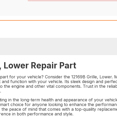
, Lower Repair Part
part for your vehicle? Consider the 12169B Grille, Lower. 
fit and function with your vehicle. Its sleek design and perf
to the engine and other vital components. Trust in the reli
.
ting in the long-term health and appearance of your vehicle.
a smart choice for anyone looking to enhance the performan
to the peace of mind that comes with a top-quality replacem
erence in both performance and style.