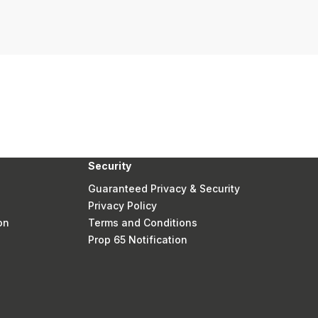
Security
Guaranteed Privacy & Security
Privacy Policy
on
Terms and Conditions
Prop 65 Notification