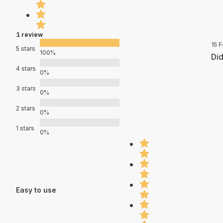
1 review
15 
5 stars
100%
Did
4 stars
0%
3 stars
0%
2 stars
0%
1 stars
0%
Easy to use