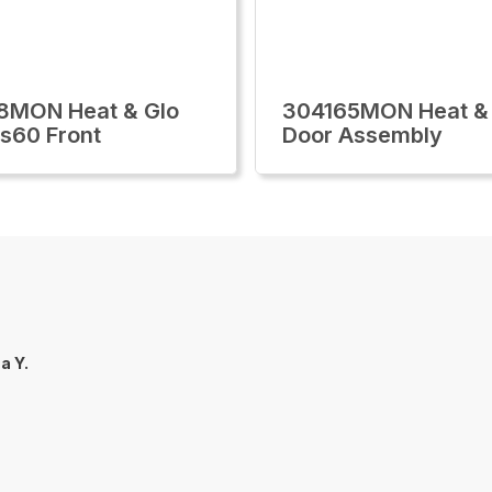
8MON Heat & Glo
304165MON Heat &
ls60 Front
Door Assembly
za Y.