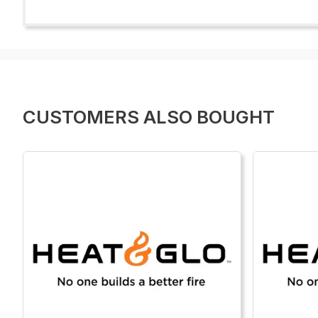
CUSTOMERS ALSO BOUGHT