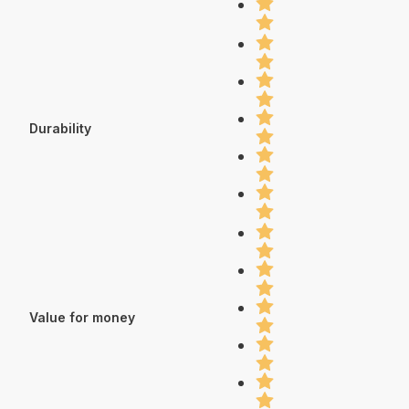
Durability
Value for money