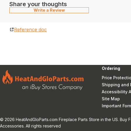
Share your thoughts
Write a Review
Reference doc
Ordering
Price Protecti
Shipping and 
Accessibility
Site Map
Important Fo
© 2026 HeatAndGloParts.com Fireplace Parts Store in the US. Buy F
Accessories. All rights reserved