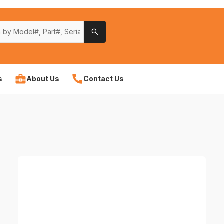
s
About Us
Contact Us