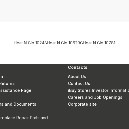
Heat N Glo 10248
Heat N Glo 10629G
Heat N Glo 10781
Contacts
on
About Us
Returns
Contact Us
 Assistance Page
iBuy Stores Investor Informati
Careers and Job Openings
rms and Documents
Corporate site
ireplace Repair Parts and