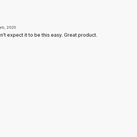
Feb, 2025
n’t expect it to be this easy. Great product.