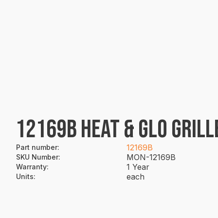
12169B HEAT & GLO GRILL
12169B
Part number
:
MON-12169B
SKU Number
:
1 Year
Warranty
:
each
Units
: