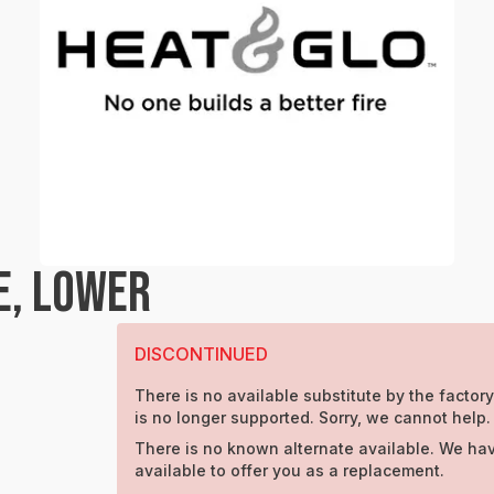
E, LOWER
DISCONTINUED
There is no available substitute by the factory
is no longer supported. Sorry, we cannot help.
There is no known alternate available. We hav
available to offer you as a replacement.