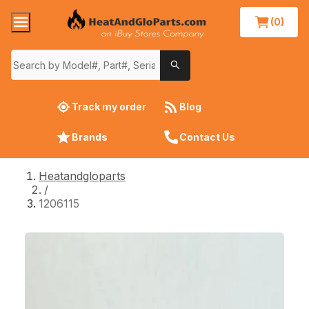
(0)
Track my order
Blog
Brands
Contact Us
Heatandgloparts
/
1206115