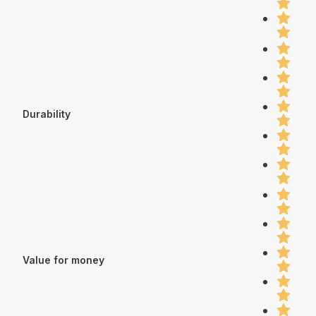
Durability
Value for money