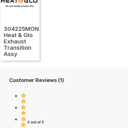
304225MON
Heat & Glo
Exhaust
Transition
Assy
Customer Reviews (1)
5 out of 5