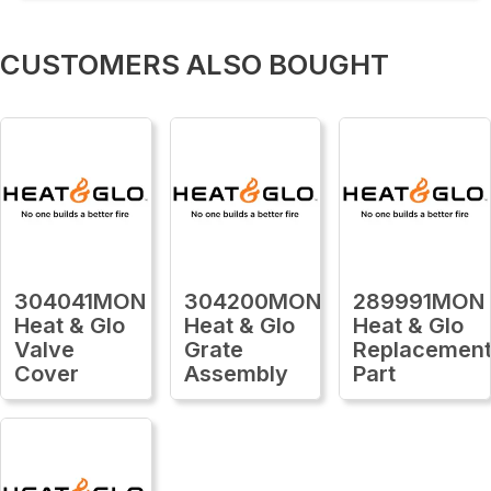
CUSTOMERS ALSO BOUGHT
304041MON
304200MON
289991MON
Heat & Glo
Heat & Glo
Heat & Glo
Valve
Grate
Replacemen
Cover
Assembly
Part