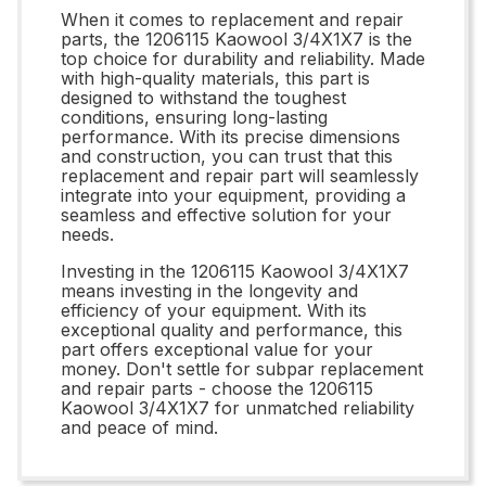
When it comes to replacement and repair
parts, the 1206115 Kaowool 3/4X1X7 is the
top choice for durability and reliability. Made
with high-quality materials, this part is
designed to withstand the toughest
conditions, ensuring long-lasting
performance. With its precise dimensions
and construction, you can trust that this
replacement and repair part will seamlessly
integrate into your equipment, providing a
seamless and effective solution for your
needs.
Investing in the 1206115 Kaowool 3/4X1X7
means investing in the longevity and
efficiency of your equipment. With its
exceptional quality and performance, this
part offers exceptional value for your
money. Don't settle for subpar replacement
and repair parts - choose the 1206115
Kaowool 3/4X1X7 for unmatched reliability
and peace of mind.