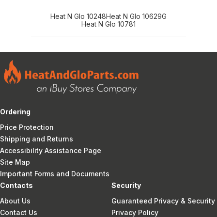
Heat N Glo 10248
Heat N Glo 10629G
Heat N Glo 10781
Ordering
Price Protection
Shipping and Returns
Accessibility Assistance Page
Site Map
Important Forms and Documents
Contacts
Security
About Us
Guaranteed Privacy & Security
Contact Us
Privacy Policy