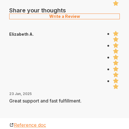
Share your thoughts
Write a Review
Elizabeth A.
23 Jan, 2025
Great support and fast fulfillment.
Reference doc