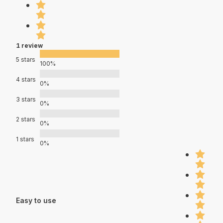
1 review
5 stars
100%
4 stars
0%
3 stars
0%
2 stars
0%
1 stars
0%
Easy to use