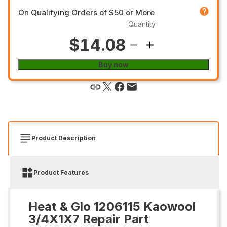
On Qualifying Orders of $50 or More
Quantity
$14.08
Buy now
Product Description
Product Features
Heat & Glo 1206115 Kaowool
3/4X1X7 Repair Part