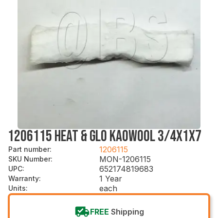
1206115 HEAT & GLO KAOWOOL 3/4X1X7
1206115
Part number
:
MON-1206115
SKU Number
:
652174819683
UPC
:
1 Year
Warranty
:
each
Units
:
FREE
Shipping