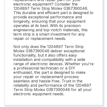
electronic equipment? Consider the
1204897 Term Strip Molex 0387390046.
This durable and efficient part is designed to
provide exceptional performance and
longevity, ensuring that your equipment
operates at its best. With its precision
engineering and top-notch materials, this
term strip is a smart investment for any
repair or replacement needs.
Not only does the 1204897 Term Strip
Molex 0387390046 deliver exceptional
functionality, but it also offers easy
installation and compatibility with a wide
range of electronic devices. Whether you're
a professional technician or a DIY
enthusiast, this part is designed to make
your repair or replacement process
seamless and hassle-free. Trust in the
reliability and performance of the 1204897
Term Strip Molex 0387390046 for all your
electronic equipment needs.