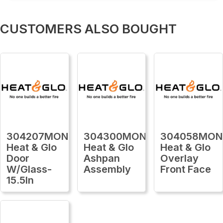
CUSTOMERS ALSO BOUGHT
304207MON
304300MON
304058MON
Heat & Glo
Heat & Glo
Heat & Glo
Door
Ashpan
Overlay
W/Glass-
Assembly
Front Face
15.5In