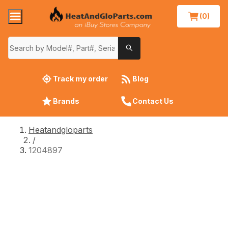
(0)
Track my order
Blog
Brands
Contact Us
Heatandgloparts
/
1204897