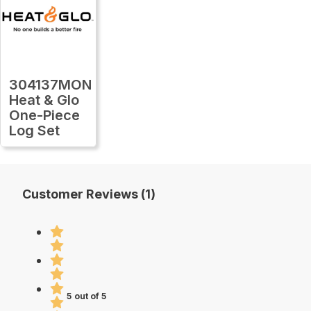
304137MON
Heat & Glo
One-Piece
Log Set
Customer Reviews (1)
5 out of 5