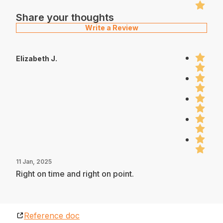
Share your thoughts
Write a Review
Elizabeth J.
11 Jan, 2025
Right on time and right on point.
Reference doc