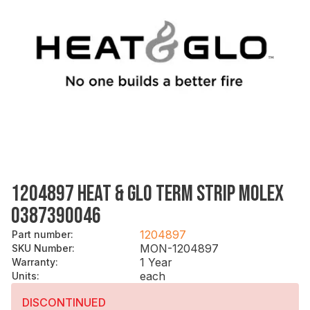
1204897 HEAT & GLO TERM STRIP MOLEX
0387390046
1204897
Part number
:
MON-1204897
SKU Number
:
1 Year
Warranty
:
each
Units
:
DISCONTINUED