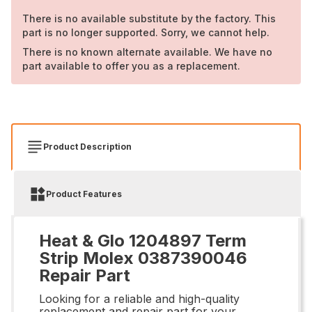
There is no available substitute by the factory. This
part is no longer supported. Sorry, we cannot help.
There is no known alternate available. We have no
part available to offer you as a replacement.
Product Description
Product Features
Heat & Glo 1204897 Term
Strip Molex 0387390046
Repair Part
Looking for a reliable and high-quality
replacement and repair part for your