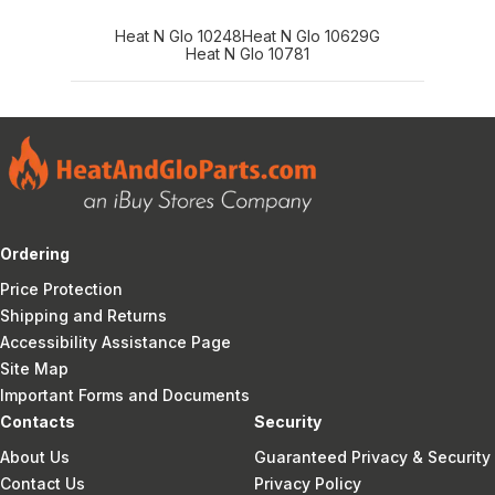
Heat N Glo 10248
Heat N Glo 10629G
Heat N Glo 10781
Ordering
Price Protection
Shipping and Returns
Accessibility Assistance Page
Site Map
Important Forms and Documents
Contacts
Security
About Us
Guaranteed Privacy & Security
Contact Us
Privacy Policy