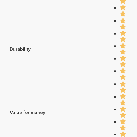
Durability
Value for money