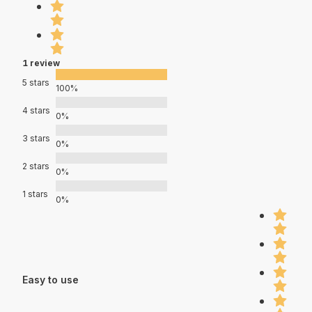
1 review
5 stars
100%
4 stars
0%
3 stars
0%
2 stars
0%
1 stars
0%
Easy to use