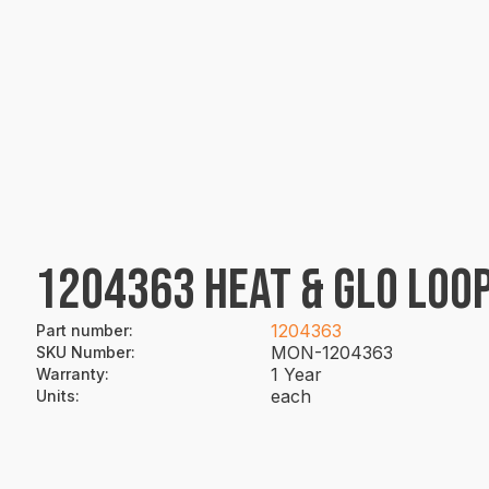
1204363 HEAT & GLO LOOP
1204363
Part number
:
MON-1204363
SKU Number
:
1 Year
Warranty
:
each
Units
: