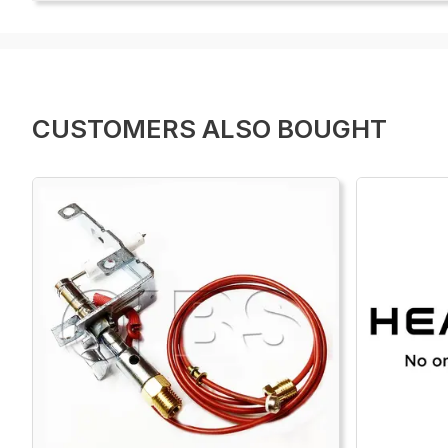
CUSTOMERS ALSO BOUGHT