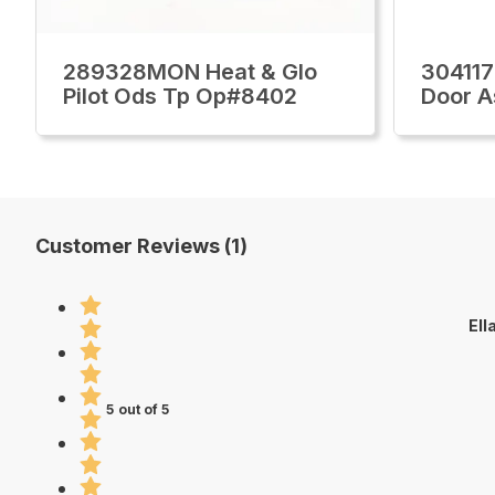
289328MON Heat & Glo
304117
Pilot Ods Tp Op#8402
Door A
Customer Reviews (1)
Ell
5 out of 5