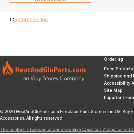
Reference doc
Ordering
Price Protecti
Shipping and 
Accessibility
Site Map
Important Fo
© 2026 HeatAndGloParts.com Fireplace Parts Store in the US. Buy F
Accessories. All rights reserved
This content is licensed under a Creative Commons Attribution 4.0 I