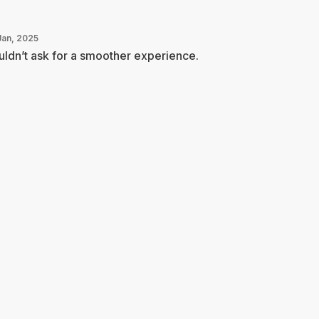
Jan, 2025
ldn’t ask for a smoother experience.