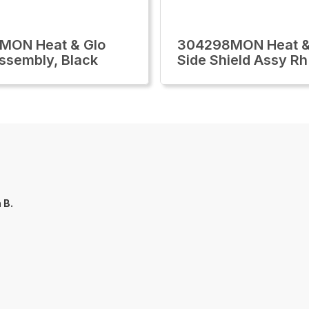
MON Heat & Glo
304298MON Heat &
ssembly, Black
Side Shield Assy Rh
a B.