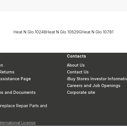
Heat N Glo 10248
Heat N Glo 10629G
Heat N Glo 10781
Contacts
on
About Us
Returns
Contact Us
 Assistance Page
iBuy Stores Investor Informati
Careers and Job Openings
rms and Documents
Corporate site
ireplace Repair Parts and
nternational License