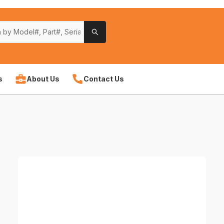
s
About Us
Contact Us