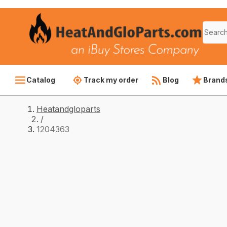
Catalog
Track my order
Blog
Brand
Heatandgloparts
/
1204363