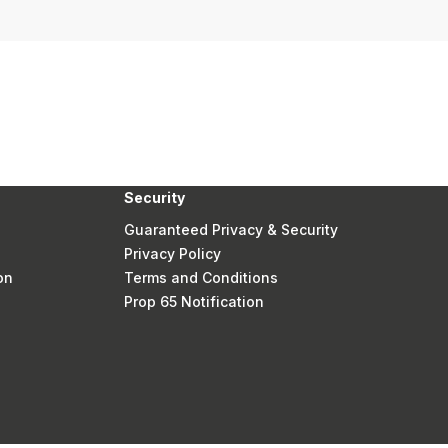
Security
Guaranteed Privacy & Security
Privacy Policy
on
Terms and Conditions
Prop 65 Notification