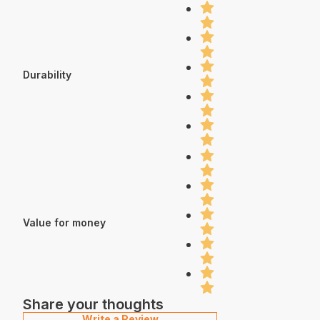
Durability
Value for money
Share your thoughts
Write a Review