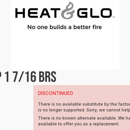
 1 7/16 BRS
DISCONTINUED
There is no available substitute by the factor
is no longer supported. Sorry, we cannot help
There is no known alternate available. We h
available to offer you as a replacement.