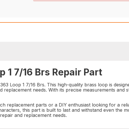
 1 7/16 Brs Repair Part
363 Loop 1 7/16 Brs. This high-quality brass loop is design
and replacement needs. With its precise measurements and st
h replacement parts or a DIY enthusiast looking for a reli
acters, this part is built to last and withstand even the m
 repair and replacement needs.