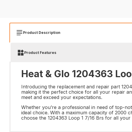
Product Description
Product Features
Heat & Glo 1204363 Loop
Introducing the replacement and repair part 1204
making it the perfect choice for all your repair 
meet and exceed your expectations.
Whether you’re a professional in need of top-notc
ideal choice. With a maximum capacity of 2000 char
choose the 1204363 Loop 1 7/16 Brs for all your