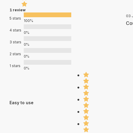
1 review
03 
5 stars
100%
Cou
4 stars
0%
3 stars
0%
2 stars
0%
1 stars
0%
Easy to use