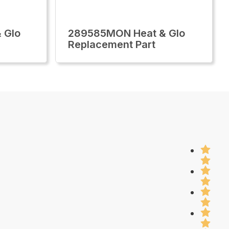
 Glo
289585MON Heat & Glo
Replacement Part