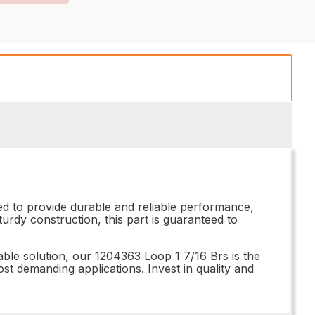
ed to provide durable and reliable performance,
urdy construction, this part is guaranteed to
able solution, our 1204363 Loop 1 7/16 Brs is the
ost demanding applications. Invest in quality and