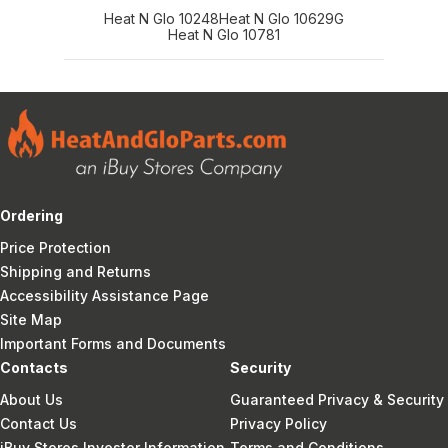
Heat N Glo 10248
Heat N Glo 10629G
Heat N Glo 10781
Ordering
Price Protection
Shipping and Returns
Accessibility Assistance Page
Site Map
Important Forms and Documents
Contacts
Security
About Us
Guaranteed Privacy & Security
Contact Us
Privacy Policy
iBuy Stores Investor Information
Terms and Conditions