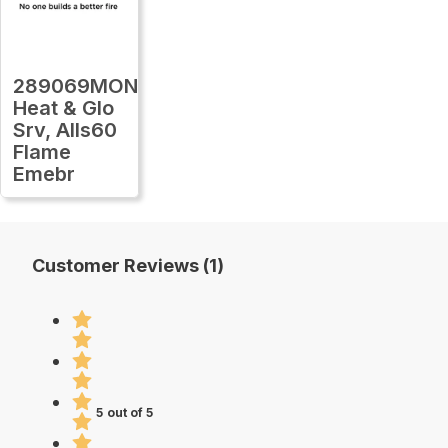
289069MON
Heat & Glo
Srv, Alls60
Flame
Emebr
Customer Reviews (1)
5 out of 5