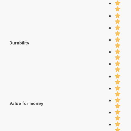
Durability
Value for money