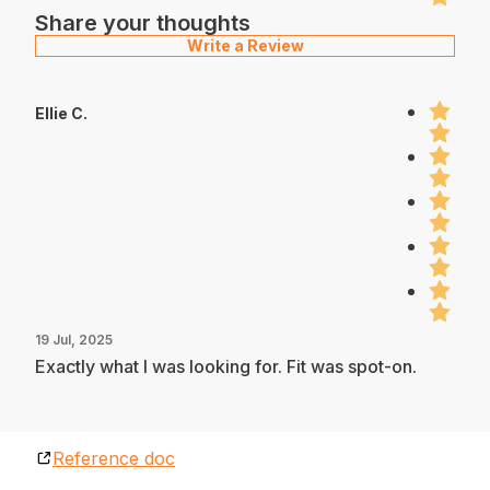
Share your thoughts
Write a Review
Ellie C.
19 Jul, 2025
Exactly what I was looking for. Fit was spot-on.
Reference doc