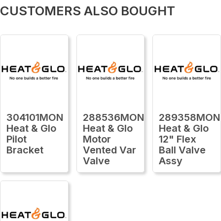
CUSTOMERS ALSO BOUGHT
304101MON
288536MON
289358MON
Heat & Glo
Heat & Glo
Heat & Glo
Pilot
Motor
12" Flex
Bracket
Vented Var
Ball Valve
Valve
Assy