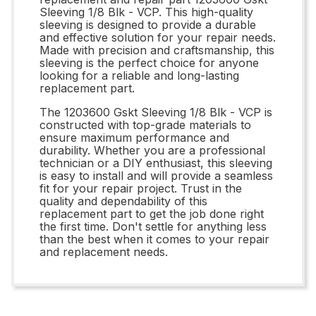
Sleeving 1/8 Blk - VCP. This high-quality
sleeving is designed to provide a durable
and effective solution for your repair needs.
Made with precision and craftsmanship, this
sleeving is the perfect choice for anyone
looking for a reliable and long-lasting
replacement part.
The 1203600 Gskt Sleeving 1/8 Blk - VCP is
constructed with top-grade materials to
ensure maximum performance and
durability. Whether you are a professional
technician or a DIY enthusiast, this sleeving
is easy to install and will provide a seamless
fit for your repair project. Trust in the
quality and dependability of this
replacement part to get the job done right
the first time. Don't settle for anything less
than the best when it comes to your repair
and replacement needs.