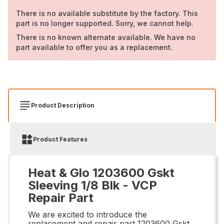
There is no available substitute by the factory. This
part is no longer supported. Sorry, we cannot help.
There is no known alternate available. We have no
part available to offer you as a replacement.
Product Description
Product Features
Heat & Glo 1203600 Gskt
Sleeving 1/8 Blk - VCP
Repair Part
We are excited to introduce the
replacement and repair part 1203600 Gskt