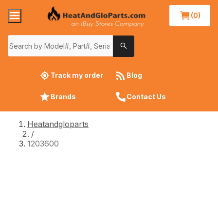
(0)
Track my order
Blog
Brands
Contact Us
Heatandgloparts
/
1203600