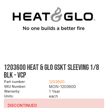
1203600 HEAT & GLO GSKT SLEEVING 1/8
BLK - VCP
1203600
Part number
:
MON-1203600
SKU Number
:
1 Year
Warranty
:
each
Units
:
DISCONTINUED