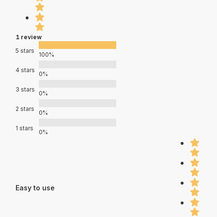
1 review
5 stars
100%
4 stars
0%
3 stars
0%
2 stars
0%
1 stars
0%
Easy to use