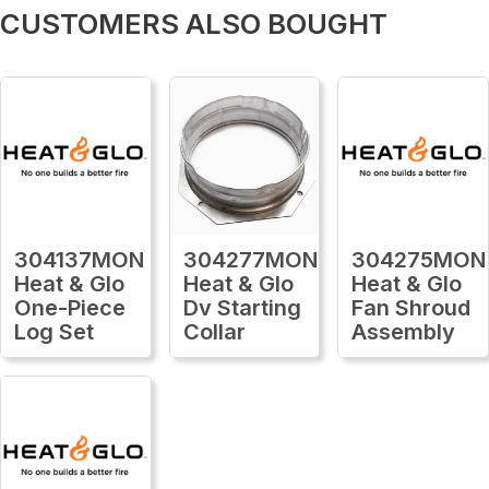
CUSTOMERS ALSO BOUGHT
304137MON
304277MON
304275MON
Heat & Glo
Heat & Glo
Heat & Glo
One-Piece
Dv Starting
Fan Shroud
Log Set
Collar
Assembly