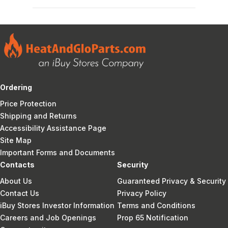
Ordering
Price Protection
Shipping and Returns
Accessibility Assistance Page
Site Map
Important Forms and Documents
Contacts
Security
About Us
Guaranteed Privacy & Security
Contact Us
Privacy Policy
iBuy Stores Investor Information
Terms and Conditions
Careers and Job Openings
Prop 65 Notification