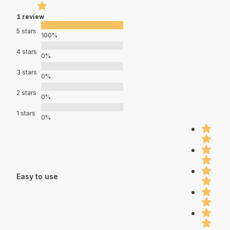
1 review
5 stars
100%
4 stars
0%
3 stars
0%
2 stars
0%
1 stars
0%
Easy to use