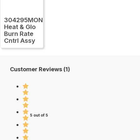
304295MON
Heat & Glo
Burn Rate
Cntrl Assy
Customer Reviews (1)
5 out of 5