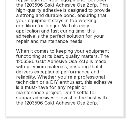
the 1203596 Gskt Adhesive Osa Zcfp. This
high-quality adhesive is designed to provide
a strong and durable bond, ensuring that
your equipment stays in top working
condition for longer. With its easy
application and fast curing time, this
adhesive is the perfect solution for your
repair and maintenance needs.
When it comes to keeping your equipment
functioning at its best, quality matters. The
1203596 Gskt Adhesive Osa Zcfp is made
with premium materials, ensuring that it
delivers exceptional performance and
reliability. Whether you're a professional
technician or a DIY enthusiast, this adhesive
is a must-have for any repair or
maintenance project. Don't settle for
subpar adhesives – invest in the best with
the 1203596 Gskt Adhesive Osa Zcfp.