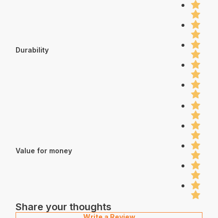
Durability
Value for money
Share your thoughts
Write a Review