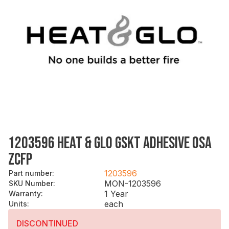
1203596 HEAT & GLO GSKT ADHESIVE OSA
ZCFP
1203596
Part number
:
MON-1203596
SKU Number
:
1 Year
Warranty
:
each
Units
:
DISCONTINUED