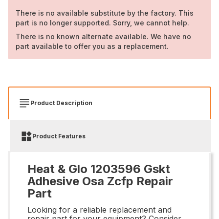
There is no available substitute by the factory. This
part is no longer supported. Sorry, we cannot help.
There is no known alternate available. We have no
part available to offer you as a replacement.
Product Description
Product Features
Heat & Glo 1203596 Gskt
Adhesive Osa Zcfp Repair
Part
Looking for a reliable replacement and
repair part for your equipment? Consider