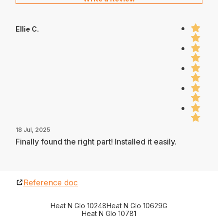
Ellie C.
18 Jul, 2025
Finally found the right part! Installed it easily.
Reference doc
Heat N Glo 10248
Heat N Glo 10629G
Heat N Glo 10781