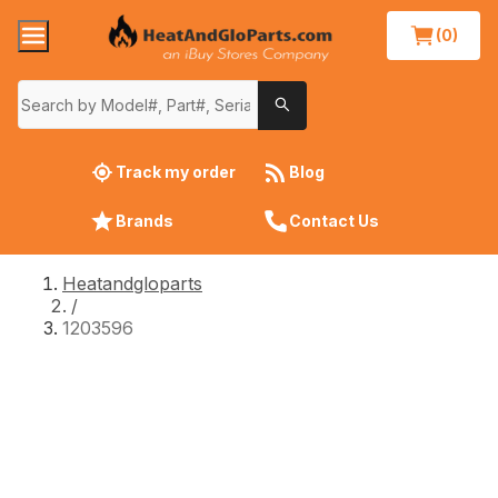
(0)
Track my order
Blog
Brands
Contact Us
Heatandgloparts
/
1203596