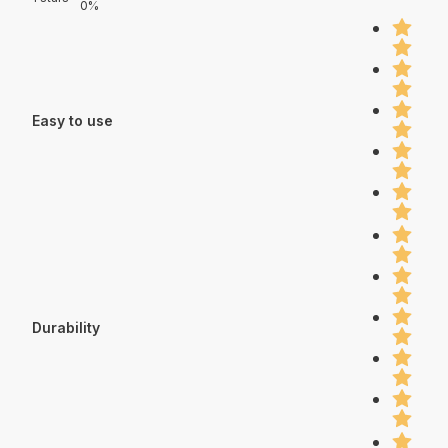
0%
Easy to use
Durability