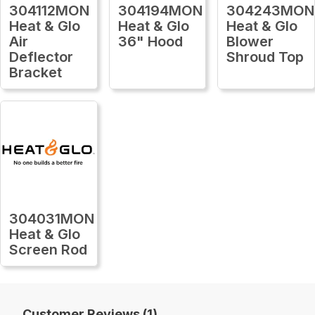
304112MON
304194MON
304243MON
Heat & Glo
Heat & Glo
Heat & Glo
Air
36" Hood
Blower
Deflector
Shroud Top
Bracket
304031MON
Heat & Glo
Screen Rod
Customer Reviews (1)