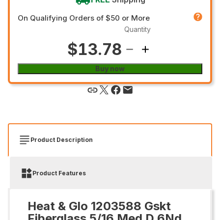
On Qualifying Orders of $50 or More
Quantity
$13.78
Buy now
Product Description
Product Features
Heat & Glo 1203588 Gskt
Fiberglass 5/16 Med D 6Nd