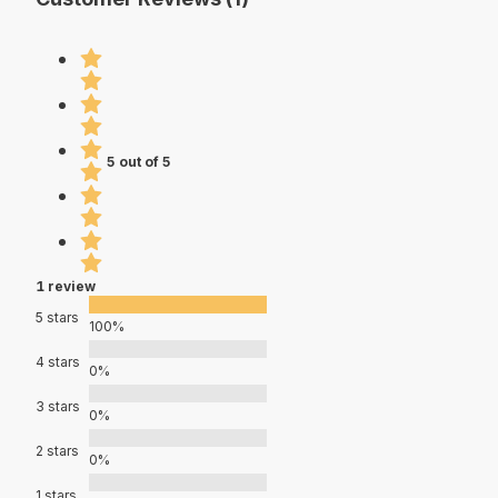
5 out of 5
1 review
5 stars
100%
4 stars
0%
3 stars
0%
2 stars
0%
1 stars