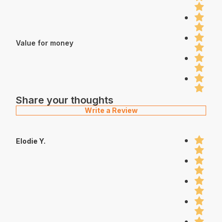
Value for money
Share your thoughts
Write a Review
Elodie Y.