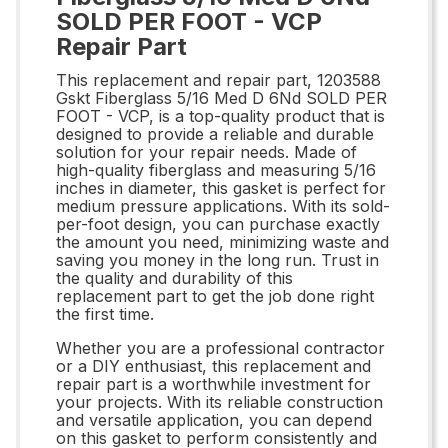
SOLD PER FOOT - VCP
Repair Part
This replacement and repair part, 1203588
Gskt Fiberglass 5/16 Med D 6Nd SOLD PER
FOOT - VCP, is a top-quality product that is
designed to provide a reliable and durable
solution for your repair needs. Made of
high-quality fiberglass and measuring 5/16
inches in diameter, this gasket is perfect for
medium pressure applications. With its sold-
per-foot design, you can purchase exactly
the amount you need, minimizing waste and
saving you money in the long run. Trust in
the quality and durability of this
replacement part to get the job done right
the first time.
Whether you are a professional contractor
or a DIY enthusiast, this replacement and
repair part is a worthwhile investment for
your projects. With its reliable construction
and versatile application, you can depend
on this gasket to perform consistently and