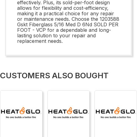
effectively. Plus, its sold-per-foot design
allows for flexibility and cost-efficiency,
making it a practical choice for any repair
or maintenance needs. Choose the 1203588
Gskt Fiberglass 5/16 Med D 6Nd SOLD PER
FOOT - VCP for a dependable and long-
lasting solution to your repair and
replacement needs.
CUSTOMERS ALSO BOUGHT