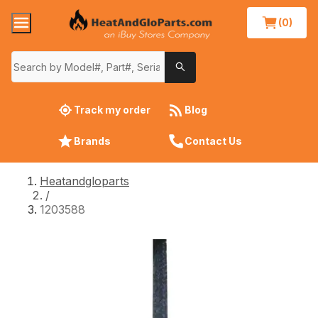
(0)
Track my order
Blog
Brands
Contact Us
Heatandgloparts
/
1203588