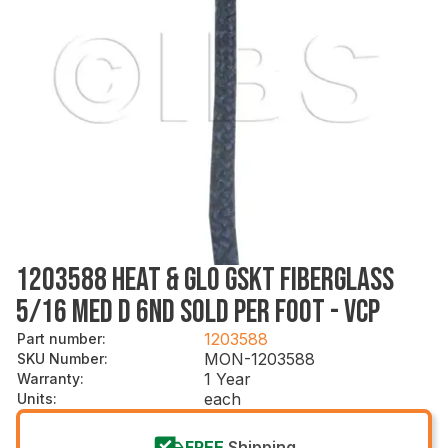
1203588 HEAT & GLO GSKT FIBERGLASS
5/16 MED D 6ND SOLD PER FOOT - VCP
1203588
Part number
:
MON-1203588
SKU Number
:
1 Year
Warranty
:
each
Units
:
FREE
Shipping