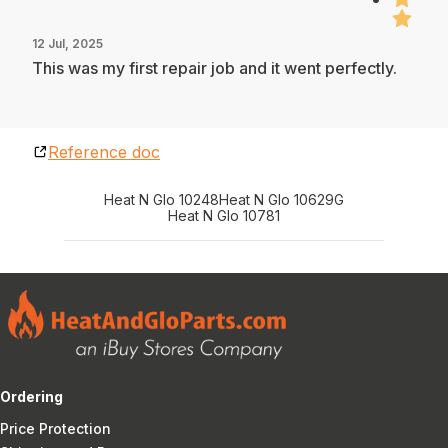
12 Jul, 2025
This was my first repair job and it went perfectly.
Reference doc
Heat N Glo 10248
Heat N Glo 10629G
Heat N Glo 10781
Ordering
Price Protection