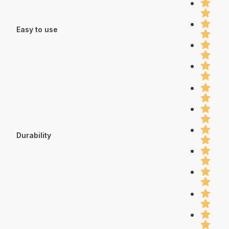
Easy to use
Durability