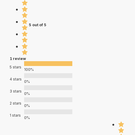
5 out of 5
1 review
5 stars
100%
4 stars
0%
3 stars
0%
2 stars
0%
1 stars
0%