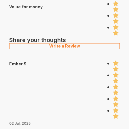
Value for money
Share your thoughts
Write a Review
Ember S.
02 Jul, 2025