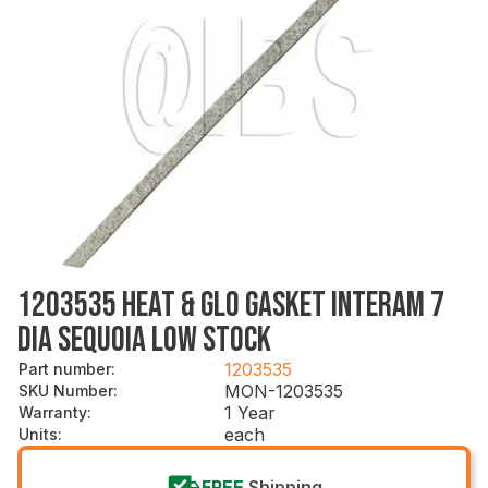
1203535 HEAT & GLO GASKET INTERAM 7
DIA SEQUOIA LOW STOCK
1203535
Part number
:
MON-1203535
SKU Number
:
1 Year
Warranty
:
each
Units
:
FREE
Shipping