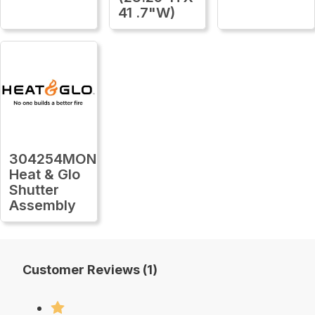
41 .7"W)
304254MON
Heat & Glo
Shutter
Assembly
Customer Reviews (1)