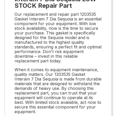
STOCK Repair Part
Our replacement and repair part 1203535
Gasket Interam 7 Dia Sequoia is an essential
component for your equipment. With low
stock availability, now is the time to secure
your purchase. This gasket is specifically
designed for the Sequoia model and is
manufactured to the highest quality
standards, ensuring a perfect fit and optimal
performance. Don't risk equipment
downtime – invest in this reliable
replacement part today.
When it comes to equipment maintenance,
quality matters. Our 1203535 Gasket
Interam 7 Dia Sequoia is made from durable
materials that are designed to withstand the
demands of heavy use. By choosing this
replacement part, you can trust that your
equipment will continue to operate at its
best. With limited stock available, act now to
secure this essential component for your
equipment.