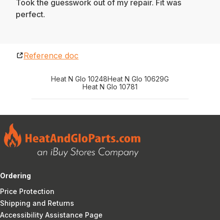
Took the guesswork out of my repair. Fit was
perfect.
Reference doc
Heat N Glo 10248
Heat N Glo 10629G
Heat N Glo 10781
Ordering
Price Protection
Shipping and Returns
Accessibility Assistance Page