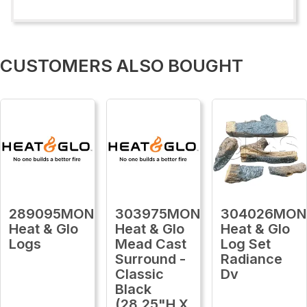
CUSTOMERS ALSO BOUGHT
289095MON
303975MON
304026MON
Heat & Glo
Heat & Glo
Heat & Glo
Logs
Mead Cast
Log Set
Surround -
Radiance
Classic
Dv
Black
(28.25"H X