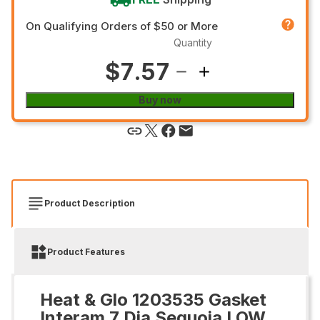
On Qualifying Orders of $50 or More
Quantity
$7.57
Buy now
Product Description
Product Features
Heat & Glo 1203535 Gasket
Interam 7 Dia Sequoia LOW