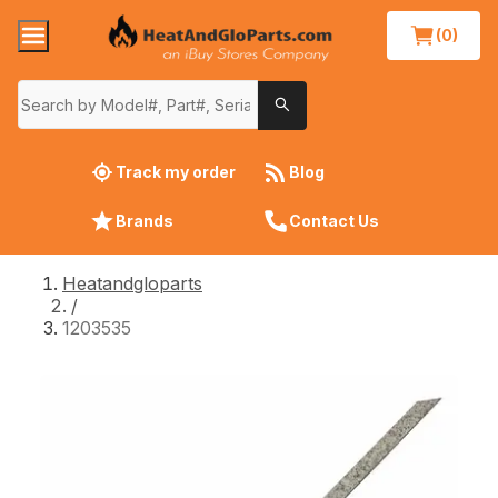
(0)
Track my order
Blog
Brands
Contact Us
Heatandgloparts
/
1203535