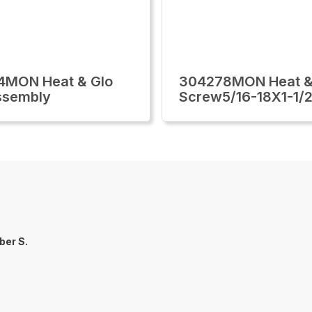
4MON Heat & Glo
304278MON Heat &
ssembly
Screw5/16-18X1-1/2
er S.