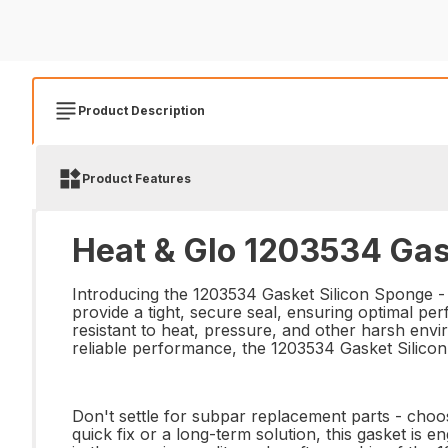
Product Description
Product Features
Heat & Glo 1203534 Gas
Introducing the 1203534 Gasket Silicon Sponge - t
provide a tight, secure seal, ensuring optimal p
resistant to heat, pressure, and other harsh envir
reliable performance, the 1203534 Gasket Silico
Don't settle for subpar replacement parts - choos
quick fix or a long-term solution, this gasket is