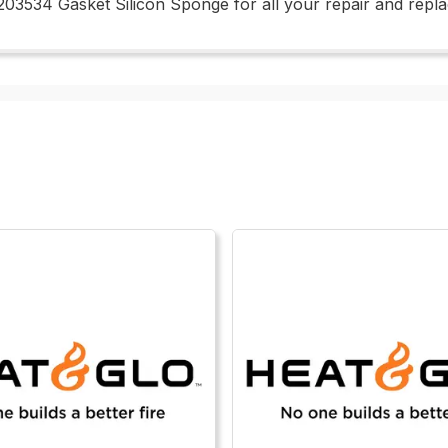
 1203534 Gasket Silicon Sponge for all your repair and rep