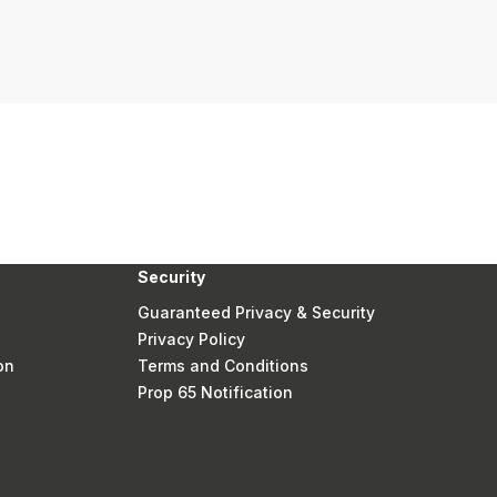
Security
Guaranteed Privacy & Security
Privacy Policy
on
Terms and Conditions
Prop 65 Notification