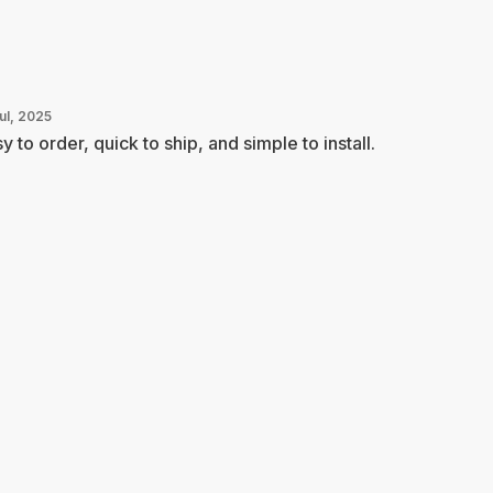
ul, 2025
y to order, quick to ship, and simple to install.