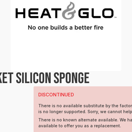
ET SILICON SPONGE
DISCONTINUED
There is no available substitute by the factor
is no longer supported. Sorry, we cannot help
There is no known alternate available. We h
available to offer you as a replacement.