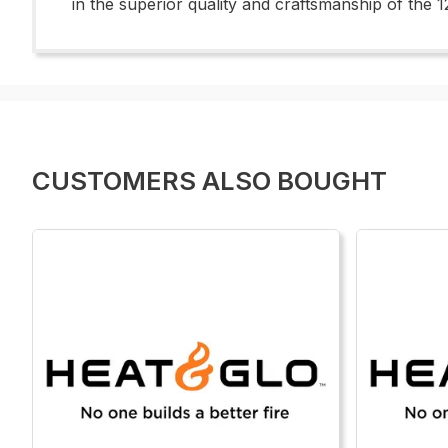
in the superior quality and craftsmanship of the
CUSTOMERS ALSO BOUGHT