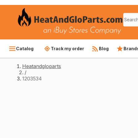
Catalog
Track my order
Blog
Brand
Heatandgloparts
/
1203534