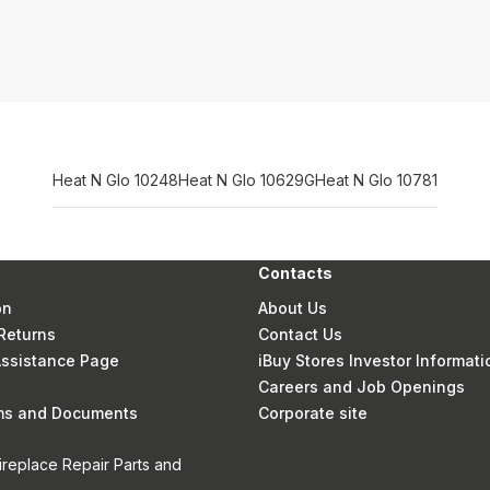
Heat N Glo 10248
Heat N Glo 10629G
Heat N Glo 10781
Contacts
on
About Us
Returns
Contact Us
 Assistance Page
iBuy Stores Investor Informati
Careers and Job Openings
rms and Documents
Corporate site
ireplace Repair Parts and