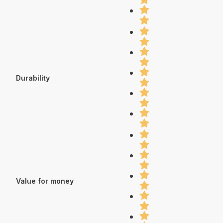
Durability
Value for money