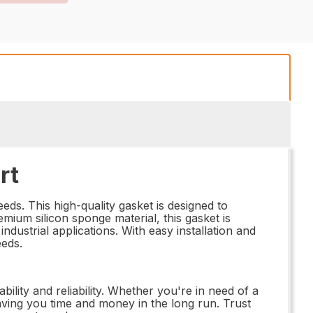
rt
eds. This high-quality gasket is designed to
ium silicon sponge material, this gasket is
ndustrial applications. With easy installation and
eeds.
lity and reliability. Whether you're in need of a
saving you time and money in the long run. Trust