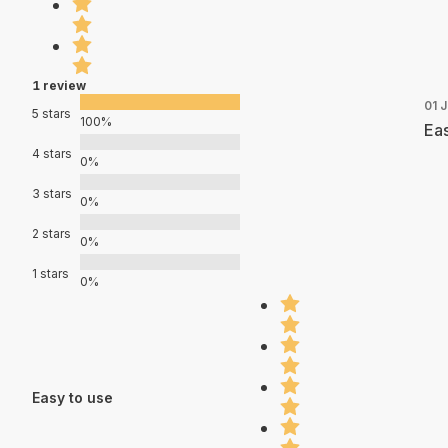
1 review
01 J
5 stars
100%
Eas
4 stars
0%
3 stars
0%
2 stars
0%
1 stars
0%
Easy to use