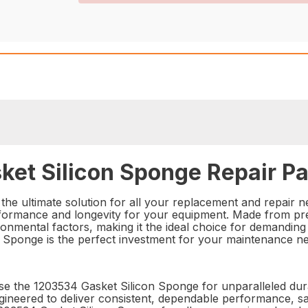
ket Silicon Sponge Repair Pa
he ultimate solution for all your replacement and repair ne
erformance and longevity for your equipment. Made from prem
onmental factors, making it the ideal choice for demanding i
n Sponge is the perfect investment for your maintenance n
e the 1203534 Gasket Silicon Sponge for unparalleled durabi
 engineered to deliver consistent, dependable performance, 