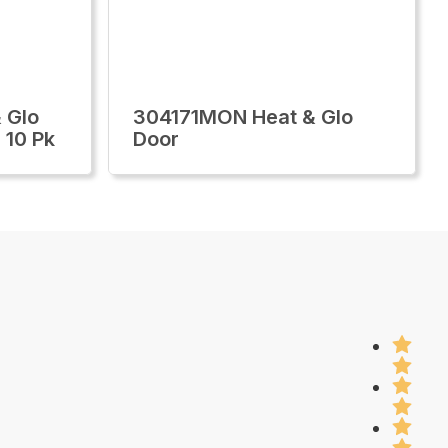
 Glo
304171MON Heat & Glo
 10 Pk
Door