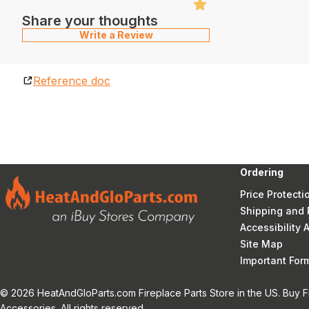
Share your thoughts
Write a Review
Reference doc
Ordering
Price Protecti
Shipping and 
Accessibility
Site Map
Important Fo
© 2026 HeatAndGloParts.com Fireplace Parts Store in the US. Buy F
Accessories. All rights reserved