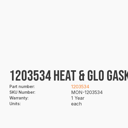
1203534 HEAT & GLO GASK
1203534
Part number
:
MON-1203534
SKU Number
:
1 Year
Warranty
:
each
Units
: