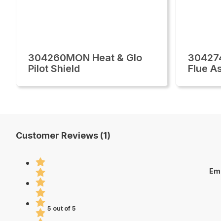
304260MON Heat & Glo
30427
Pilot Shield
Flue A
Customer Reviews (1)
Emb
5 out of 5