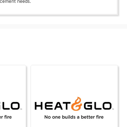
lacement needs.