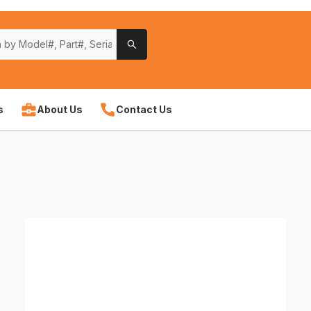
s
About Us
Contact Us