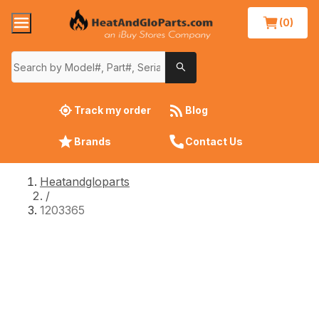
(0)
Track my order
Blog
Brands
Contact Us
Heatandgloparts
/
1203365