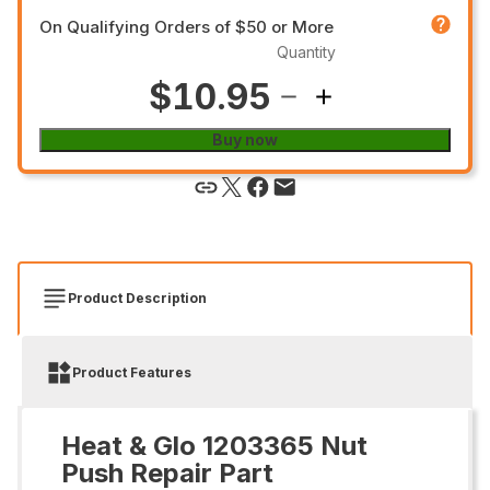
On Qualifying Orders of $50 or More
Quantity
$10.95
Buy now
Product Description
Product Features
Heat & Glo 1203365 Nut
Push Repair Part