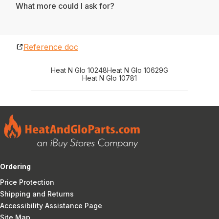
What more could I ask for?
Reference doc
Heat N Glo 10248
Heat N Glo 10629G
Heat N Glo 10781
Ordering
Price Protection
Shipping and Returns
Accessibility Assistance Page
Site Map