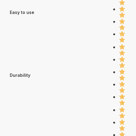
Easy to use
Durability