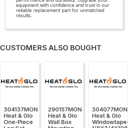
equipment with confidence and trust in our
reliable replacement part for unmatched
results.
CUSTOMERS ALSO BOUGHT
304137MON
290157MON
304077MON
Heat & Glo
Heat & Glo
Heat & Glo
One-Piece
Wall Box
Windowtape