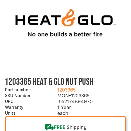
1203365 HEAT & GLO NUT PUSH
1203365
Part number
:
MON-1203365
SKU Number
:
652174894970
UPC
:
1 Year
Warranty
:
each
Units
:
FREE
Shipping