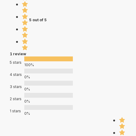
5 out of 5
1 review
5 stars
100%
4 stars
0%
3 stars
0%
2 stars
0%
1 stars
0%