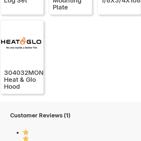
Log Set
Mounting
1/8X3/4X108
Plate
304032MON
Heat & Glo
Hood
Customer Reviews (1)