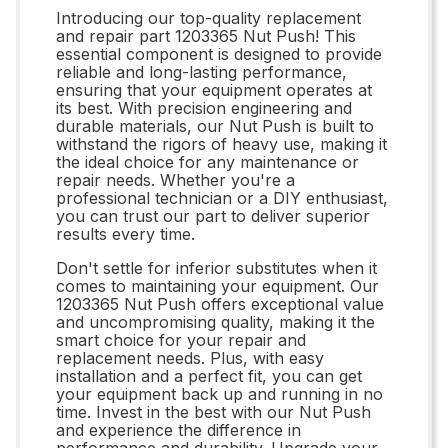
Introducing our top-quality replacement
and repair part 1203365 Nut Push! This
essential component is designed to provide
reliable and long-lasting performance,
ensuring that your equipment operates at
its best. With precision engineering and
durable materials, our Nut Push is built to
withstand the rigors of heavy use, making it
the ideal choice for any maintenance or
repair needs. Whether you're a
professional technician or a DIY enthusiast,
you can trust our part to deliver superior
results every time.
Don't settle for inferior substitutes when it
comes to maintaining your equipment. Our
1203365 Nut Push offers exceptional value
and uncompromising quality, making it the
smart choice for your repair and
replacement needs. Plus, with easy
installation and a perfect fit, you can get
your equipment back up and running in no
time. Invest in the best with our Nut Push
and experience the difference in
performance and durability. Upgrade your