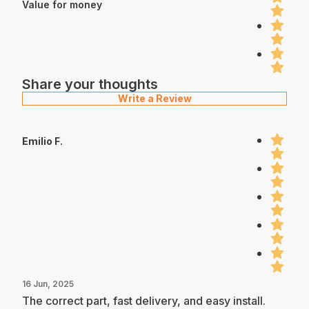
Value for money
Share your thoughts
Write a Review
Emilio F.
16 Jun, 2025
The correct part, fast delivery, and easy install.