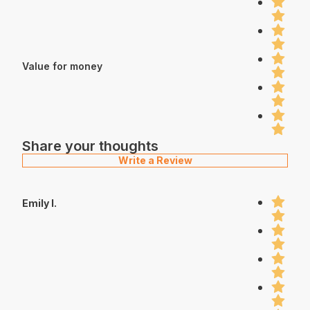
Value for money
Share your thoughts
Write a Review
Emily I.