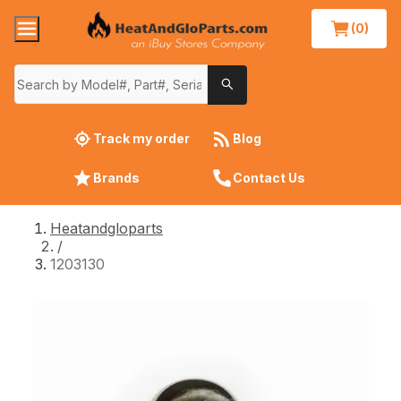
(0)
Track my order
Blog
Brands
Contact Us
Heatandgloparts
/
1203130