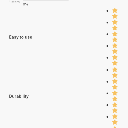
1 stars
0%
Easy to use
Durability