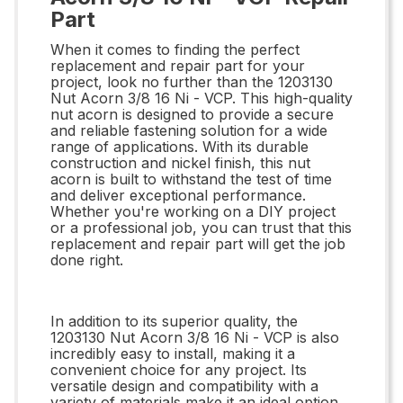
Part
When it comes to finding the perfect
replacement and repair part for your
project, look no further than the 1203130
Nut Acorn 3/8 16 Ni - VCP. This high-quality
nut acorn is designed to provide a secure
and reliable fastening solution for a wide
range of applications. With its durable
construction and nickel finish, this nut
acorn is built to withstand the test of time
and deliver exceptional performance.
Whether you're working on a DIY project
or a professional job, you can trust that this
replacement and repair part will get the job
done right.
In addition to its superior quality, the
1203130 Nut Acorn 3/8 16 Ni - VCP is also
incredibly easy to install, making it a
convenient choice for any project. Its
versatile design and compatibility with a
variety of materials make it an ideal option