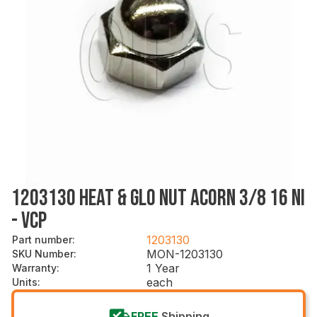
1203130 HEAT & GLO NUT ACORN 3/8 16 NI
- VCP
1203130
Part number
:
MON-1203130
SKU Number
:
1 Year
Warranty
:
each
Units
:
FREE
Shipping