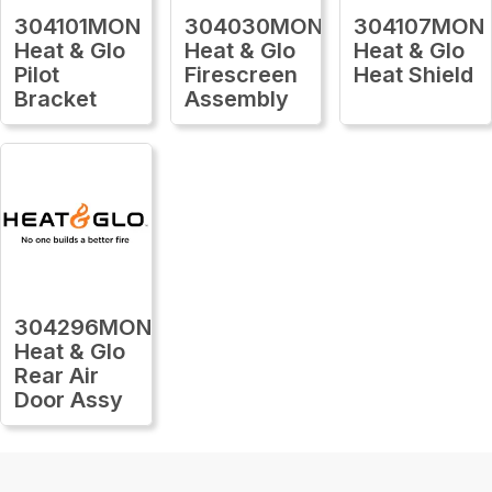
304101MON
304030MON
304107MON
Heat & Glo
Heat & Glo
Heat & Glo
Pilot
Firescreen
Heat Shield
Bracket
Assembly
304296MON
Heat & Glo
Rear Air
Door Assy