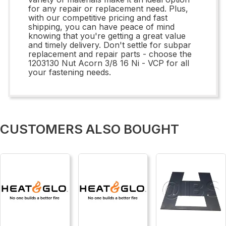
for any repair or replacement need. Plus,
with our competitive pricing and fast
shipping, you can have peace of mind
knowing that you're getting a great value
and timely delivery. Don't settle for subpar
replacement and repair parts - choose the
1203130 Nut Acorn 3/8 16 Ni - VCP for all
your fastening needs.
CUSTOMERS ALSO BOUGHT