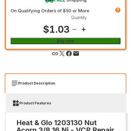
On Qualifying Orders of $50 or More
Quantity
$1.03
Buy now
Product Description
Product Features
Heat & Glo 1203130 Nut
Acorn 3/8 16 Ni - VCP Repair