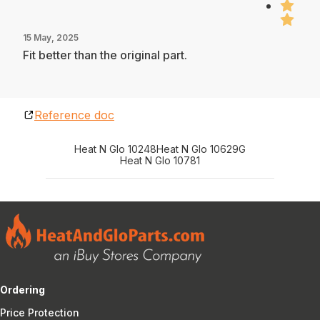
15 May, 2025
Fit better than the original part.
Reference doc
Heat N Glo 10248
Heat N Glo 10629G
Heat N Glo 10781
Ordering
Price Protection