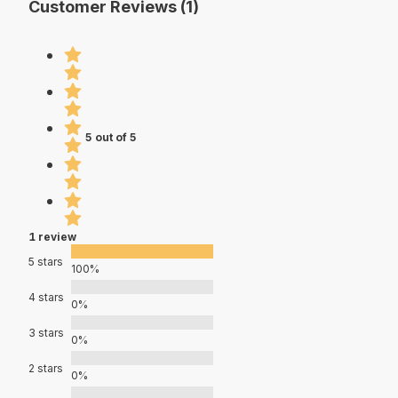
Customer Reviews (1)
5 out of 5
1 review
5 stars
100%
4 stars
0%
3 stars
0%
2 stars
0%