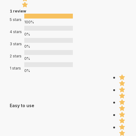
1 review
5 stars
100%
4 stars
0%
3 stars
0%
2 stars
0%
1 stars
0%
Easy to use