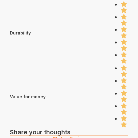
Durability
Value for money
Share your thoughts