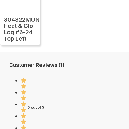
304322MON
Heat & Glo
Log #6-24
Top Left
Customer Reviews (1)
5 out of 5