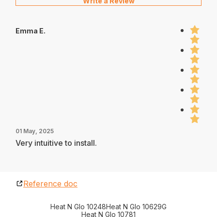
Write a Review
Emma E.
01 May, 2025
Very intuitive to install.
Reference doc
Heat N Glo 10248
Heat N Glo 10629G
Heat N Glo 10781