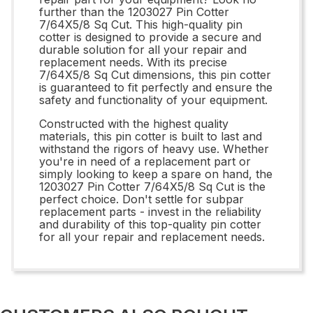
further than the 1203027 Pin Cotter
7/64X5/8 Sq Cut. This high-quality pin
cotter is designed to provide a secure and
durable solution for all your repair and
replacement needs. With its precise
7/64X5/8 Sq Cut dimensions, this pin cotter
is guaranteed to fit perfectly and ensure the
safety and functionality of your equipment.
Constructed with the highest quality
materials, this pin cotter is built to last and
withstand the rigors of heavy use. Whether
you're in need of a replacement part or
simply looking to keep a spare on hand, the
1203027 Pin Cotter 7/64X5/8 Sq Cut is the
perfect choice. Don't settle for subpar
replacement parts - invest in the reliability
and durability of this top-quality pin cotter
for all your repair and replacement needs.