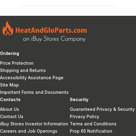
Ordering
Price Protection
Shipping and Returns
Accessibility Assistance Page
Site Map
Important Forms and Documents
Contacts
Security
About Us
Guaranteed Privacy & Security
Contact Us
Privacy Policy
iBuy Stores Investor Information
Terms and Conditions
Careers and Job Openings
Prop 65 Notification