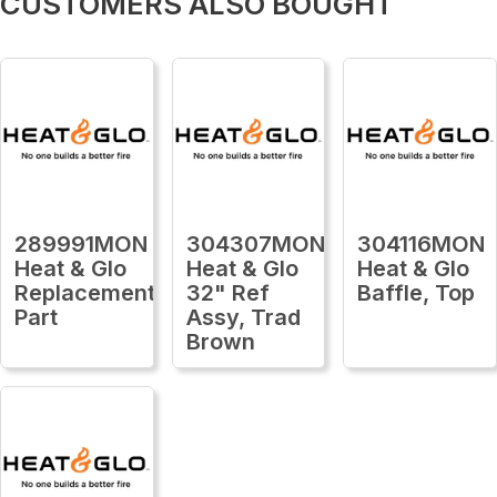
CUSTOMERS ALSO BOUGHT
289991MON
304307MON
304116MON
Heat & Glo
Heat & Glo
Heat & Glo
Replacement
32" Ref
Baffle, Top
Part
Assy, Trad
Brown