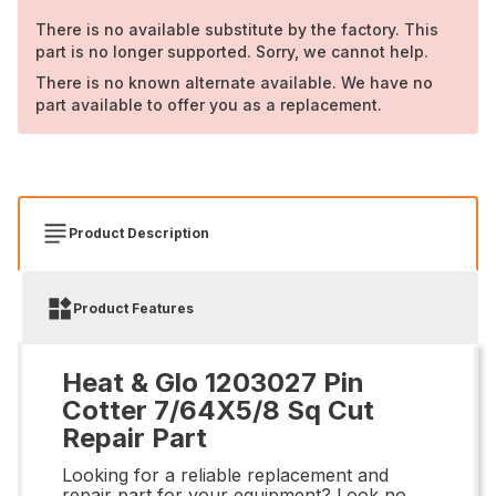
There is no available substitute by the factory. This
part is no longer supported. Sorry, we cannot help.
There is no known alternate available. We have no
part available to offer you as a replacement.
Product Description
Product Features
Heat & Glo 1203027 Pin
Cotter 7/64X5/8 Sq Cut
Repair Part
Looking for a reliable replacement and
repair part for your equipment? Look no