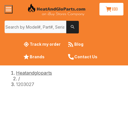
(0)
Track my order
Blog
Brands
Contact Us
Heatandgloparts
/
1203027