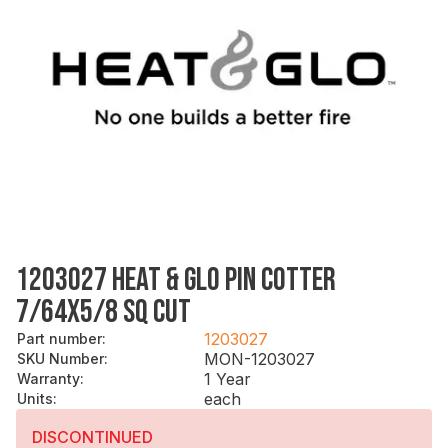
1203027 HEAT & GLO PIN COTTER
7/64X5/8 SQ CUT
1203027
Part number
:
MON-1203027
SKU Number
:
1 Year
Warranty
:
each
Units
:
DISCONTINUED